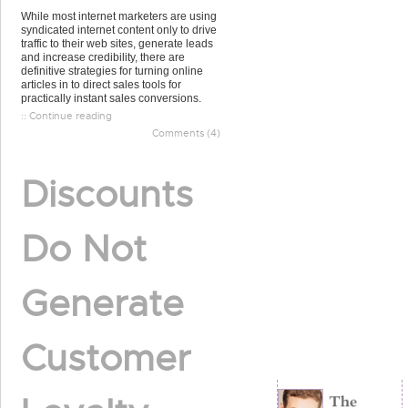
While most internet marketers are using
syndicated internet content only to drive
traffic to their web sites, generate leads
and increase credibility, there are
definitive strategies for turning online
articles in to direct sales tools for
practically instant sales conversions.
:: Continue reading
Comments (4)
Discounts
Do Not
Generate
Customer