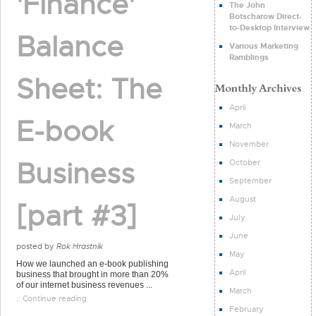
'Finance'
The John
Botscharow Direct-
to-Desktop Interview
Balance
Various Marketing
Ramblings
Sheet: The
April
E-book
March
November
Business
October
September
August
[part #3]
July
June
posted by
Rok Hrastnik
May
How we launched an e-book publishing
April
business that brought in more than 20%
of our internet business revenues ...
March
:: Continue reading
February