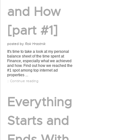
and How
[part #1]
posted by
Rok Hrastnik
It's time to take a look at my personal
balance sheet of the time spent at
Finance, especially what we achieved
and how. Find out how we reached the
#1 spot among top internet ad
properties ...
:: Continue reading
Everything
Starts and
Ends With