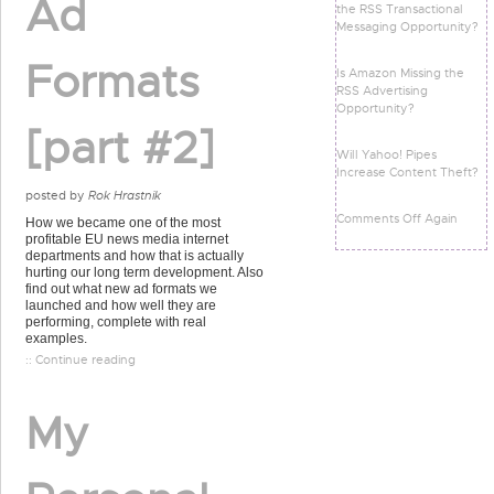
Ad
the RSS Transactional
Messaging Opportunity?
Formats
Is Amazon Missing the
RSS Advertising
Opportunity?
[part #2]
Will Yahoo! Pipes
Increase Content Theft?
posted by
Rok Hrastnik
Comments Off Again
How we became one of the most
profitable EU news media internet
departments and how that is actually
hurting our long term development. Also
find out what new ad formats we
launched and how well they are
performing, complete with real
examples.
:: Continue reading
My