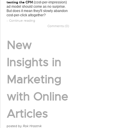
testing the CPM
(cost-per-impression)
ad model should come as no surprise.
But does it mean they'll slowly abandon
cost-per-click altogether?
:: Continue reading
Comments (0)
New
Insights in
Marketing
with Online
Articles
posted by
Rok Hrastnik