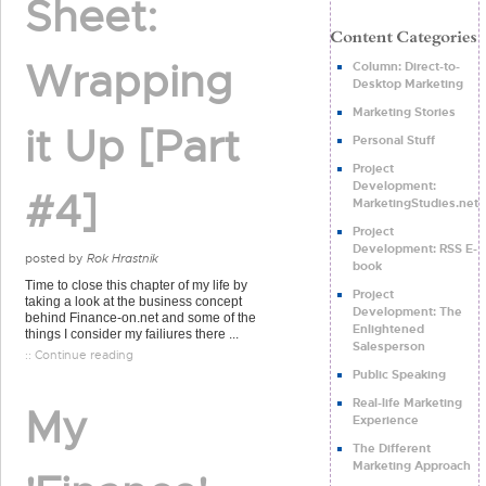
Sheet:
Wrapping
Column: Direct-to-
Desktop Marketing
Marketing Stories
it Up [Part
Personal Stuff
Project
Development:
#4]
MarketingStudies.net
Project
Development: RSS E-
posted by
Rok Hrastnik
book
Time to close this chapter of my life by
Project
taking a look at the business concept
Development: The
behind Finance-on.net and some of the
Enlightened
things I consider my failiures there ...
Salesperson
:: Continue reading
Public Speaking
Real-life Marketing
My
Experience
The Different
Marketing Approach