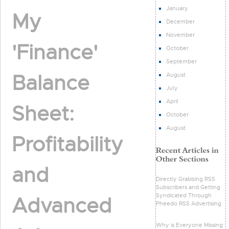
January
My
December
November
'Finance'
October
September
Balance
August
July
April
Sheet:
October
August
Profitability
and
Directly Grabbing RSS
Subscribers and Getting
Syndicated Through
Advanced
Pheedo RSS Advertising
Why is Everyone Missing