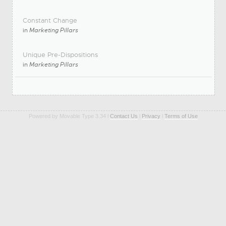
Constant Change
in
Marketing Pillars
Unique Pre-Dispositions
in
Marketing Pillars
Powered by Movable Type 3.34 l
Contact Us
l
Privacy
l
Terms of Use