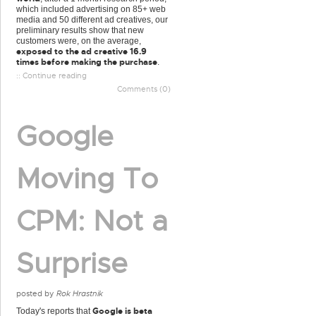
which included advertising on 85+ web
media and 50 different ad creatives, our
preliminary results show that new
customers were, on the average,
exposed to the ad creative 16.9
times before making the purchase
.
:: Continue reading
Comments (0)
Google
Moving To
CPM: Not a
Surprise
posted by
Rok Hrastnik
Google is beta
Today's reports that