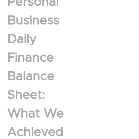
Personal
Business
Daily
Finance
Balance
Sheet:
What We
Achieved