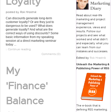
Loyalty
posted by
Rok Hrastnik
Read about real-life
Can discounts generate long-term
marketing and project
customer loyalty? Or are they just to
management
dangerous to be used? What does
experience, views and
generate loyalty? And what are the
results. Follow our
correct ways of using discounts? Some
projects and see what
basic information from my speaking
worked and what didn't
session at a direct marketing seminar
and especially what you
today ...
can learn from our
:: Continue reading
mistakes and successes.
Comments (0)
Edited by
Rok Hrastnik
Unleash the Marketing &
My
Publishing Power of RSS
'Finance'
Balance
The e-book that is
defining RSS marketing.