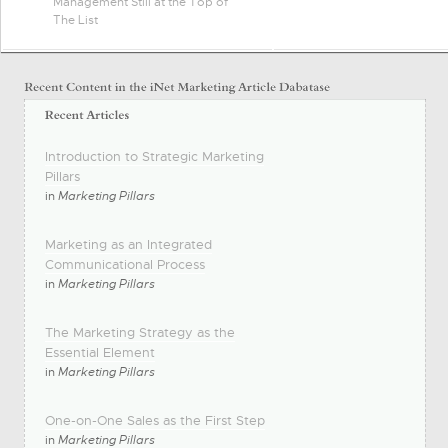
Management Still at the Top of
The List
Introduction to Strategic Marketing
Pillars
in
Marketing Pillars
Marketing as an Integrated
Communicational Process
in
Marketing Pillars
The Marketing Strategy as the
Essential Element
in
Marketing Pillars
One-on-One Sales as the First Step
in
Marketing Pillars