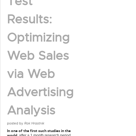
Test
Results:
Optimizing
Web Sales
via Web
Advertising
Analysis
posted by
Rok Hrastnik
In one of the first such studies in the
world
, after a 1 month research period,