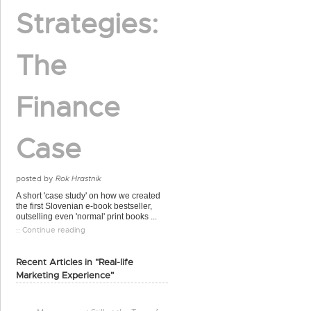
Strategies:
The
Finance
Case
posted by
Rok Hrastnik
A short 'case study' on how we created
the first Slovenian e-book bestseller,
outselling even 'normal' print books ...
:: Continue reading
Recent Articles in "Real-life
Marketing Experience"