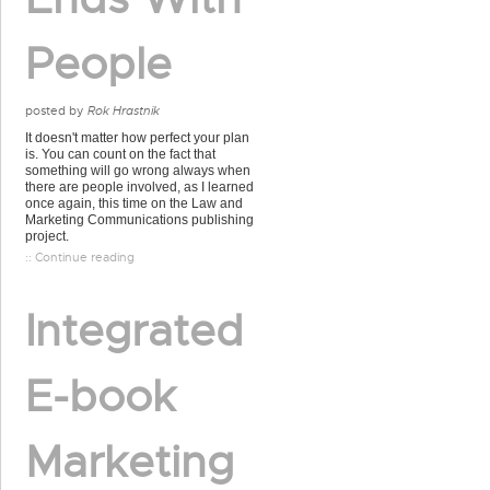
People
posted by
Rok Hrastnik
It doesn't matter how perfect your plan
is. You can count on the fact that
something will go wrong always when
there are people involved, as I learned
once again, this time on the Law and
Marketing Communications publishing
project.
:: Continue reading
Integrated
E-book
Marketing