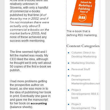
At the time e-books were still
relatively unknown in
Slovenia, with only a handful
of commercial e-books
4 of
published by that time (
those by me in 2002; and if
I'm not mistaken there were
actually only about 5
commercial e-books on the
The e-book that is
market before 2003
). And
defining RSS marketing.
none of these achieved any
success worth mentioning.
The time seemed right and I
Column: Direct-to-
felt the market was ready. My
Desktop Marketing
CEO liked the idea, although
Marketing Stories
he thought we'd only sell about
50 copies of the first e-book we
Personal Stuff
publish.
Project
Development:
I had more problems getting
MarketingStudies.net
the prospective author on
board, as she was more in to
Project
the idea of publishing her book
Development: RSS E-
in print. Eventually she gave in
book
and gave me the manuscript
accounting
for her book on
Project
(balance sheets).
Development: The