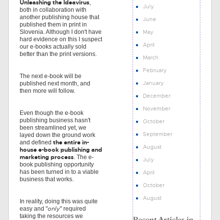
Unleashing the Ideavirus
,
July
both in collaboration with
another publishing house that
June
published them in print in
May
Slovenia. Although I don't have
hard evidence on this I suspect
April
our e-books actually sold
better than the print versions.
March
February
The next e-book will be
January
published next month, and
then more will follow.
December
November
Even though the e-book
publishing business hasn't
October
been streamlined yet, we
September
layed down the ground work
the entire in-
and defined
August
house e-book publishing and
marketing process
. The e-
July
book publishing opportunity
has been turned in to a viable
April
business that works.
October
August
In reality, doing this was quite
only
easy and "
" required
taking the resources we