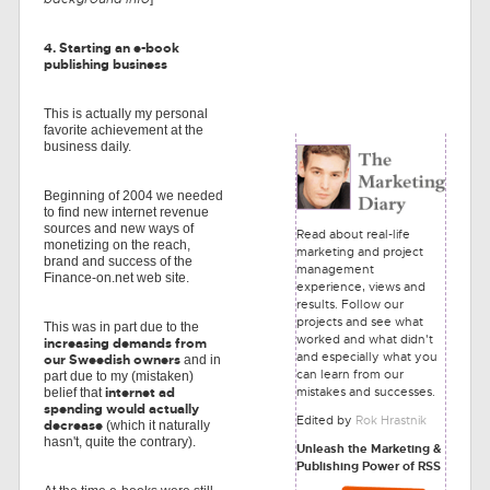
4. Starting an e-book
publishing business
This is actually my personal
favorite achievement at the
business daily.
Beginning of 2004 we needed
to find new internet revenue
sources and new ways of
Read about real-life
monetizing on the reach,
marketing and project
brand and success of the
management
Finance-on.net web site.
experience, views and
results. Follow our
projects and see what
This was in part due to the
worked and what didn't
increasing demands from
and especially what you
our Sweedish owners
and in
can learn from our
part due to my (mistaken)
mistakes and successes.
internet ad
belief that
spending would actually
Edited by
Rok Hrastnik
decrease
(which it naturally
hasn't, quite the contrary).
Unleash the Marketing &
Publishing Power of RSS