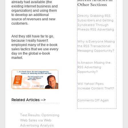
already had available (the
existing internet business and
organization) and using them
to develop an additional
Directly Grabbing RSS
source of revenues and new
Subscribers and Getting
customers.
Syndicated Through
Pheedo RSS Advertising
And they still have far to go,
because I really haven't
Why is Everyone Missing
employed many of the e-book
the RSS Transactional
sales tactics that we use every
Messaging Opportunity?
day on the global e-book
market.
Is Amazon Missing the
RSS Advertising
Opportunity?
Will Yahoo! Pipes
Increase Content Theft?
Related Articles -->
Comments Off Again
Test Results: Optimizing
Web Sales via Web
Advertising Analysis