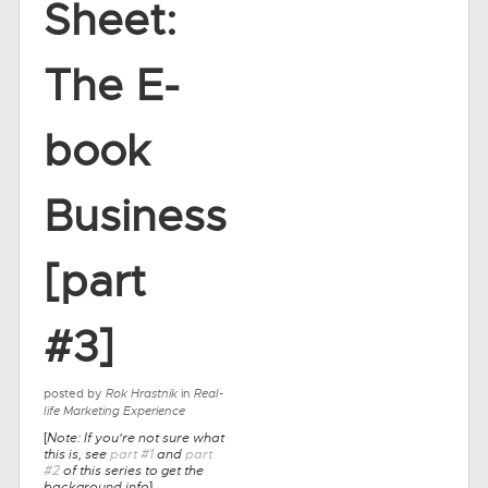
Sheet:
The E-
book
Business
[part
#3]
posted by
Rok Hrastnik
in
Real-
life Marketing Experience
Note: If you're not sure what
[
this is, see
part #1
and
part
#2
of this series to get the
background info
]