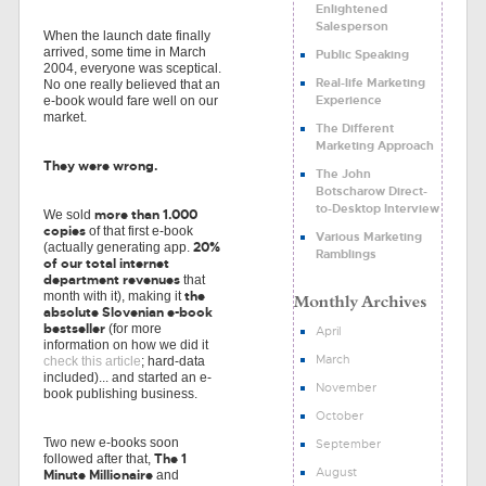
Enlightened
Salesperson
When the launch date finally
arrived, some time in March
Public Speaking
2004, everyone was sceptical.
Real-life Marketing
No one really believed that an
Experience
e-book would fare well on our
market.
The Different
Marketing Approach
They were wrong.
The John
Botscharow Direct-
to-Desktop Interview
more than 1.000
We sold
copies
of that first e-book
Various Marketing
20%
(actually generating app.
Ramblings
of our total internet
department revenues
that
the
month with it), making it
absolute Slovenian e-book
bestseller
(for more
April
information on how we did it
March
check this article
; hard-data
included)... and started an e-
November
book publishing business.
October
Two new e-books soon
September
The 1
followed after that,
August
Minute Millionaire
and