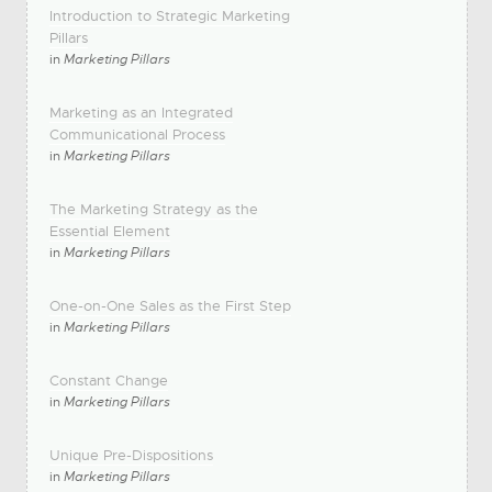
Introduction to Strategic Marketing
Pillars
in
Marketing Pillars
Marketing as an Integrated
Communicational Process
in
Marketing Pillars
The Marketing Strategy as the
Essential Element
in
Marketing Pillars
One-on-One Sales as the First Step
in
Marketing Pillars
Constant Change
in
Marketing Pillars
Unique Pre-Dispositions
in
Marketing Pillars