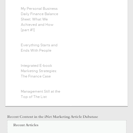
My Personal Business
Daily Finance Balance
Sheet: What We
Achieved and How
[part #1]
Everything Starts and
Ends With People
Integrated E-book
Marketing Strategies:
The Finance Case
Management Still at the
Top of The List