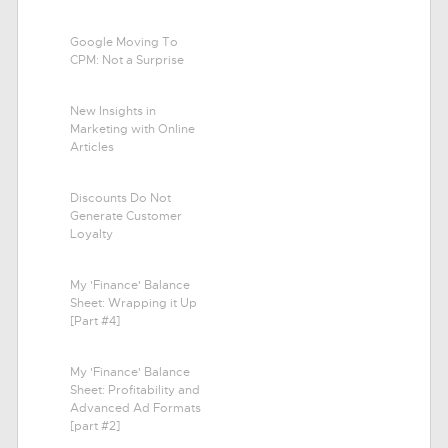
Google Moving To
CPM: Not a Surprise
New Insights in
Marketing with Online
Articles
Discounts Do Not
Generate Customer
Loyalty
My 'Finance' Balance
Sheet: Wrapping it Up
[Part #4]
My 'Finance' Balance
Sheet: Profitability and
Advanced Ad Formats
[part #2]