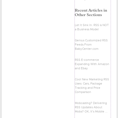
Let It Sink In: RSS is NOT
a Business Model
Genius Customized RSS
Feeds From
BabyCenter.com
RSS E-commerce
Expanding With Amazon
and Ebay
Cool New Marketing RSS
Uses: Cars, Package
Tracking and Price
Comparison
Mobcasting? Delivering
RSS Updates About
Mobs? OK, It's Mobile ...