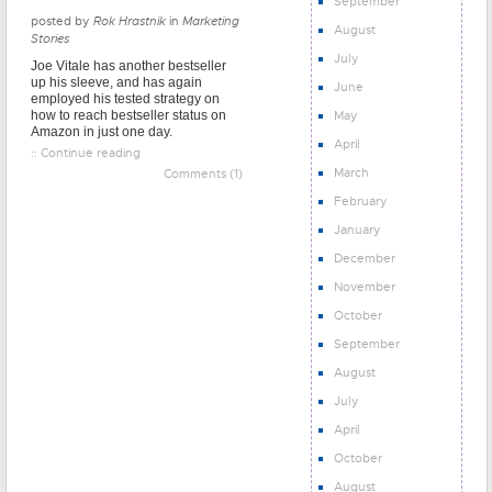
September
posted by
Rok Hrastnik
in
Marketing
August
Stories
July
Joe Vitale has another bestseller
up his sleeve, and has again
June
employed his tested strategy on
May
how to reach bestseller status on
Amazon in just one day.
April
:: Continue reading
March
Comments (1)
February
January
December
November
October
September
August
July
April
October
August