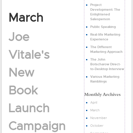
Project
Development: The
March
Enlightened
Salesperson
Public Speaking
Joe
Real-life Marketing
Experience
The Different
Vitale's
Marketing Approach
The John
Botscharow Direct-
New
to-Desktop Interview
Various Marketing
Ramblings
Book
April
Launch
March
November
Campaign
October