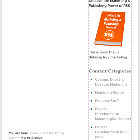
Unleash the Marketing &
Publishing Power of RSS
The e-book that is
defining RSS marketing.
Column: Direct-to-
Desktop Marketing
Marketing Stories
Personal Stuff
Project
Development:
MarketingStudies.net
Project
Development: RSS E-
You are here:
Home
»
The Marketing
book
Diary
» March Archive