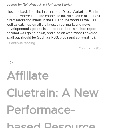
posted by
Rok Hrastnik
in
Marketing Stories
I just got back from the International Direct Marketing Fair in
London, where I had the chance to talk with some of the best
direct marketing minds in the UK and the world as well, as
well as catch up on all the latest direct marketing news,
developements, products and trends. Here's a short report
on what was going down, and also on what wasn't covered
at all but should be (such as RSS, blogs and split-testing).
:: Continue reading
Comments (0)
-->
Affiliate
Cluetrain: A New
Performace-
based Resource