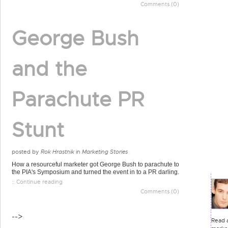
Comments (0)
George Bush
and the
Parachute PR
Stunt
posted by
Rok Hrastnik
in
Marketing Stories
How a resourceful marketer got George Bush to parachute to
the PIA's Symposium and turned the event in to a PR darling.
:: Continue reading
Comments (0)
-->
Read a