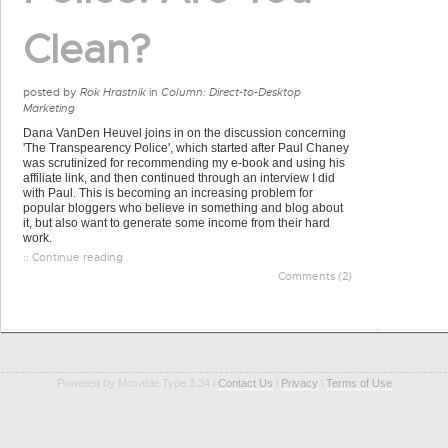
Clean?
posted by
Rok Hrastnik
in
Column: Direct-to-Desktop
Marketing
Dana VanDen Heuvel joins in on the discussion concerning
'The Transpearency Police', which started after Paul Chaney
was scrutinized for recommending my e-book and using his
affiliate link, and then continued through an interview I did
with Paul. This is becoming an increasing problem for
popular bloggers who believe in something and blog about
it, but also want to generate some income from their hard
work.
:: Continue reading
Comments (2)
Powered by Movable Type 3.34 l
Contact Us
l
Privacy
l
Terms of Use