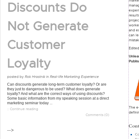
marke
Discounts Do
mana
exper
result
proje
Not Generate
worke
and e
can le
Customer
mista
Edite
Unlea
Loyalty
Publi
posted by
Rok Hrastnik
in
Real-life Marketing Experience
Can discounts generate long-term customer loyalty? Or are
they just to dangerous to be used? What does generate
loyalty? And what are the correct ways of using discounts?
Some basic information from my speaking session at a direct
marketing seminar today ...
The e-
:: Continue reading
defini
Comments (0)
-->
Co