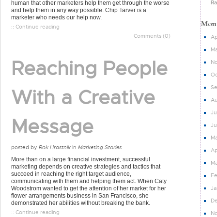
Ra
human that other marketers help them get through the worse
and help them in any way possible. Chip Tarver is a
marketer who needs our help now.
:: Continue reading
Comments (0)
Ap
Ma
Reaching People
N
Oc
S
With a Creative
Au
Ju
Message
J
M
posted by
Rok Hrastnik
in
Marketing Stories
Ap
More than on a large financial investment, successful
Ma
marketing depends on creative strategies and tactics that
succeed in reaching the right target audience,
Fe
communicating with them and helping them act. When Caty
Ja
Woodstrom wanted to get the attention of her market for her
flower arrangements business in San Francisco, she
D
demonstrated her abilities without breaking the bank.
:: Continue reading
N