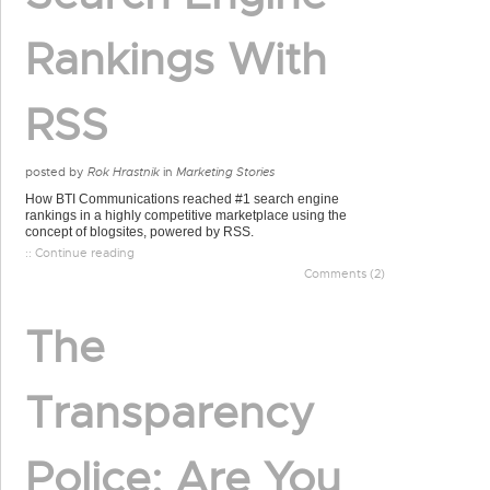
Rankings With
RSS
posted by
Rok Hrastnik
in
Marketing Stories
How BTI Communications reached #1 search engine
rankings in a highly competitive marketplace using the
concept of blogsites, powered by RSS.
:: Continue reading
Comments (2)
The
Transparency
Police: Are You