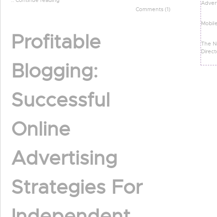
:: Continue reading
Advert
Comments (1)
Mobil
Profitable
The N
Direct
Blogging:
Successful
Online
Advertising
Strategies For
Independent