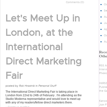
Comments (0)
Oc
S
Let's Meet Up in
Au
Ju
London, at the
Ap
Oc
Au
International
Direct Marketing
RSS Ad
Intervi
Fair
Phee
HitRS
posted by
Rok Hrastnik
in
Personal Stuff
Publis
the G
The International Direct Marketing Fair is taking place in
London from 22nd to 24th of February . I'm attending as the
Studio Moderna representative and would love to meet up
Kanoo
with any of my readers/fellow direct marketers there.
Join F