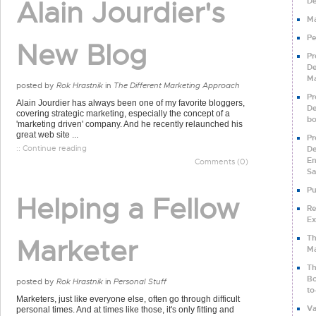
Alain Jourdier's
De
Ma
Pe
New Blog
Pr
De
Ma
posted by
Rok Hrastnik
in
The Different Marketing Approach
Pr
Alain Jourdier has always been one of my favorite bloggers,
De
covering strategic marketing, especially the concept of a
b
'marketing driven' company. And he recently relaunched his
great web site ...
Pr
:: Continue reading
De
En
Comments (0)
Sa
Pu
Helping a Fellow
Re
Ex
Th
Marketer
Ma
Th
Bo
posted by
Rok Hrastnik
in
Personal Stuff
to
Marketers, just like everyone else, often go through difficult
Va
personal times. And at times like those, it's only fitting and