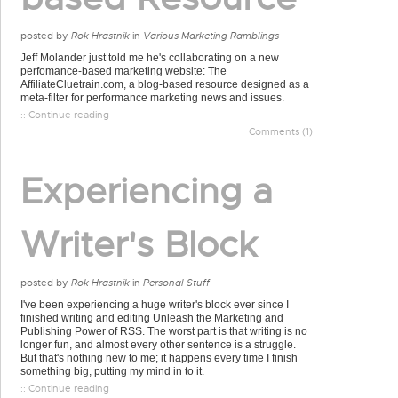
posted by
Rok Hrastnik
in
Various Marketing Ramblings
Jeff Molander just told me he's collaborating on a new
perfomance-based marketing website: The
AffiliateCluetrain.com, a blog-based resource designed as a
meta-filter for performance marketing news and issues.
:: Continue reading
Comments (1)
Experiencing a
Writer's Block
posted by
Rok Hrastnik
in
Personal Stuff
I've been experiencing a huge writer's block ever since I
finished writing and editing Unleash the Marketing and
Publishing Power of RSS. The worst part is that writing is no
longer fun, and almost every other sentence is a struggle.
But that's nothing new to me; it happens every time I finish
something big, putting my mind in to it.
:: Continue reading