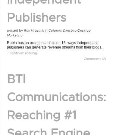
Publishers
posted by
Rok Hrastnik
in
Column: Direct-to-Desktop
Marketing
Robin has an excellent article on 13. ways independant
publishers can generate revenue streams from their blogs.
:: Continue reading
Comments (2)
BTI
Communications:
Reaching #1
Search Engine