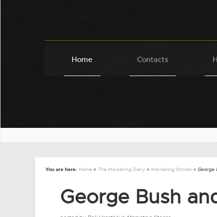
Home
Contacts
H
You are here:
Home
»
The Marketing Diary
»
Marketing Stories
» George 
George Bush and