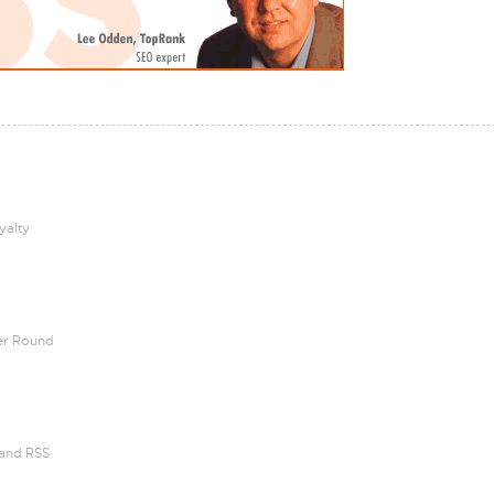
yalty
her Round
 and RSS