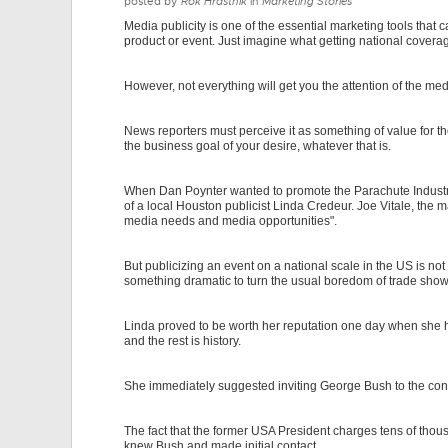
posted by
Rok Hrastnik
in
Marketing Stories
Media publicity is one of the essential marketing tools that
product or event. Just imagine what getting national coverag
However, not everything will get you the attention of the med
News reporters must perceive it as something of value for th
the business goal of your desire, whatever that is.
When Dan Poynter wanted to promote the Parachute Industry
of a local Houston publicist Linda Credeur. Joe Vitale, th
media needs and media opportunities".
But publicizing an event on a national scale in the US is no
something dramatic to turn the usual boredom of trade shows 
Linda proved to be worth her reputation one day when she 
and the rest is history.
She immediately suggested inviting George Bush to the con
The fact that the former USA President charges tens of thou
knew Bush and made initial contact.