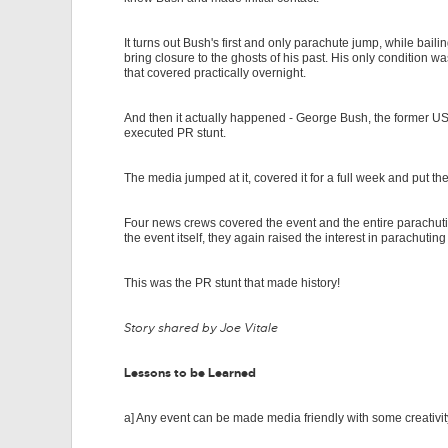
It turns out Bush's first and only parachute jump, while ba
bring closure to the ghosts of his past. His only condition 
that covered practically overnight.
And then it actually happened - George Bush, the former USA
executed PR stunt.
The media jumped at it, covered it for a full week and put 
Four news crews covered the event and the entire parachuti
the event itself, they again raised the interest in parachuting
This was the PR stunt that made history!
Story shared by Joe Vitale
Lessons to be Learned
a] Any event can be made media friendly with some creativi