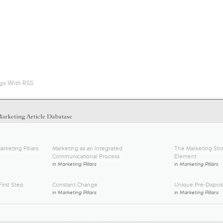
gs With RSS
arketing Pillars
Marketing as an Integrated
The Marketing Stra
Communicational Process
Element
in
Marketing Pillars
in
Marketing Pillars
irst Step
Constant Change
Unique Pre-Disposi
in
Marketing Pillars
in
Marketing Pillars