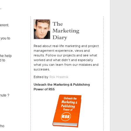
,
erent.
 you to
Read about real-life marketing and project
management experience, views and
results. Follow our projects and see what
the help
worked and what didn't and especially
d to
what you can learn from our mistakes and
successes.
Edited by
Rok Hrastnik
Unleash the Marketing & Publishing
Power of RSS
hute ?
who