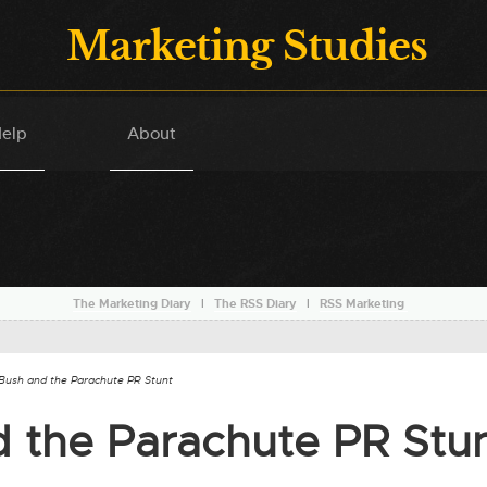
Marketing Studies
elp
About
The Marketing Diary
l
The RSS Diary
l
RSS Marketing
Bush and the Parachute PR Stunt
 the Parachute PR Stu