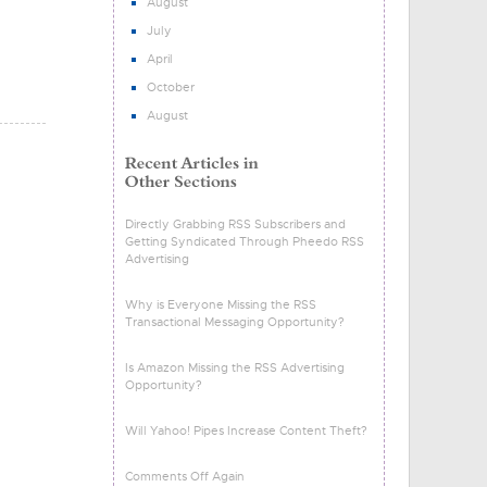
August
July
April
October
August
Directly Grabbing RSS Subscribers and
Getting Syndicated Through Pheedo RSS
Advertising
Why is Everyone Missing the RSS
Transactional Messaging Opportunity?
Is Amazon Missing the RSS Advertising
Opportunity?
Will Yahoo! Pipes Increase Content Theft?
Comments Off Again