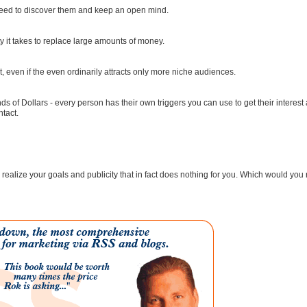
 need to discover them and keep an open mind.
ty it takes to replace large amounts of money.
nt, even if the even ordinarily attracts only more niche audiences.
nds of Dollars - every person has their own triggers you can use to get their interest
ntact.
to realize your goals and publicity that in fact does nothing for you. Which would you 