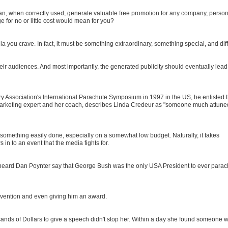
 can, when correctly used, generate valuable free promotion for any company, person
e for no or little cost would mean for you?
ia you crave. In fact, it must be something extraordinary, something special, and diff
eir audiences. And most importantly, the generated publicity should eventually lead
 Association's International Parachute Symposium in 1997 in the US, he enlisted 
e marketing expert and her coach, describes Linda Credeur as "someone much attune
t something easily done, especially on a somewhat low budget. Naturally, it takes
in to an event that the media fights for.
heard Dan Poynter say that George Bush was the only USA President to ever parac
vention and even giving him an award.
sands of Dollars to give a speech didn't stop her. Within a day she found someone 