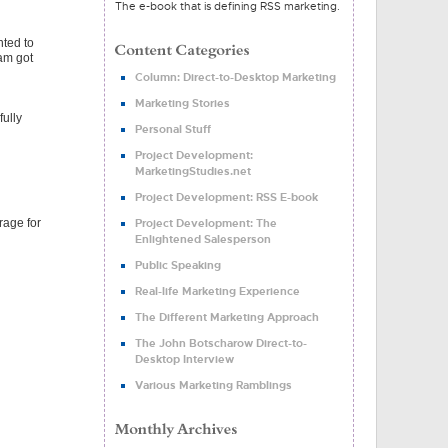
The e-book that is defining RSS marketing.
nted to
eam got
Column: Direct-to-Desktop Marketing
Marketing Stories
fully
Personal Stuff
Project Development:
MarketingStudies.net
Project Development: RSS E-book
rage for
Project Development: The
Enlightened Salesperson
Public Speaking
Real-life Marketing Experience
The Different Marketing Approach
The John Botscharow Direct-to-
Desktop Interview
Various Marketing Ramblings