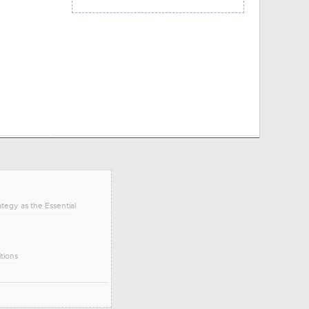
tegy as the Essential
tions