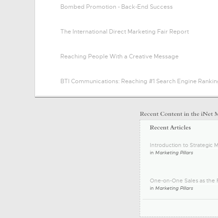
Bombed Promotion - Back-End Success
The International Direct Marketing Fair Report
Reaching People With a Creative Message
BTI Communications: Reaching #1 Search Engine Rankin
Introduction to Strategic M
in
Marketing Pillars
One-on-One Sales as the F
in
Marketing Pillars