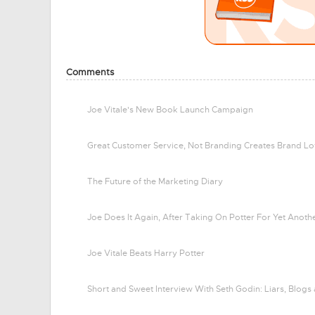
Comments
Joe Vitale's New Book Launch Campaign
Great Customer Service, Not Branding Creates Brand Lo
The Future of the Marketing Diary
Joe Does It Again, After Taking On Potter For Yet Anot
Joe Vitale Beats Harry Potter
Short and Sweet Interview With Seth Godin: Liars, Blogs