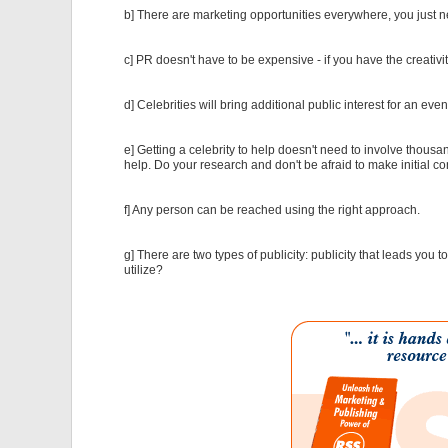
b] There are marketing opportunities everywhere, you just
c] PR doesn't have to be expensive - if you have the creativi
d] Celebrities will bring additional public interest for an eve
e] Getting a celebrity to help doesn't need to involve thousa
help. Do your research and don't be afraid to make initial co
f] Any person can be reached using the right approach.
g] There are two types of publicity: publicity that leads you 
utilize?