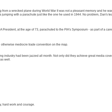
iling from a wrecked plane during World War II was not a pleasant memory and he wa
was jumping with a parachute just like the one he used in 1944. No problem, Dan's t
 President, at the age of 73, parachuted to the PIA's Symposium - as part of a care
the otherwise mediocre trade convention on the map.
ng industry had been jazzed all month. Not only did they achieve great media cove
 as well.
ty, hard work and courage.