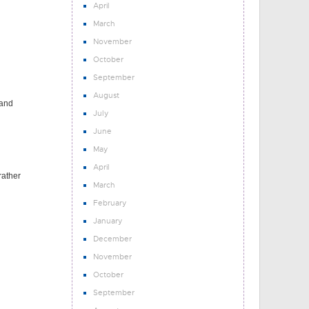
April
March
November
October
September
August
 and
July
June
May
April
rather
March
February
January
December
November
October
September