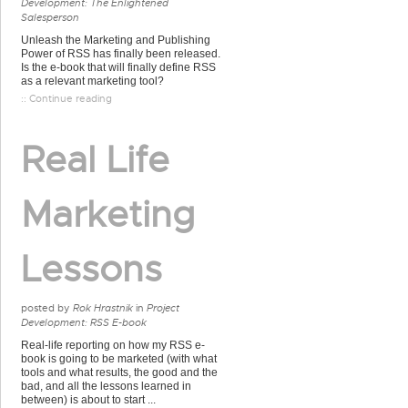
Development: The Enlightened
Salesperson
Unleash the Marketing and Publishing
Power of RSS has finally been released.
Is the e-book that will finally define RSS
as a relevant marketing tool?
:: Continue reading
Real Life
Marketing
Lessons
posted by
Rok Hrastnik
in
Project
Development: RSS E-book
Real-life reporting on how my RSS e-
book is going to be marketed (with what
tools and what results, the good and the
bad, and all the lessons learned in
between) is about to start ...