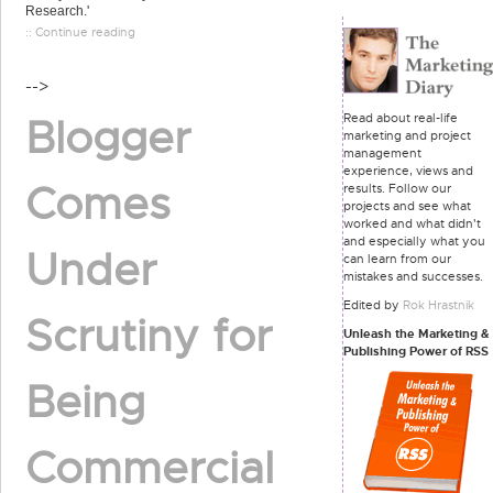
Research.'
:: Continue reading
-->
Read about real-life
Blogger
marketing and project
management
experience, views and
Comes
results. Follow our
projects and see what
worked and what didn't
and especially what you
Under
can learn from our
mistakes and successes.
Edited by
Rok Hrastnik
Scrutiny for
Unleash the Marketing &
Publishing Power of RSS
Being
Commercial