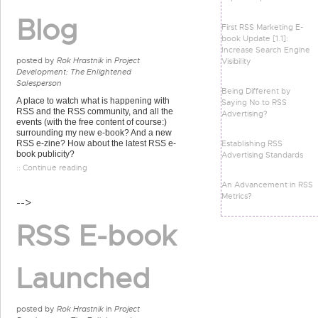
Blog
First RSS Marketing E-
book Update [1.1]:
Increase Search Engine
posted by
Rok Hrastnik
in
Project
Visibility
Development: The Enlightened
Salesperson
Being Different by
A place to watch what is happening with
Saying No to RSS
RSS and the RSS community, and all the
Advertising?
events (with the free content of course:)
surrounding my new e-book? And a new
Establishing RSS
RSS e-zine? How about the latest RSS e-
book publicity?
Advertising Standards
:: Continue reading
An Advancement in RSS
Metrics?
-->
RSS E-book
Launched
posted by
Rok Hrastnik
in
Project