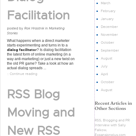
March
Facilitation
February
January
December
posted by
Rok Hrastnik
in
Marketing
Stories
November
What happens when a direct marketer
October
starts experimenting and turns in to a
dialog facilitator
? Is dialog facilitation
September
the latest form of online marketing (in a
August
way anti-marketing) or just a new twist on
the old PR game? Take a look at how an
July
actual dialog spreads ...
:: Continue reading
April
October
RSS Blog
August
Moving and
RSS, Blogging and PR
Interview with Sally
New RSS
Falkow,
Expansionplus.com