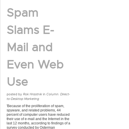
Spam
Slams E-
Mail and
Even Web
Use
posted by
Rok Hrastnik
in
Column: Direct-
to-Desktop Marketing
'Because of the proliferation of spam,
spyware, and related problems, 44
percent of computer users have reduced
their use of e-mail and the Internet in the
last 12 months, according to findings of a
survey conducted by Osterman