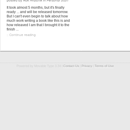
posted by
Rok Hrastnik
in
Personal Stuff
It took almost 5 months, but it's finally
ready ... and will be released tomorrow.
But I can't even begin to talk about how
much work writing a book like this is and
how releaved I am that I brought it to the
finish ...
:: Continue reading
Powered by Movable Type 3.34 l
Contact Us
l
Privacy
l
Terms of Use