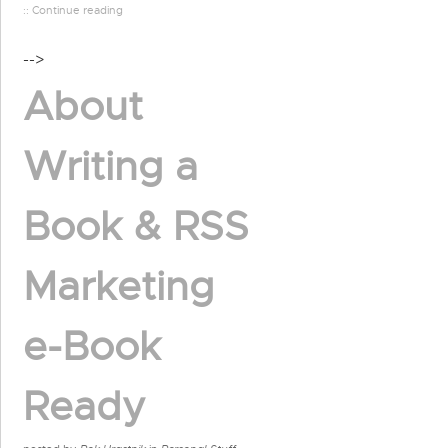
:: Continue reading
-->
About
Writing a
Book & RSS
Marketing
e-Book
Ready