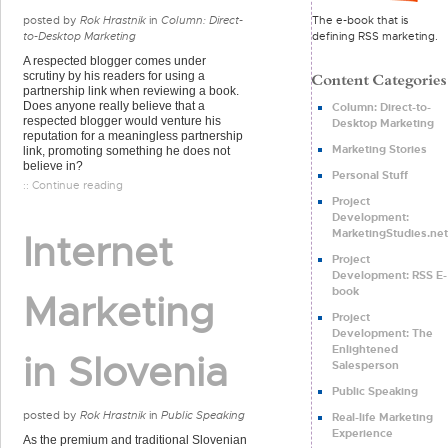
The e-book that is
posted by
Rok Hrastnik
in
Column: Direct-
defining RSS marketing.
to-Desktop Marketing
A respected blogger comes under
scrutiny by his readers for using a
partnership link when reviewing a book.
Does anyone really believe that a
Column: Direct-to-
respected blogger would venture his
Desktop Marketing
reputation for a meaningless partnership
Marketing Stories
link, promoting something he does not
believe in?
Personal Stuff
:: Continue reading
Project
Development:
MarketingStudies.net
Internet
Project
Development: RSS E-
book
Marketing
Project
Development: The
Enlightened
in Slovenia
Salesperson
Public Speaking
posted by
Rok Hrastnik
in
Public Speaking
Real-life Marketing
Experience
As the premium and traditional Slovenian