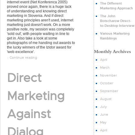
internet event (Net Konferenca 2005)
The Different
proved once again, there is a huge lack
Marketing Approach
of understanding and knowing direct
marketing in Slovenia. And if direct
The John
marketing principles aren't used, internet
Botscharow Direct-
marketing just doesn't work. On a more
to-Desktop Interview
positive note, my session was completely
Various Marketing
'sold out', with people waiting in line to
Ramblings
get in. Also take a look at some
photographs of me handing out awards to
the lucky winners of the Izidor award for
'web excellence'.
:: Continue reading
April
March
Direct
November
October
Marketing
September
August
July
Against
June
May
Dialog
April