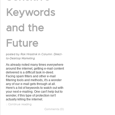
Keywords
and the
Future
posted by
Rok Hrastnik
in
Column: Direct-
to-Desktop Marketing
As already noted many times everywhere
around the internet, getting e-mail content
delivered is a difficult task in-deed.
Facing spam filters and other e-mail
filtering tools and methods, it's a wonder
any of our e-mail gets through at all.
Here's a list of keywords to watch out with
your next e-mailing. One can't help but to
wonder, if this type of protection isn't
actually killing the internet.
:: Continue reading
Comments (0)