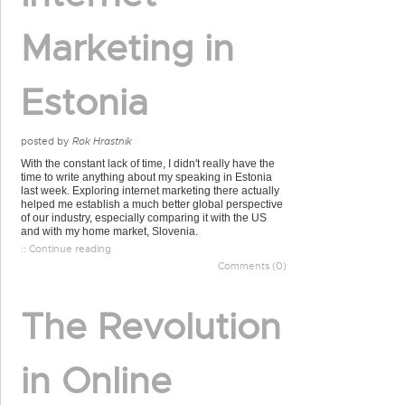
Marketing in
Estonia
posted by
Rok Hrastnik
With the constant lack of time, I didn't really have the
time to write anything about my speaking in Estonia
last week. Exploring internet marketing there actually
helped me establish a much better global perspective
of our industry, especially comparing it with the US
and with my home market, Slovenia.
:: Continue reading
Comments (0)
The Revolution
in Online