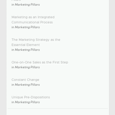
in
Marketing Pillars
Marketing as an Integrated
Communicational Process
in
Marketing Pillars
The Marketing Strategy as the
Essential Element
in
Marketing Pillars
One-on-One Sales as the First Step
in
Marketing Pillars
Constant Change
in
Marketing Pillars
Unique Pre-Dispositions
in
Marketing Pillars