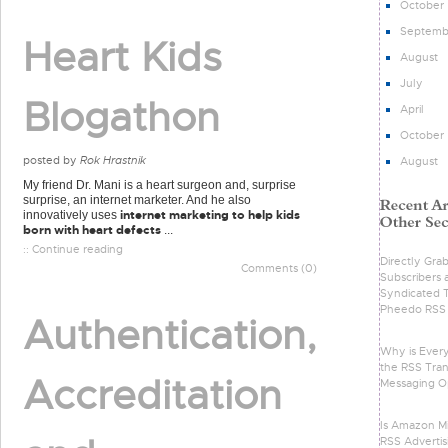
October
Septemb
Heart Kids
August
July
Blogathon
April
October
posted by
Rok Hrastnik
August
My friend Dr. Mani is a heart surgeon and, surprise
surprise, an internet marketer. And he also
internet marketing to help kids
innovatively uses
born with heart defects
...
:: Continue reading
Directly Gra
Comments (0)
Subscribers 
Syndicated 
Pheedo RSS 
Authentication,
Why is Ever
the RSS Tran
Accreditation
Messaging O
Is Amazon Mi
RSS Advertis