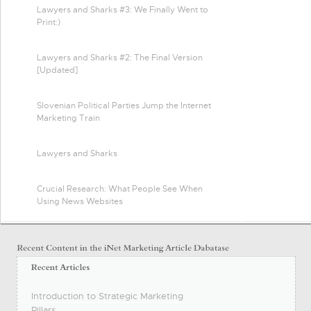
Lawyers and Sharks #3: We Finally Went to
Print:)
Lawyers and Sharks #2: The Final Version
[Updated]
Slovenian Political Parties Jump the Internet
Marketing Train
Lawyers and Sharks
Crucial Research: What People See When
Using News Websites
Introduction to Strategic Marketing
Pillars