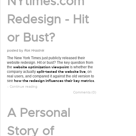
NYtimes.com
Redesign - Hit
or Bust?
posted by
Rok Hrastnik
The New York Times just publicly released their
website redesign. Hit or bust? The key question from
website optimization viewpoint
the
is whether the
split-tested the website live
company actually
, on
real users, and compared it against the old version to
how the redesign influences their key metrics
see
.
:: Continue reading
Comments (0)
A Personal
Story of