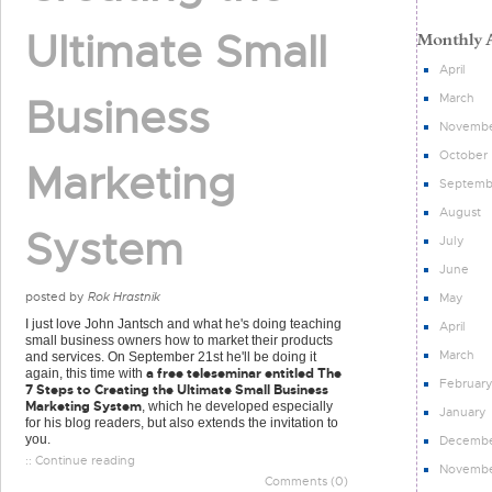
Ultimate Small
April
March
Business
Novemb
October
Marketing
Septemb
August
System
July
June
posted by
Rok Hrastnik
May
I just love John Jantsch and what he's doing teaching
April
small business owners how to market their products
March
and services. On September 21st he'll be doing it
a free teleseminar entitled The
again, this time with
Februar
7 Steps to Creating the Ultimate Small Business
Marketing System
, which he developed especially
January
for his blog readers, but also extends the invitation to
you.
Decemb
:: Continue reading
Novemb
Comments (0)