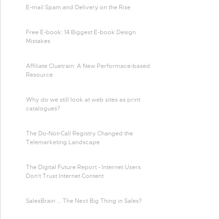
E-mail Spam and Delivery on the Rise
Free E-book: 14 Biggest E-book Design
Mistakes
Affiliate Cluetrain: A New Performace-based
Resource
Why do we still look at web sites as print
catalogues?
The Do-Not-Call Registry Changed the
Telemarketing Landscape
The Digital Future Report - Internet Users
Don't Trust Internet Content
SalesBrain ... The Next Big Thing in Sales?