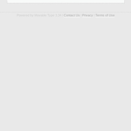
Powered by Movable Type 3.34 l
Contact Us
l
Privacy
l
Terms of Use