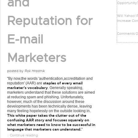
and
Opportunity
Reputation for
Will Yahoo! 
Increase Con
Comments Of
E-mail
Marketers
posted by
Rok Hrastnik
''By now,the words 'authentication,accreditation and
staples of every email
reputation' (AAR) are
marketer's vocabulary
. Generally speaking,
marketers understand that these solutions are aimed
at reducing spam and phishing. Unfortunately,
however, much of the discussion around these
developments has been technically dense, leaving
many feeling hopelessly on the outside looking in.
This white paper takes the clutter out of the
confusing AAR story and focuses squarely on
what marketers need to know to be successful in
language that marketers can understand.
''
:: Continue reading