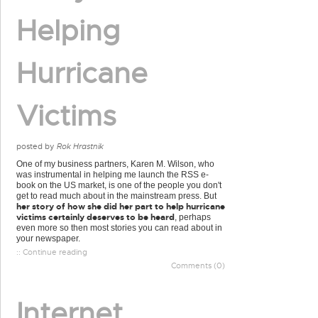
Helping
Hurricane
Victims
posted by
Rok Hrastnik
One of my business partners, Karen M. Wilson, who
was instrumental in helping me launch the RSS e-
book on the US market, is one of the people you don't
get to read much about in the mainstream press. But
her story of how she did her part to help hurricane
victims certainly deserves to be heard
, perhaps
even more so then most stories you can read about in
your newspaper.
:: Continue reading
Comments (0)
Internet