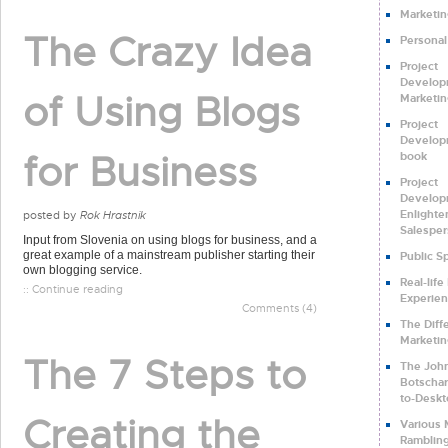
Marketin
The Crazy Idea
Personal
Project
Develop
of Using Blogs
Marketin
Project
Develop
for Business
book
Project
Develop
Enlighte
posted by
Rok Hrastnik
Salespe
Input from Slovenia on using blogs for business, and a
great example of a mainstream publisher starting their
Public S
own blogging service.
Real-life
:: Continue reading
Experie
Comments (4)
The Diff
Marketi
The 7 Steps to
The Joh
Botschar
to-Deskt
Creating the
Various 
Ramblin