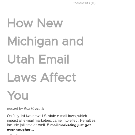
Comments (0)
How New
Michigan and
Utah Email
Laws Affect
You
posted by
Rok Hrastnik
On July 1st two new U.S. state e-mail laws, which
impact all e-mail marketers, came into effect. Penalties
E-mail marketing just got
include jail time as well.
even tougher ...