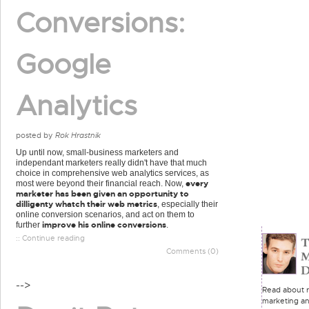
Conversions:
Google
Analytics
posted by
Rok Hrastnik
Up until now, small-business marketers and
independant marketers really didn't have that much
choice in comprehensive web analytics services, as
every
most were beyond their financial reach. Now,
marketer has been given an opportunity to
dilligenty whatch their web metrics
, especially their
online conversion scenarios, and act on them to
improve his online conversions
further
.
:: Continue reading
Comments (0)
-->
Read about re
marketing an