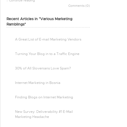
:: Continue reading
Comments (0)
Recent Articles in "Various Marketing
Ramblings"
A Great List of E-mail Marketing Vendors
Turning Your Blog in to a Traffic Engine
30% of All Slovenians Love Spam?
Internet Marketing in Bosnia
Finding Blogs on Internet Marketing
New Survey: Deliverability #1 E-Mail
Marketing Headache