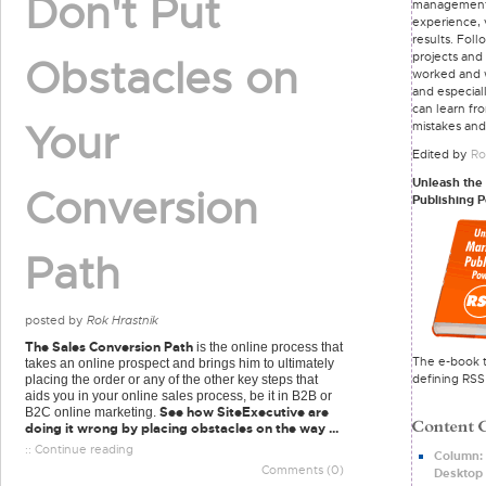
Don't Put
managemen
experience, 
results. Foll
projects and
Obstacles on
worked and 
and especial
can learn fr
Your
mistakes and
Edited by
Ro
Unleash the
Conversion
Publishing 
Path
posted by
Rok Hrastnik
The Sales Conversion Path
is the online process that
The e-book t
takes an online prospect and brings him to ultimately
defining RSS
placing the order or any of the other key steps that
aids you in your online sales process, be it in B2B or
See how SiteExecutive are
B2C online marketing.
doing it wrong by placing obstacles on the way ...
:: Continue reading
Column: 
Comments (0)
Desktop 