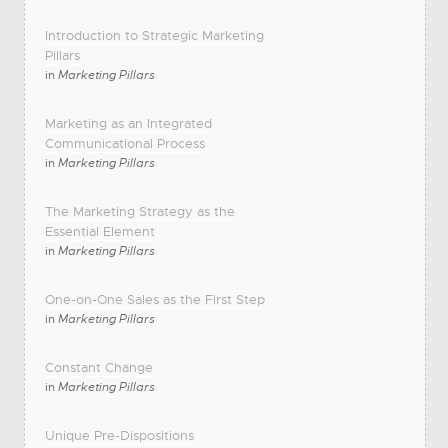
Introduction to Strategic Marketing
Pillars
in
Marketing Pillars
Marketing as an Integrated
Communicational Process
in
Marketing Pillars
The Marketing Strategy as the
Essential Element
in
Marketing Pillars
One-on-One Sales as the First Step
in
Marketing Pillars
Constant Change
in
Marketing Pillars
Unique Pre-Dispositions