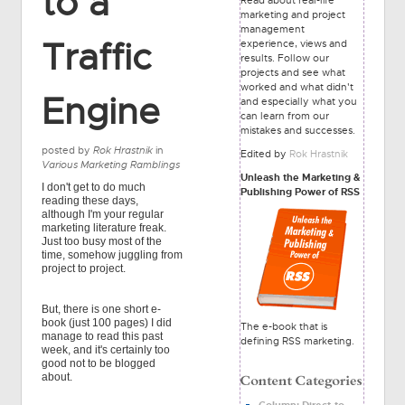
to a
marketing and project
management
Traffic
experience, views and
results. Follow our
projects and see what
worked and what didn't
Engine
and especially what you
can learn from our
mistakes and successes.
posted by
Rok Hrastnik
in
Edited by
Rok Hrastnik
Various Marketing Ramblings
Unleash the Marketing &
I don't get to do much
Publishing Power of RSS
reading these days,
although I'm your regular
marketing literature freak.
Just too busy most of the
time, somehow juggling from
project to project.
But, there is one short e-
book (just 100 pages) I did
The e-book that is
manage to read this past
defining RSS marketing.
week, and it's certainly too
good not to be blogged
about.
Column: Direct-to-