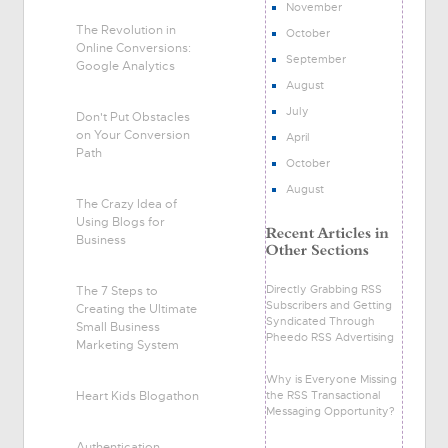
November
The Revolution in
October
Online Conversions:
September
Google Analytics
August
July
Don't Put Obstacles
on Your Conversion
April
Path
October
August
The Crazy Idea of
Using Blogs for
Business
Directly Grabbing RSS
The 7 Steps to
Subscribers and Getting
Creating the Ultimate
Syndicated Through
Small Business
Pheedo RSS Advertising
Marketing System
Why is Everyone Missing
Heart Kids Blogathon
the RSS Transactional
Messaging Opportunity?
Authentication,