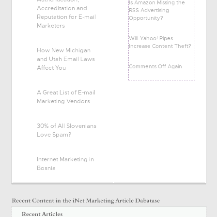
Is Amazon Missing the
Accreditation and
RSS Advertising
Reputation for E-mail
Opportunity?
Marketers
Will Yahoo! Pipes
Increase Content Theft?
How New Michigan
and Utah Email Laws
Comments Off Again
Affect You
A Great List of E-mail
Marketing Vendors
30% of All Slovenians
Love Spam?
Internet Marketing in
Bosnia