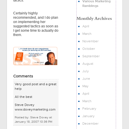
tactics.
Various Marketing
Ramblings
Certainly highly
recommended, and I do plan
on implementing her
April
suggested tactics as soon as
I get some time to actually do
March
them.
November
October
September
August
July
Comments
June
Very good post and a great
May
help
April
All the best
March
Steve Dovey
February
www.doveymarketing.com
January
Posted by: Steve Dovey at
January 18, 2007 10:36 PM
December