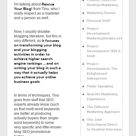
Rescue
I'm talking about
Desktop Marketing
Your Blog!
from Tinu, who I
Marketing Stories
really respect as a marketer
and a person as well.
Personal Stuff
Project
Now, I usually disslike
Development:
blogging literature, but this is
MarketingStudies.net
it focuses
very different, as
on transforming your blog
Project
and your blogging
Development: RSS E-
activities in order to
book
achieve higher search
engine rankings ... and on
Project
writing your blog in such a
Development: The
way that it actually helps
Enlightened
you achieve your online
Salesperson
business goals
.
Public Speaking
Real-life Marketing
In terms of techniques, Tinu
Experience
goes from stuff that SEO
experts already know (such
The Different
as that multi-word keywords
Marketing Approach
are better at producing
actually buyers than single-
The John
word keywords) to some
Botscharow Direct-
very specific and little-known
to-Desktop Interview
blog SEO promotional