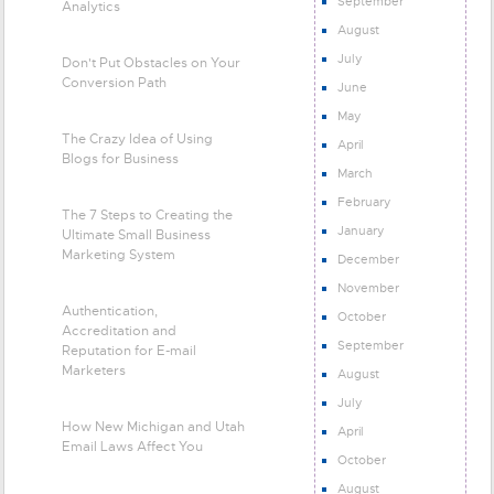
September
Analytics
August
July
Don't Put Obstacles on Your
Conversion Path
June
May
The Crazy Idea of Using
April
Blogs for Business
March
February
The 7 Steps to Creating the
January
Ultimate Small Business
Marketing System
December
November
Authentication,
October
Accreditation and
September
Reputation for E-mail
Marketers
August
July
How New Michigan and Utah
April
Email Laws Affect You
October
August