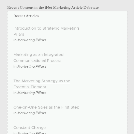
Introduction to Strategic Marketing
Pillars
in
Marketing Pillars
Marketing as an Integrated
Communicational Process
in
Marketing Pillars
The Marketing Strategy as the
Essential Element
in
Marketing Pillars
One-on-One Sales as the First Step
in
Marketing Pillars
Constant Change
in
Marketing Pillars