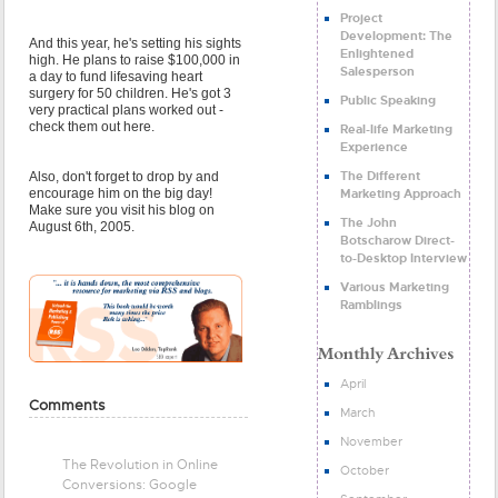
Project
Development: The
And this year, he's setting his sights
Enlightened
high. He plans to raise $100,000 in
Salesperson
a day to fund lifesaving heart
surgery for 50 children. He's got 3
Public Speaking
very practical plans worked out -
check them out here.
Real-life Marketing
Experience
The Different
Also, don't forget to drop by and
Marketing Approach
encourage him on the big day!
Make sure you visit his blog on
The John
August 6th, 2005.
Botscharow Direct-
to-Desktop Interview
Various Marketing
Ramblings
April
Comments
March
November
The Revolution in Online
October
Conversions: Google