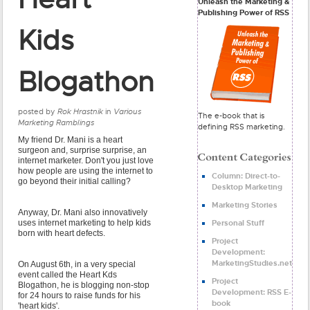
Unleash the Marketing &
Publishing Power of RSS
Kids
Blogathon
posted by
Rok Hrastnik
in
Various
The e-book that is
Marketing Ramblings
defining RSS marketing.
My friend Dr. Mani is a heart
surgeon and, surprise surprise, an
internet marketer. Don't you just love
how people are using the internet to
Column: Direct-to-
go beyond their initial calling?
Desktop Marketing
Marketing Stories
Anyway, Dr. Mani also innovatively
Personal Stuff
uses internet marketing to help kids
born with heart defects.
Project
Development:
MarketingStudies.net
On August 6th, in a very special
event called the Heart Kds
Project
Blogathon, he is blogging non-stop
Development: RSS E-
for 24 hours to raise funds for his
book
'heart kids'.