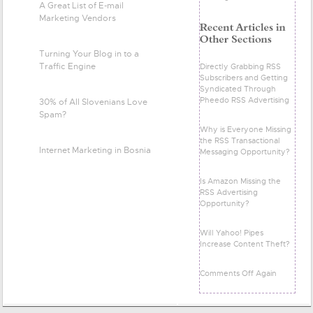
A Great List of E-mail
Marketing Vendors
Turning Your Blog in to a
Traffic Engine
Directly Grabbing RSS
Subscribers and Getting
Syndicated Through
Pheedo RSS Advertising
30% of All Slovenians Love
Spam?
Why is Everyone Missing
the RSS Transactional
Internet Marketing in Bosnia
Messaging Opportunity?
Is Amazon Missing the
RSS Advertising
Opportunity?
Will Yahoo! Pipes
Increase Content Theft?
Comments Off Again