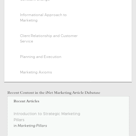
Informational Approach to
Marketing
Client Relationship and Customer
Service
Planning and Execution
Marketing Axioms
Introduction to Strategic Marketing
Pillars
in
Marketing Pillars