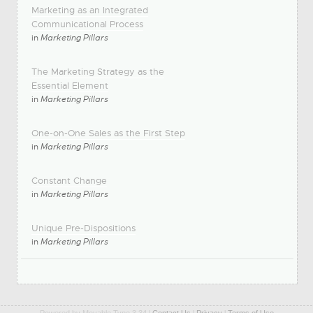
Marketing as an Integrated
Communicational Process
in
Marketing Pillars
The Marketing Strategy as the
Essential Element
in
Marketing Pillars
One-on-One Sales as the First Step
in
Marketing Pillars
Constant Change
in
Marketing Pillars
Unique Pre-Dispositions
in
Marketing Pillars