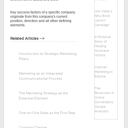
Joe Vitale's
Key success factors of a specific company
New Book
originate from this company's current
Launch
position, direction and all other defining
Campaign
elements.
A Personal
Related Articles -->
Story of
Helping
Hurricane
Introduction to Strategic Marketing
Victims
Pillars
Internet
Marketing in
Marketing as an Integrated
Estonia
Communicational Process
The
Revolution in
The Marketing Strategy as the
Online
Essential Element
Conversions:
Google
Analytics
One-on-One Sales as the First Step
Constant Change