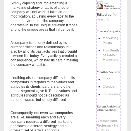
Simply copying and implementing a
marketing strategy or tactic of another
company will not work. It takes in-depth
Edited by
Rok
modification, adjusting every facet to the
Hrastnik
unique environment the company
operates in, to the unique situation it faces
and to the unique areas that influence it.
Marketing
A company is not only defined by its
Pillars
current activities and relationships, but
The Death
also by all of its past activities that brought
of e-Mail
it where it is today. Every activity created a
Marketing
consequence, which had its part in making
the company what it is.
If nothing else, a company differs from its
June
competitors in regards to the values and
attributes its clients, partners and other
October
public segments give it. These values and
September
attributes should not be described as
better or worse, but simply different.
Consequently, not even two companies
are alike, meaning each and every
NYtimes.com
company requires a different marketing
Redesign - Hit
approach, a different strategy and a
or Bust?
different set of tactics and tools.