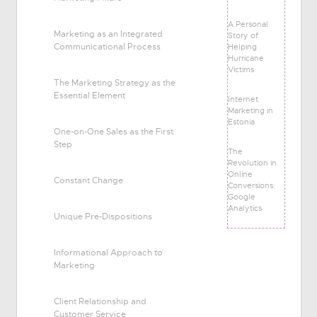
A Personal
Marketing as an Integrated
Story of
Communicational Process
Helping
Hurricane
Victims
The Marketing Strategy as the
Essential Element
Internet
Marketing in
Estonia
One-on-One Sales as the First
Step
The
Revolution in
Online
Constant Change
Conversions:
Google
Analytics
Unique Pre-Dispositions
Informational Approach to
Marketing
Client Relationship and
Customer Service