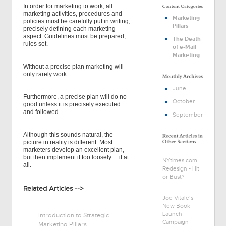
In order for marketing to work, all
marketing activities, procedures and
Marketing
policies must be carefully put in writing,
Pillars
precisely defining each marketing
aspect. Guidelines must be prepared,
The Death
rules set.
of e-Mail
Marketing
Without a precise plan marketing will
only rarely work.
June
Furthermore, a precise plan will do no
October
good unless it is precisely executed
and followed.
September
Although this sounds natural, the
picture in reality is different. Most
marketers develop an excellent plan,
but then implement it too loosely ... if at
NYtimes.com
all.
Redesign - Hit
or Bust?
Related Articles -->
Joe Vitale's
New Book
Launch
Introduction to Strategic
Campaign
Marketing Pillars