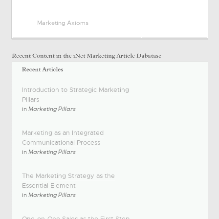
Marketing Axioms
Introduction to Strategic Marketing
Pillars
in
Marketing Pillars
Marketing as an Integrated
Communicational Process
in
Marketing Pillars
The Marketing Strategy as the
Essential Element
in
Marketing Pillars
One-on-One Sales as the First Step