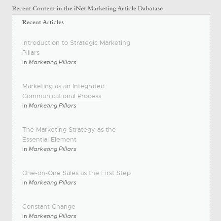
Introduction to Strategic Marketing
Pillars
in
Marketing Pillars
Marketing as an Integrated
Communicational Process
in
Marketing Pillars
The Marketing Strategy as the
Essential Element
in
Marketing Pillars
One-on-One Sales as the First Step
in
Marketing Pillars
Constant Change
in
Marketing Pillars