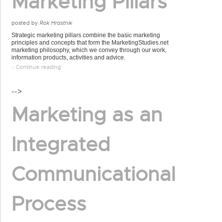
Marketing Pillars
posted by
Rok Hrastnik
Strategic marketing pillars combine the basic marketing
principles and concepts that form the MarketingStudies.net
marketing philosophy, which we convey through our work,
information products, activities and advice.
:: Continue reading
-->
Marketing as an
Integrated
Communicational
Process