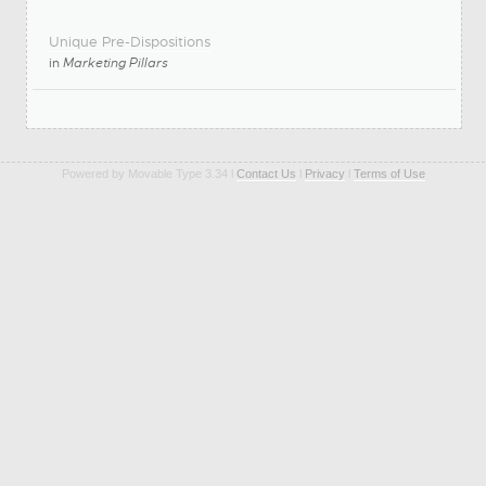
Unique Pre-Dispositions
in
Marketing Pillars
Powered by Movable Type 3.34 l
Contact Us
l
Privacy
l
Terms of Use