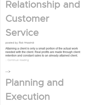
Relationship and
Customer
Service
posted by
Rok Hrastnik
Attaining a client is only a small portion of the actual work
needed with the client. Real profits are made through client
retention and constant sales to an already attained client.
:: Continue reading
-->
Planning and
Execution