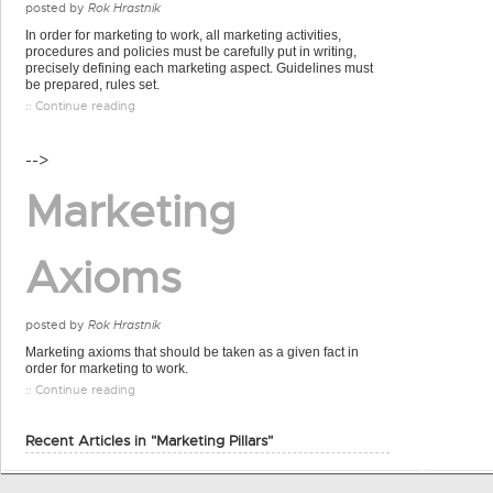
posted by
Rok Hrastnik
In order for marketing to work, all marketing activities,
procedures and policies must be carefully put in writing,
precisely defining each marketing aspect. Guidelines must
be prepared, rules set.
:: Continue reading
-->
Marketing
Axioms
posted by
Rok Hrastnik
Marketing axioms that should be taken as a given fact in
order for marketing to work.
:: Continue reading
Recent Articles in "Marketing Pillars"