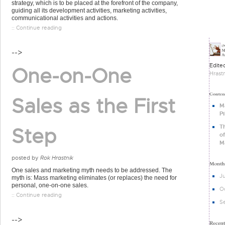
strategy, which is to be placed at the forefront of the company,
guiding all its development activities, marketing activities,
communicational activities and actions.
:: Continue reading
-->
Edite
One-on-One
Hrast
Sales as the First
M
Pi
T
Step
of
M
posted by
Rok Hrastnik
One sales and marketing myth needs to be addressed. The
J
myth is: Mass marketing eliminates (or replaces) the need for
personal, one-on-one sales.
O
:: Continue reading
S
-->