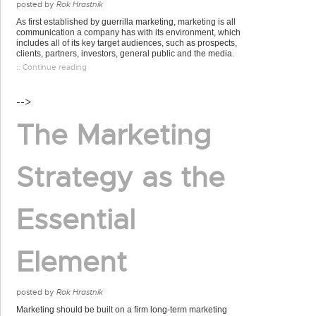
posted by
Rok Hrastnik
As first established by guerrilla marketing, marketing is all
communication a company has with its environment, which
includes all of its key target audiences, such as prospects,
clients, partners, investors, general public and the media.
:: Continue reading
-->
The Marketing
Strategy as the
Essential
Element
posted by
Rok Hrastnik
Marketing should be built on a firm long-term marketing