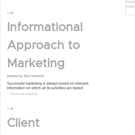
Goog
Analy
-->
Informational
Approach to
Marketing
posted by
Rok Hrastnik
Successful marketing is always based on relevant
information on which all its activities are based.
:: Continue reading
-->
Client