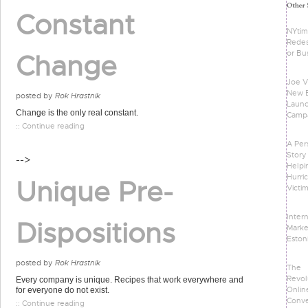
Constant
NYti
Redes
or Bu
Change
Joe Vi
New 
posted by
Rok Hrastnik
Laun
Change is the only real constant.
Camp
:: Continue reading
A Per
Story
-->
Helpi
Hurri
Unique Pre-
Victi
Inter
Dispositions
Marke
Eston
posted by
Rok Hrastnik
The
Revol
Every company is unique. Recipes that work everywhere and
Onlin
for everyone do not exist.
Conve
:: Continue reading