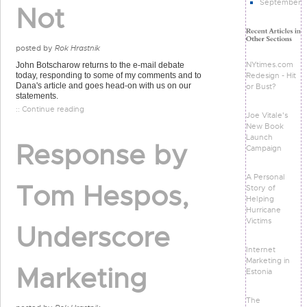
September
Not
posted by
Rok Hrastnik
NYtimes.com
John Botscharow returns to the e-mail debate
Redesign - Hit
today, responding to some of my comments and to
Dana's article and goes head-on with us on our
or Bust?
statements.
:: Continue reading
Joe Vitale's
New Book
Launch
Response by
Campaign
A Personal
Tom Hespos,
Story of
Helping
Hurricane
Victims
Underscore
Internet
Marketing in
Marketing
Estonia
The