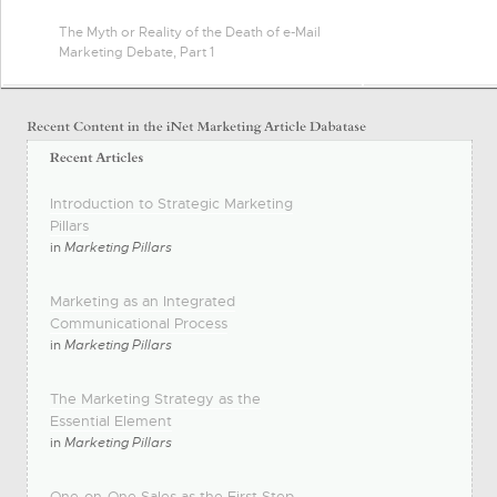
The Myth or Reality of the Death of e-Mail
Marketing Debate, Part 1
Introduction to Strategic Marketing
Pillars
in
Marketing Pillars
Marketing as an Integrated
Communicational Process
in
Marketing Pillars
The Marketing Strategy as the
Essential Element
in
Marketing Pillars
One-on-One Sales as the First Step