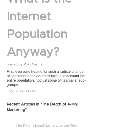
Internet
Population
Anyway?
posted by
Rok Hrastnik
First, everyone hoping for such a radical change
of consumer behavior must take in to account the
entire population, not just some of its smaller sub-
groups.
:: Continue reading
Recent Articles in "The Death of e-Mail
Marketing"
The King is Dead! Long Live the King!