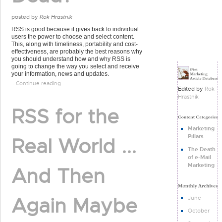
posted by
Rok Hrastnik
RSS is good because it gives back to individual
users the power to choose and select content.
This, along with timeliness, portability and cost-
effectiveness, are probably the best reasons why
you should understand how and why RSS is
going to change the way you select and receive
your information, news and updates.
:: Continue reading
Edited by
Rok
Hrastnik
RSS for the
Marketing
Pillars
Real World ...
The Death
of e-Mail
Marketing
And Then
Again Maybe
June
October