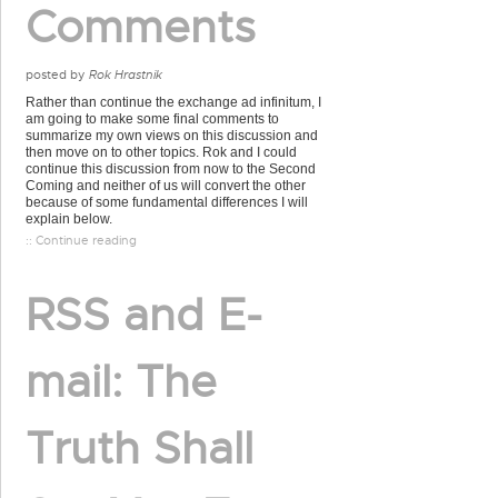
Comments
posted by
Rok Hrastnik
Rather than continue the exchange ad infinitum, I
am going to make some final comments to
summarize my own views on this discussion and
then move on to other topics. Rok and I could
continue this discussion from now to the Second
Coming and neither of us will convert the other
because of some fundamental differences I will
explain below.
:: Continue reading
RSS and E-
mail: The
Truth Shall