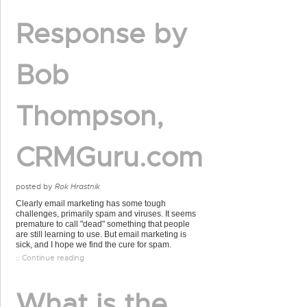
Response by
Bob
Thompson,
CRMGuru.com
posted by
Rok Hrastnik
Clearly email marketing has some tough
challenges, primarily spam and viruses. It seems
premature to call "dead" something that people
are still learning to use. But email marketing is
sick, and I hope we find the cure for spam.
:: Continue reading
What is the