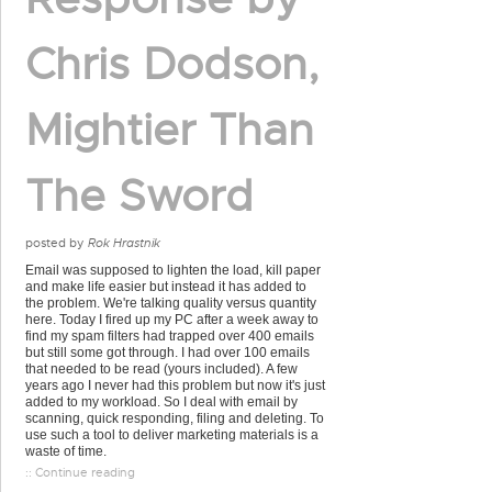
Chris Dodson,
Mightier Than
The Sword
posted by
Rok Hrastnik
Email was supposed to lighten the load, kill paper
and make life easier but instead it has added to
the problem. We're talking quality versus quantity
here. Today I fired up my PC after a week away to
find my spam filters had trapped over 400 emails
but still some got through. I had over 100 emails
that needed to be read (yours included). A few
years ago I never had this problem but now it's just
added to my workload. So I deal with email by
scanning, quick responding, filing and deleting. To
use such a tool to deliver marketing materials is a
waste of time.
:: Continue reading