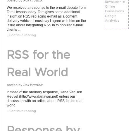
posted by
Rok Hrastnik
Revolution in
Online
We received a response to the e-mail debate from
Conversions:
Tom Hespos today. Tom gives some additional
Google
insight on RSS replacing e-mail as a content
Analytics
delivery vehicle. I must say I agree with him on the
issue about integrating RSS in to popular e-mail
clients ...
:: Continue reading
RSS for the
Real World
posted by
Rok Hrastnik
Instead of the ordinary response, Dana VanDen
Heuvel (http://www.danavan.net) enters our
discussion with an article about RSS for the real
world.
:: Continue reading
Response by