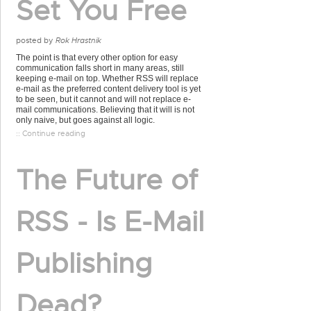
Set You Free
posted by
Rok Hrastnik
The point is that every other option for easy
communication falls short in many areas, still
keeping e-mail on top. Whether RSS will replace
e-mail as the preferred content delivery tool is yet
to be seen, but it cannot and will not replace e-
mail communications. Believing that it will is not
only naive, but goes against all logic.
:: Continue reading
The Future of
RSS - Is E-Mail
Publishing
Dead?