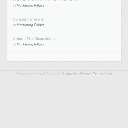
in
Marketing Pillars
Constant Change
in
Marketing Pillars
Unique Pre-Dispositions
in
Marketing Pillars
Powered by Movable Type 3.34 l
Contact Us
l
Privacy
l
Terms of Use