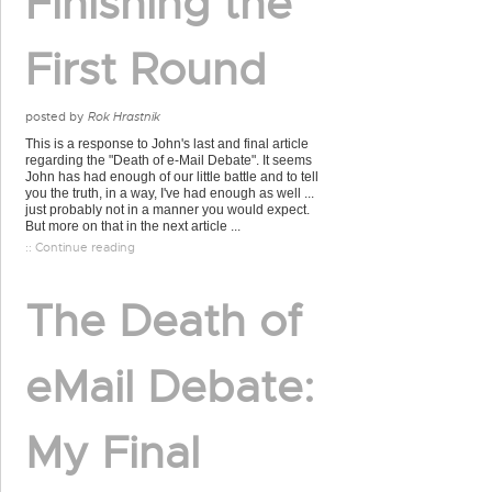
Finishing the
First Round
posted by
Rok Hrastnik
This is a response to John's last and final article
regarding the "Death of e-Mail Debate". It seems
John has had enough of our little battle and to tell
you the truth, in a way, I've had enough as well ...
just probably not in a manner you would expect.
But more on that in the next article ...
:: Continue reading
The Death of
eMail Debate:
My Final