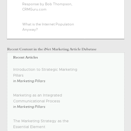
Response by Bob Thompson,
CRMGuru.com
What is the Internet Population
Anyway?
Introduction to Strategic Marketing
Pillars
in
Marketing Pillars
Marketing as an Integrated
Communicational Process
in
Marketing Pillars
The Marketing Strategy as the
Essential Element