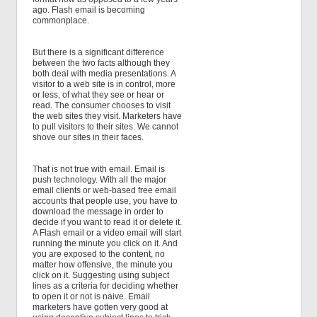
ago. Flash email is becoming
commonplace.
But there is a significant difference
between the two facts although they
both deal with media presentations. A
visitor to a web site is in control, more
or less, of what they see or hear or
read. The consumer chooses to visit
the web sites they visit. Marketers have
to pull visitors to their sites. We cannot
shove our sites in their faces.
That is not true with email. Email is
push technology. With all the major
email clients or web-based free email
accounts that people use, you have to
download the message in order to
decide if you want to read it or delete it.
A Flash email or a video email will start
running the minute you click on it. And
you are exposed to the content, no
matter how offensive, the minute you
click on it. Suggesting using subject
lines as a criteria for deciding whether
to open it or not is naive. Email
marketers have gotten very good at