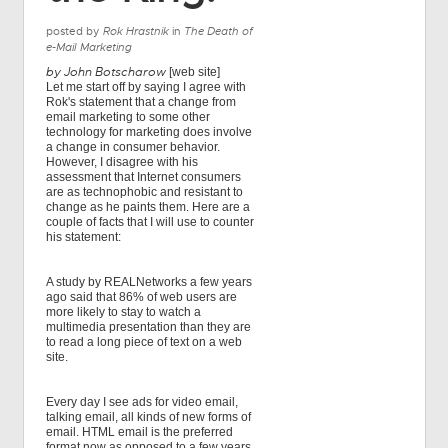
posted by
Rok Hrastnik
in
The Death of
e-Mail Marketing
by John Botscharow
[web site]
Let me start off by saying I agree with
Rok's statement that a change from
email marketing to some other
technology for marketing does involve
a change in consumer behavior.
However, I disagree with his
assessment that Internet consumers
are as technophobic and resistant to
change as he paints them. Here are a
couple of facts that I will use to counter
his statement:
A study by REALNetworks a few years
ago said that 86% of web users are
more likely to stay to watch a
multimedia presentation than they are
to read a long piece of text on a web
site.
Every day I see ads for video email,
talking email, all kinds of new forms of
email. HTML email is the preferred
format now as opposed to a few years