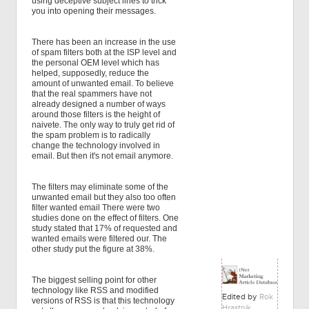
using deceptive subject lines to trick
you into opening their messages.
There has been an increase in the use
of spam filters both at the ISP level and
the personal OEM level which has
helped, supposedly, reduce the
amount of unwanted email. To believe
that the real spammers have not
already designed a number of ways
around those filters is the height of
naivete. The only way to truly get rid of
the spam problem is to radically
change the technology involved in
email. But then it's not email anymore.
The filters may eliminate some of the
unwanted email but they also too often
filter wanted email There were two
studies done on the effect of filters. One
study stated that 17% of requested and
wanted emails were filtered our. The
other study put the figure at 38%.
The biggest selling point for other
technology like RSS and modified
Edited by
Rok
versions of RSS is that this technology
Hrastnik