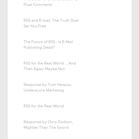
Final Comments
RSS and E-mail: The Truth Shall
Set You Free
The Future of RSS - Is E-Mail
Publishing Dead?
RSS for the Real World ... And
Then Again Maybe Not
Response by Tom Hespos,
Underscore Marketing
RSS for the Real World
Response by Chris Dodson,
Mightier Than The Sword