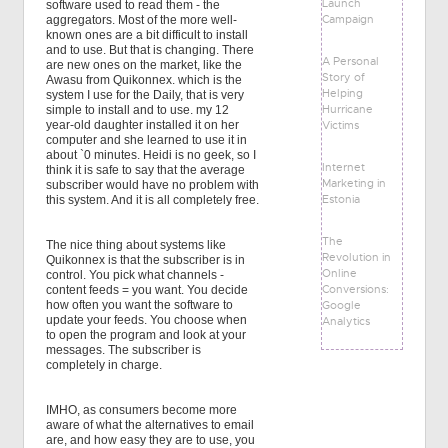
Launch
software used to read them - the
Campaign
aggregators. Most of the more well-
known ones are a bit difficult to install
and to use. But that is changing. There
A Personal
are new ones on the market, like the
Story of
Awasu from Quikonnex. which is the
Helping
system I use for the Daily, that is very
Hurricane
simple to install and to use. my 12
Victims
year-old daughter installed it on her
computer and she learned to use it in
about `0 minutes. Heidi is no geek, so I
Internet
think it is safe to say that the average
Marketing in
subscriber would have no problem with
Estonia
this system. And it is all completely free.
The
The nice thing about systems like
Revolution in
Quikonnex is that the subscriber is in
Online
control. You pick what channels -
Conversions:
content feeds = you want. You decide
Google
how often you want the software to
update your feeds. You choose when
Analytics
to open the program and look at your
messages. The subscriber is
completely in charge.
IMHO, as consumers become more
aware of what the alternatives to email
are, and how easy they are to use, you