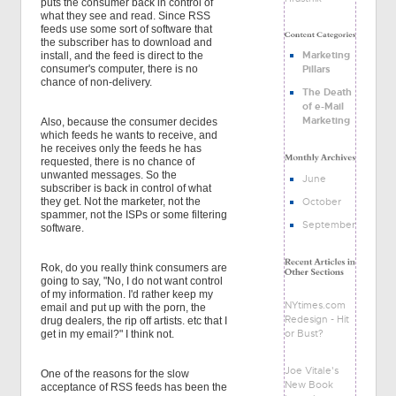
puts the consumer back in control of
what they see and read. Since RSS
feeds use some sort of software that
the subscriber has to download and
Marketing
install, and the feed is direct to the
consumer's computer, there is no
Pillars
chance of non-delivery.
The Death
of e-Mail
Marketing
Also, because the consumer decides
which feeds he wants to receive, and
he receives only the feeds he has
requested, there is no chance of
unwanted messages. So the
June
subscriber is back in control of what
they get. Not the marketer, not the
October
spammer, not the ISPs or some filtering
September
software.
Rok, do you really think consumers are
going to say, "No, I do not want control
of my information. I'd rather keep my
NYtimes.com
email and put up with the porn, the
Redesign - Hit
drug dealers, the rip off artists. etc that I
or Bust?
get in my email?" I think not.
Joe Vitale's
One of the reasons for the slow
New Book
acceptance of RSS feeds has been the