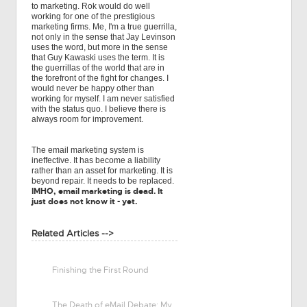
to marketing. Rok would do well
working for one of the prestigious
marketing firms. Me, I'm a true guerrilla,
not only in the sense that Jay Levinson
uses the word, but more in the sense
that Guy Kawaski uses the term. It is
the guerrillas of the world that are in
the forefront of the fight for changes. I
would never be happy other than
working for myself. I am never satisfied
with the status quo. I believe there is
always room for improvement.
The email marketing system is
ineffective. It has become a liability
rather than an asset for marketing. It is
beyond repair. It needs to be replaced.
IMHO, email marketing is dead. It
just does not know it - yet.
Related Articles -->
Finishing the First Round
The Death of eMail Debate: My