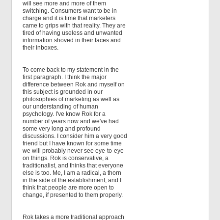
will see more and more of them
switching. Consumers want to be in
charge and it is time that marketers
came to grips with that reality. They are
tired of having useless and unwanted
information shoved in their faces and
their inboxes.
To come back to my statement in the
first paragraph. I think the major
difference between Rok and myself on
this subject is grounded in our
philosophies of marketing as well as
our understanding of human
psychology. I've know Rok for a
number of years now and we've had
some very long and profound
discussions. I consider him a very good
friend but I have known for some time
we will probably never see eye-to-eye
on things. Rok is conservative, a
traditionalist, and thinks that everyone
else is too. Me, I am a radical, a thorn
in the side of the establishment, and I
think that people are more open to
change, if presented to them properly.
Rok takes a more traditional approach