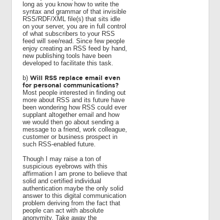
long as you know how to write the
syntax and grammar of that invisible
RSS/RDF/XML file(s) that sits idle
on your server, you are in full control
of what subscribers to your RSS
feed will see/read. Since few people
enjoy creating an RSS feed by hand,
new publishing tools have been
developed to facilitate this task.
Will RSS replace email even
b)
for personal communications?
Most people interested in finding out
more about RSS and its future have
been wondering how RSS could ever
supplant altogether email and how
we would then go about sending a
message to a friend, work colleague,
customer or business prospect in
such RSS-enabled future.
Though I may raise a ton of
suspicious eyebrows with this
affirmation I am prone to believe that
solid and certified individual
authentication maybe the only solid
answer to this digital communication
problem deriving from the fact that
people can act with absolute
anonymity. Take away the