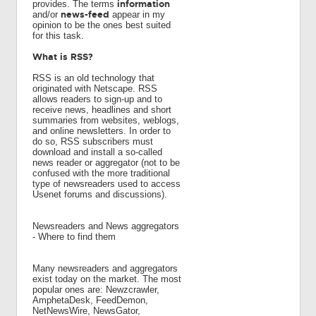
information
provides. The terms
news-feed
and/or
appear in my
opinion to be the ones best suited
for this task.
What is RSS?
RSS is an old technology that
originated with Netscape. RSS
allows readers to sign-up and to
receive news, headlines and short
summaries from websites, weblogs,
and online newsletters. In order to
do so, RSS subscribers must
download and install a so-called
news reader or aggregator (not to be
confused with the more traditional
type of newsreaders used to access
Usenet forums and discussions).
Newsreaders and News aggregators
- Where to find them
Many newsreaders and aggregators
exist today on the market. The most
popular ones are: Newzcrawler,
AmphetaDesk, FeedDemon,
NetNewsWire, NewsGator,