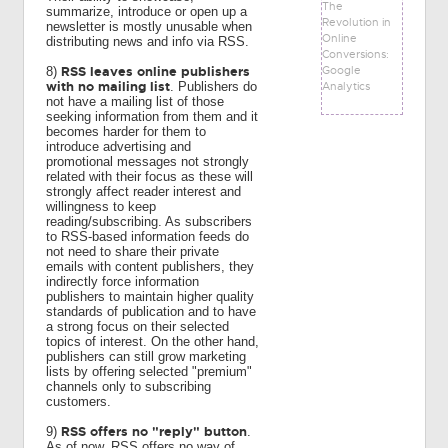
The
summarize, introduce or open up a
Revolution in
newsletter is mostly unusable when
Online
distributing news and info via RSS.
Conversions:
Google
RSS leaves online publishers
8)
with no mailing list
Analytics
. Publishers do
not have a mailing list of those
seeking information from them and it
becomes harder for them to
introduce advertising and
promotional messages not strongly
related with their focus as these will
strongly affect reader interest and
willingness to keep
reading/subscribing. As subscribers
to RSS-based information feeds do
not need to share their private
emails with content publishers, they
indirectly force information
publishers to maintain higher quality
standards of publication and to have
a strong focus on their selected
topics of interest. On the other hand,
publishers can still grow marketing
lists by offering selected "premium"
channels only to subscribing
customers.
RSS offers no "reply" button
9)
.
As of now, RSS offers no way of