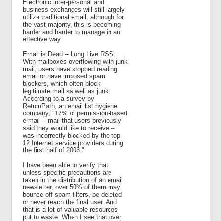
Electronic inter-personal and
business exchanges will still largely
utilize traditional email, although for
the vast majority, this is becoming
harder and harder to manage in an
effective way.
Email is Dead -- Long Live RSS:
With mailboxes overflowing with junk
mail, users have stopped reading
email or have imposed spam
blockers, which often block
legitimate mail as well as junk.
According to a survey by
ReturnPath, an email list hygiene
company, "17% of permission-based
e-mail -- mail that users previously
said they would like to receive --
was incorrectly blocked by the top
12 Internet service providers during
the first half of 2003."
I have been able to verify that
unless specific precautions are
taken in the distribution of an email
newsletter, over 50% of them may
bounce off spam filters, be deleted
or never reach the final user. And
that is a lot of valuable resources
put to waste. When I see that over