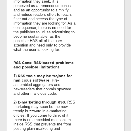
information they seek, it is
perceived as a tremendous bonus
and as an opportunity to simplify
and reduce readers effort to reach,
filter out and access the type of
information they are looking for. As a
consequence, there is no need for
the publisher to utilize advertising to
become sustainable, as the
publisher HAS all of the user
attention and need only to provide
what the user is looking for.
RSS Cons: RSS-based problems
and possible limitations
RSS tools may be trojans for
1)
malicious software
. Pre-
assembled aggregators and
newsreaders that contain spyware
and other malicious code.
E-marketing through RSS
2)
. RSS
marketing may soon be the new
trendy buzzword in e-marketing
circles. If you come to think of it,
there is no embedded mechanism
inside RSS that prevents me from
posting plain marketing and