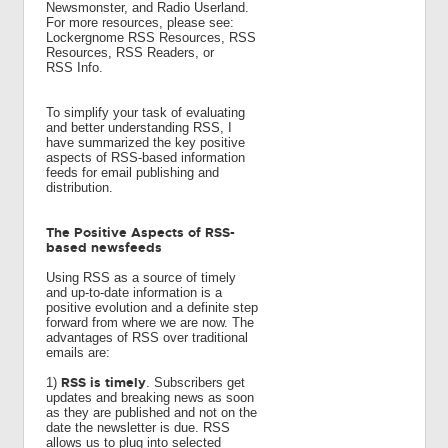
Newsmonster, and Radio Userland.
For more resources, please see:
Lockergnome RSS Resources, RSS
Resources, RSS Readers, or
RSS Info.
To simplify your task of evaluating
and better understanding RSS, I
have summarized the key positive
aspects of RSS-based information
feeds for email publishing and
distribution.
The Positive Aspects of RSS-
based newsfeeds
Using RSS as a source of timely
and up-to-date information is a
positive evolution and a definite step
forward from where we are now. The
advantages of RSS over traditional
emails are:
RSS is timely
1)
. Subscribers get
updates and breaking news as soon
as they are published and not on the
date the newsletter is due. RSS
allows us to plug into selected