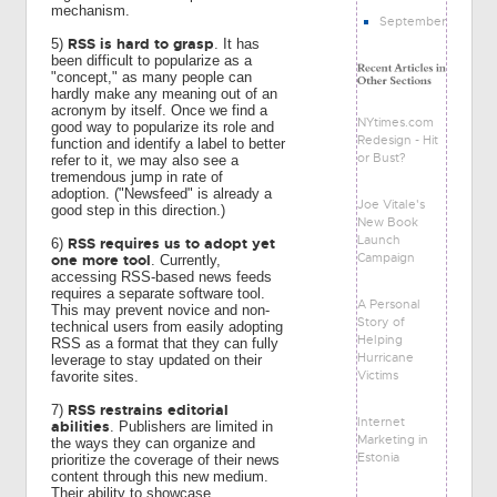
mechanism.
September
RSS is hard to grasp
5)
. It has
been difficult to popularize as a
"concept," as many people can
hardly make any meaning out of an
acronym by itself. Once we find a
NYtimes.com
good way to popularize its role and
Redesign - Hit
function and identify a label to better
or Bust?
refer to it, we may also see a
tremendous jump in rate of
adoption. ("Newsfeed" is already a
Joe Vitale's
good step in this direction.)
New Book
Launch
RSS requires us to adopt yet
6)
Campaign
one more tool
. Currently,
accessing RSS-based news feeds
requires a separate software tool.
A Personal
This may prevent novice and non-
Story of
technical users from easily adopting
Helping
RSS as a format that they can fully
Hurricane
leverage to stay updated on their
Victims
favorite sites.
RSS restrains editorial
7)
Internet
abilities
. Publishers are limited in
Marketing in
the ways they can organize and
Estonia
prioritize the coverage of their news
content through this new medium.
Their ability to showcase,