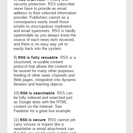
security protection. RSS subscriber
never have to provide an email
address to their selected information
provider. Publishers cannot as a
consequence easily resell those
emails to unscrupulous marketers
and email spammers. RSS is hardly
spammable as you always know the
source of each news item received,
and there is no easy way yet to
easily hack into the system.
RSS is fully resuable
9)
. RSS is a
structured, re-usable content
protocol that allows the content to
be reused for many other purposes:
feeding of other news channels and
Web pages, integration into dynamic
libraries and learning objects.
RSS is searchable
10)
. RSS can
be fully indexed and searched just
as Google does with the HTML
content on the Internet. See
Feedster for a great live example.
RSS is secure
11)
. RSS cannot yet
carry viruses or trojans like a
newsletter or email attachment can.