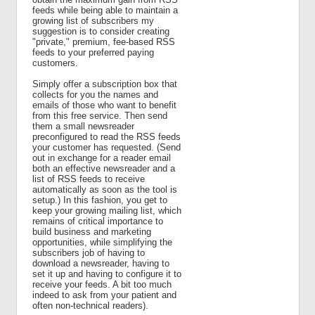
feeds while being able to maintain a
growing list of subscribers my
suggestion is to consider creating
"private," premium, fee-based RSS
feeds to your preferred paying
customers.
Simply offer a subscription box that
collects for you the names and
emails of those who want to benefit
from this free service. Then send
them a small newsreader
preconfigured to read the RSS feeds
your customer has requested. (Send
out in exchange for a reader email
both an effective newsreader and a
list of RSS feeds to receive
automatically as soon as the tool is
setup.) In this fashion, you get to
keep your growing mailing list, which
remains of critical importance to
build business and marketing
opportunities, while simplifying the
subscribers job of having to
download a newsreader, having to
set it up and having to configure it to
receive your feeds. A bit too much
indeed to ask from your patient and
often non-technical readers).