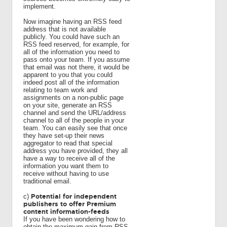
implement.
Now imagine having an RSS feed
address that is not available
publicly. You could have such an
RSS feed reserved, for example, for
all of the information you need to
pass onto your team. If you assume
that email was not there, it would be
apparent to you that you could
indeed post all of the information
relating to team work and
assignments on a non-public page
on your site, generate an RSS
channel and send the URL/address
channel to all of the people in your
team. You can easily see that once
they have set-up their news
aggregator to read that special
address you have provided, they all
have a way to receive all of the
information you want them to
receive without having to use
traditional email.
Potential for independent
c)
publishers to offer Premium
content information-feeds
If you have been wondering how to
obtain the maximum gain from RSS