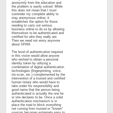
anonymity from the education and
the problem is easily solved. While
this does not mean that I must
surrender my complete ability to
stay anonymous online, it
establishes the option for those
needing to carry out serious
business online to do so by allowing
themselves to be authenticated and
certified for who they really are.
Then we need not worry anymore
about SPAM.
The level of authentication required
in this vision would allow anyone
who wished to obtain a personal
identity token by utilizing a
combination of digital authentication
technologies (fingerprinting, voice,
iris-scan, etc.) complemented by the
intervention of a trusted and certified
human notary who would have to
take under his responsibility and
good name that the person being
authenticated is actually the one he
or she declares to be. Once a solid
authentication mechanism is in
place the road to block everything
not coming from trusted or "known"
sources becomes extremely easy to