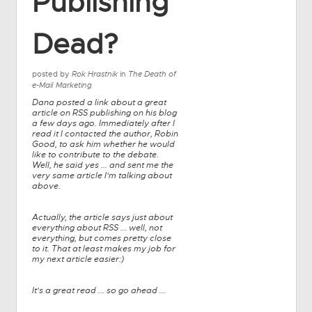
Publishing
Dead?
posted by
Rok Hrastnik
in
The Death of
e-Mail Marketing
Dana posted a link about a great
article on RSS publishing on his blog
a few days ago. Immediately after I
read it I contacted the author, Robin
Good, to ask him whether he would
like to contribute to the debate.
Well, he said yes ... and sent me the
very same article I'm talking about
above.
Actually, the article says just about
everything about RSS ... well, not
everything, but comes pretty close
to it. That at least makes my job for
my next article easier:)
It's a great read ... so go ahead ...