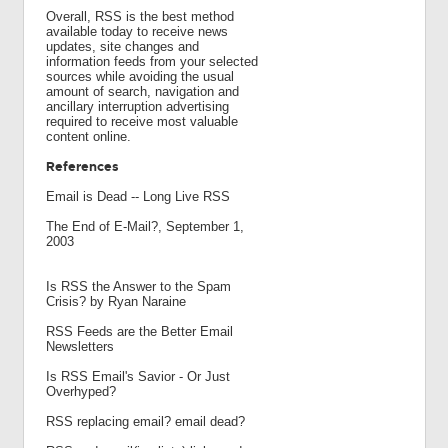
Overall, RSS is the best method
available today to receive news
updates, site changes and
information feeds from your selected
sources while avoiding the usual
amount of search, navigation and
ancillary interruption advertising
required to receive most valuable
content online.
References
Email is Dead -- Long Live RSS
The End of E-Mail?, September 1,
2003
Is RSS the Answer to the Spam
Crisis? by Ryan Naraine
RSS Feeds are the Better Email
Newsletters
Is RSS Email's Savior - Or Just
Overhyped?
RSS replacing email? email dead?