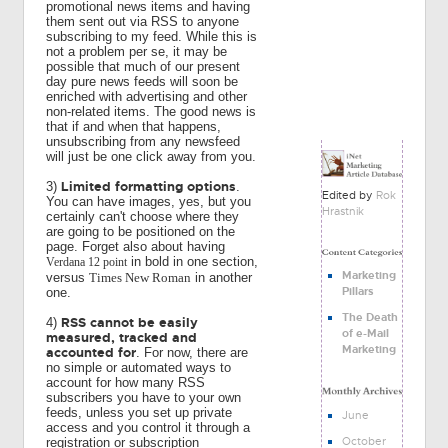
promotional news items and having
them sent out via RSS to anyone
subscribing to my feed. While this is
not a problem per se, it may be
possible that much of our present
day pure news feeds will soon be
enriched with advertising and other
non-related items. The good news is
that if and when that happens,
unsubscribing from any newsfeed
will just be one click away from you.
Limited formatting options
3)
.
Edited by
Rok
You can have images, yes, but you
Hrastnik
certainly can't choose where they
are going to be positioned on the
page. Forget also about having
in bold in one section,
Verdana 12 point
Marketing
versus
Times New Roman
in another
Pillars
one.
The Death
RSS cannot be easily
4)
of e-Mail
measured, tracked and
Marketing
accounted for
. For now, there are
no simple or automated ways to
account for how many RSS
subscribers you have to your own
feeds, unless you set up private
June
access and you control it through a
October
registration or subscription