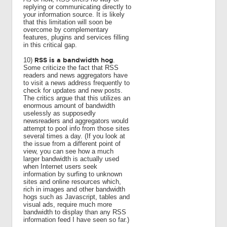
replying or communicating directly to
your information source. It is likely
that this limitation will soon be
overcome by complementary
features, plugins and services filling
in this critical gap.
RSS is a bandwidth hog
10)
.
Some criticize the fact that RSS
readers and news aggregators have
to visit a news address frequently to
check for updates and new posts.
The critics argue that this utilizes an
enormous amount of bandwidth
uselessly as supposedly
newsreaders and aggregators would
attempt to pool info from those sites
several times a day. (If you look at
the issue from a different point of
view, you can see how a much
larger bandwidth is actually used
when Internet users seek
information by surfing to unknown
sites and online resources which,
rich in images and other bandwidth
hogs such as Javascript, tables and
visual ads, require much more
bandwidth to display than any RSS
information feed I have seen so far.)