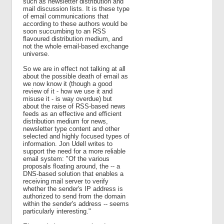
such as newsletter distribution and
mail discussion lists. It is these type
of email communications that
according to these authors would be
soon succumbing to an RSS
flavoured distribution medium, and
not the whole email-based exchange
universe.
So we are in effect not talking at all
about the possible death of email as
we now know it (though a good
review of it - how we use it and
misuse it - is way overdue) but
about the raise of RSS-based news
feeds as an effective and efficient
distribution medium for news,
newsletter type content and other
selected and highly focused types of
information. Jon Udell writes to
support the need for a more reliable
email system: "Of the various
proposals floating around, the -- a
DNS-based solution that enables a
receiving mail server to verify
whether the sender's IP address is
authorized to send from the domain
within the sender's address -- seems
particularly interesting."