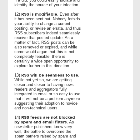
If it did, you could easily isolate and
identify the source of your infection.
RSS is modifiable
12)
. Even after
it has been sent out. Nobody forbids
your ability to change a current
posting, or revise an errata, and thus
RSS subscribers indeed seamlessly
receive that posted update. As a
matter of fact, RSS posts can be
also removed or expired, and while
some would argue that this is not
completely feasible, there is
certainly a wide open opportunity to
explore further in this direction.
RSS will be seamless to use
13)
.
While not yet so, we are getting
closer and closer to having news
readers and aggregators fully
integrated in email or so easy to use
that it will not be a problem anymore
suggesting their adoption to novice
and non-technical users.
RSS feeds are not blocked
14)
by spam and email filters
. As
newsletter publishers know very
well, the battle to overcome the
spam barriers raised by spam and