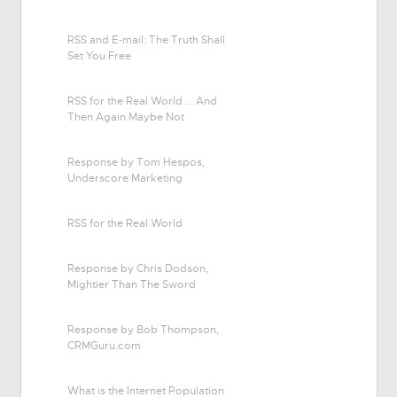
RSS and E-mail: The Truth Shall
Set You Free
RSS for the Real World ... And
Then Again Maybe Not
Response by Tom Hespos,
Underscore Marketing
RSS for the Real World
Response by Chris Dodson,
Mightier Than The Sword
Response by Bob Thompson,
CRMGuru.com
What is the Internet Population