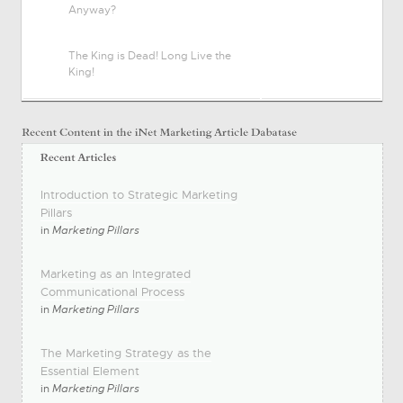
Anyway?
The King is Dead! Long Live the
King!
Introduction to Strategic Marketing
Pillars
in
Marketing Pillars
Marketing as an Integrated
Communicational Process
in
Marketing Pillars
The Marketing Strategy as the
Essential Element
in
Marketing Pillars