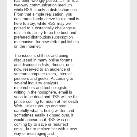
has been wrongly posed. E-mail is a
two-way communication medium
while RSS is only a distribution one.
From that simple realization, you
can immediately derive that e-mail is
here to stay, while RSS may well
poised to substantially challenge e-
mail in its ability to be the best and
preferred distribution/subscription
mechanism for newsletter publishers
on the Internet.
The issue is still hot and being
discussed in many online forums
and discussion lists, though, until
now, reserved to an audience of
veteran computer users, Internet
pioneers and geeks. According to
several industry analysts,
researchers and technologists
writing in the noosphere, email is
soon to be dead and RSS will be the
prince coming to mourn at her death
Web. Unless you go and read
carefully what is being written and
sometimes easily skipped over, it
would appear as if RSS was not
coming by to save or resurrect
email, but to replace her with a new
way of messaging and