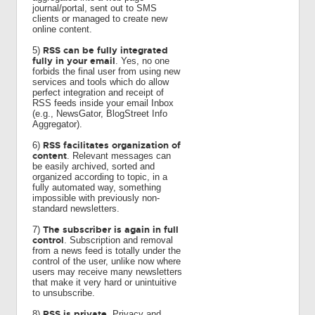
journal/portal, sent out to SMS
clients or managed to create new
online content.
RSS can be fully integrated
5)
fully in your email
. Yes, no one
forbids the final user from using new
services and tools which do allow
perfect integration and receipt of
RSS feeds inside your email Inbox
(e.g., NewsGator, BlogStreet Info
Aggregator).
RSS facilitates organization of
6)
content
. Relevant messages can
be easily archived, sorted and
organized according to topic, in a
fully automated way, something
impossible with previously non-
standard newsletters.
The subscriber is again in full
7)
control
. Subscription and removal
from a news feed is totally under the
control of the user, unlike now where
users may receive many newsletters
that make it very hard or unintuitive
to unsubscribe.
RSS is private
8)
. Privacy and