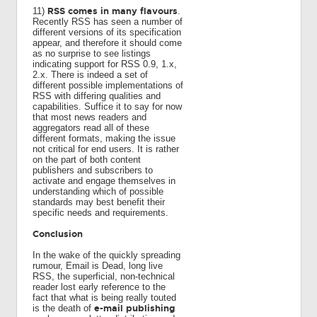
RSS comes in many flavours
11)
.
Recently RSS has seen a number of
different versions of its specification
appear, and therefore it should come
as no surprise to see listings
indicating support for RSS 0.9, 1.x,
2.x. There is indeed a set of
different possible implementations of
RSS with differing qualities and
capabilities. Suffice it to say for now
that most news readers and
aggregators read all of these
different formats, making the issue
not critical for end users. It is rather
on the part of both content
publishers and subscribers to
activate and engage themselves in
understanding which of possible
standards may best benefit their
specific needs and requirements.
Conclusion
In the wake of the quickly spreading
rumour, Email is Dead, long live
RSS, the superficial, non-technical
reader lost early reference to the
fact that what is being really touted
e-mail publishing
is the death of