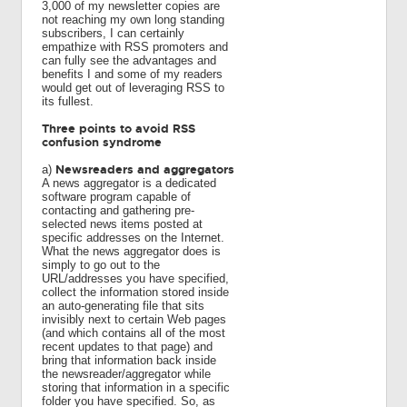
3,000 of my newsletter copies are
not reaching my own long standing
subscribers, I can certainly
empathize with RSS promoters and
can fully see the advantages and
benefits I and some of my readers
would get out of leveraging RSS to
its fullest.
Three points to avoid RSS
confusion syndrome
Newsreaders and aggregators
a)
A news aggregator is a dedicated
software program capable of
contacting and gathering pre-
selected news items posted at
specific addresses on the Internet.
What the news aggregator does is
simply to go out to the
URL/addresses you have specified,
collect the information stored inside
an auto-generating file that sits
invisibly next to certain Web pages
(and which contains all of the most
recent updates to that page) and
bring that information back inside
the newsreader/aggregator while
storing that information in a specific
folder you have specified. So, as