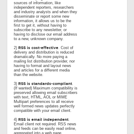
sources of information, like
independent reporters, researchers
and industry analysts and when they
disseminate or report some new
information, it allows us to be the
first to get it, without having to
subscribe to any newsletter, or
having to disclose our email address
to a new, unknown company.
RSS is cost-effective
2)
. Cost of
delivery and distribution is reduced
dramatically. No more paying a
mailing list distribution provider, nor
having to format and layout news
and articles for a different media
than the website.
RSS is standards-compliant
3)
.
(If wanted) Maximum compatibility is
preserved allowing email subscribers
with text, HTML, AOL or MIME
Multipart preferences to all receive
well formed news updates perfectly
compatible with your email client.
RSS is email independent
4)
.
Email client not required. RSS news
and feeds can be easily read online,
aggregated into a web page