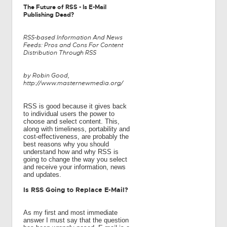
The Future of RSS - Is E-Mail
Publishing Dead?
RSS-based Information And News
Feeds: Pros and Cons For Content
Distribution Through RSS
by Robin Good,
http://www.masternewmedia.org/
RSS is good because it gives back
to individual users the power to
choose and select content. This,
along with timeliness, portability and
cost-effectiveness, are probably the
best reasons why you should
understand how and why RSS is
going to change the way you select
and receive your information, news
and updates.
Is RSS Going to Replace E-Mail?
As my first and most immediate
answer I must say that the question