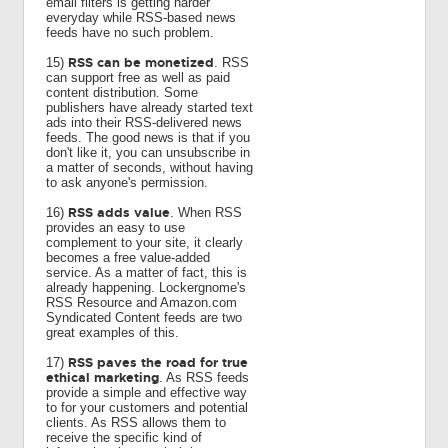
email filters is getting harder
everyday while RSS-based news
feeds have no such problem.
RSS can be monetized
15)
. RSS
can support free as well as paid
content distribution. Some
publishers have already started text
ads into their RSS-delivered news
feeds. The good news is that if you
don't like it, you can unsubscribe in
a matter of seconds, without having
to ask anyone's permission.
RSS adds value
16)
. When RSS
provides an easy to use
complement to your site, it clearly
becomes a free value-added
service. As a matter of fact, this is
already happening. Lockergnome's
RSS Resource and Amazon.com
Syndicated Content feeds are two
great examples of this.
RSS paves the road for true
17)
ethical marketing
. As RSS feeds
provide a simple and effective way
to for your customers and potential
clients. As RSS allows them to
receive the specific kind of