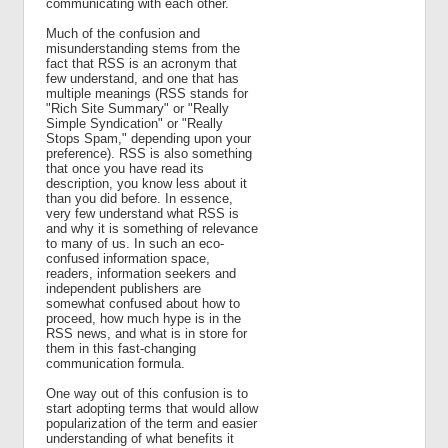
communicating with each other.
Much of the confusion and
misunderstanding stems from the
fact that RSS is an acronym that
few understand, and one that has
multiple meanings (RSS stands for
"Rich Site Summary" or "Really
Simple Syndication" or "Really
Stops Spam," depending upon your
preference). RSS is also something
that once you have read its
description, you know less about it
than you did before. In essence,
very few understand what RSS is
and why it is something of relevance
to many of us. In such an eco-
confused information space,
readers, information seekers and
independent publishers are
somewhat confused about how to
proceed, how much hype is in the
RSS news, and what is in store for
them in this fast-changing
communication formula.
One way out of this confusion is to
start adopting terms that would allow
popularization of the term and easier
understanding of what benefits it