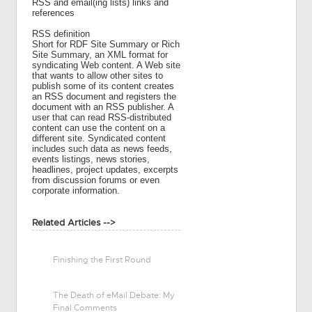
RSS and email(ing lists) links and
references
RSS definition
Short for RDF Site Summary or Rich
Site Summary, an XML format for
syndicating Web content. A Web site
that wants to allow other sites to
publish some of its content creates
an RSS document and registers the
document with an RSS publisher. A
user that can read RSS-distributed
content can use the content on a
different site. Syndicated content
includes such data as news feeds,
events listings, news stories,
headlines, project updates, excerpts
from discussion forums or even
corporate information.
Related Articles -->
Finishing the First Round
The Death of eMail Debate: My
Final Comments