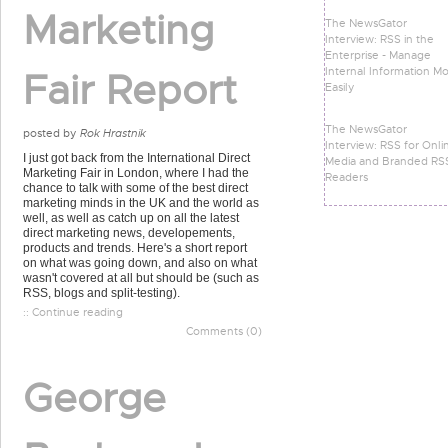
Marketing
The NewsGator
Interview: RSS in the
Enterprise - Manage
Internal Information M
Fair Report
Easily
The NewsGator
posted by
Rok Hrastnik
Interview: RSS for Onli
I just got back from the International Direct
Media and Branded RS
Marketing Fair in London, where I had the
Readers
chance to talk with some of the best direct
marketing minds in the UK and the world as
well, as well as catch up on all the latest
direct marketing news, developements,
products and trends. Here's a short report
on what was going down, and also on what
wasn't covered at all but should be (such as
RSS, blogs and split-testing).
:: Continue reading
Comments (0)
George