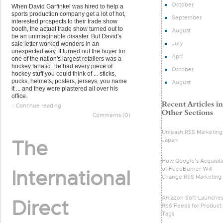
October
When David Garfinkel was hired to help a
sports production company get a lot of hot,
September
interested prospects to their trade show
booth, the actual trade show turned out to
August
be an unimaginable disaster. But David's
July
sale letter worked wonders in an
unexpected way. It turned out the buyer for
April
one of the nation's largest retailers was a
hockey fanatic. He had every piece of
October
hockey stuff you could think of ... sticks,
pucks, helmets, posters, jerseys, you name
August
it ... and they were plastered all over his
office.
:: Continue reading
Comments (0)
Unleash RSS Marketing 
The
Japan
How Google's Acquisiti
of FeedBurner Will
International
Change RSS Marketing
Amazon Soft-Launche
Direct
RSS Feeds for Product
Tags