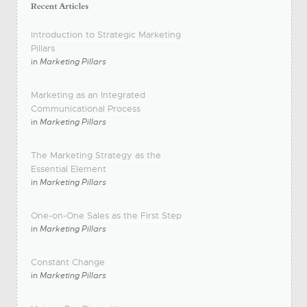
Introduction to Strategic Marketing
Pillars
in
Marketing Pillars
Marketing as an Integrated
Communicational Process
in
Marketing Pillars
The Marketing Strategy as the
Essential Element
in
Marketing Pillars
One-on-One Sales as the First Step
in
Marketing Pillars
Constant Change
in
Marketing Pillars