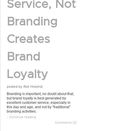
Service, Not
Branding
Creates
Brand
Loyalty
posted by
Rok Hrastnik
Branding is important, no doubt about that,
but brand loyalty is best generated by
excellent customer service, especially in
this day and age, and not by "traditional"
branding activities.
:: Continue reading
Comments (2)