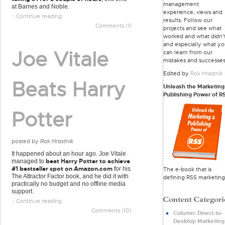
management
at Barnes and Noble.
experience, views and
:: Continue reading
results. Follow our
Comments (1)
projects and see what
worked and what didn'
and especially what y
Joe Vitale
can learn from our
mistakes and successes
Edited by
Rok Hrastnik
Beats Harry
Unleash the Marketing
Publishing Power of R
Potter
posted by
Rok Hrastnik
It happened about an hour ago. Joe Vitale
beat Harry Potter to achieve
managed to
#1 bestseller spot on Amazon.com
for his
The e-book that is
The Attractor Factor book, and he did it with
defining RSS marketing
practically no budget and no offline media
support.
:: Continue reading
Comments (10)
Column: Direct-to-
Desktop Marketing