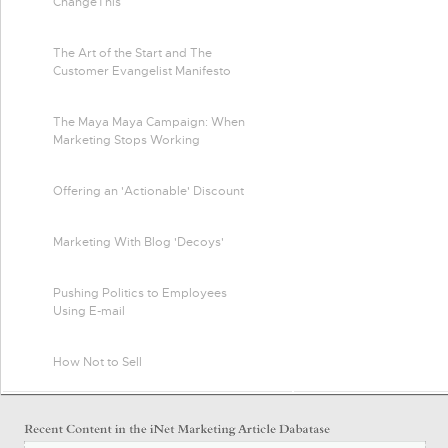
ChangeThis
The Art of the Start and The
Customer Evangelist Manifesto
The Maya Maya Campaign: When
Marketing Stops Working
Offering an 'Actionable' Discount
Marketing With Blog 'Decoys'
Pushing Politics to Employees
Using E-mail
How Not to Sell