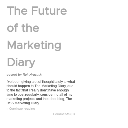
The Future
of the
Marketing
Diary
posted by
Rok Hrastnik
I've been giving alot of thought lately to what
should happen to The Marketing Diary, due
to the fact that I really don't have enough
time to post regularly, considering all of my
marketing projects and the other blog, The
RSS Marketing Diary.
:: Continue reading
Comments (0)