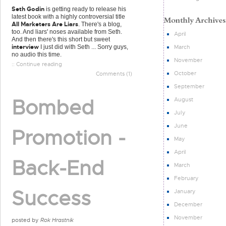
Seth Godin
is getting ready to release his
latest book with a highly controversial title
All Marketers Are Liars
. There's a blog,
too. And liars' noses available from Seth.
April
And then there's this short but sweet
interview
March
I just did with Seth ... Sorry guys,
no audio this time.
November
:: Continue reading
October
Comments (1)
September
Bombed
August
July
June
Promotion -
May
April
Back-End
March
February
Success
January
December
November
posted by
Rok Hrastnik