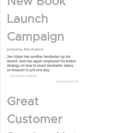
New Book
Launch
Campaign
posted by
Rok Hrastnik
Joe Vitale has another bestseller up his
sleeve, and has again employed his tested
strategy on how to reach bestseller status
on Amazon in just one day.
:: Continue reading
Comments (1)
Great
Customer