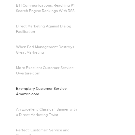
BTI Communications: Reaching #1
Search Engine Rankings With RSS
Direct Marketing Against Dialog
Facilitation
When Bad Management Destroys
Great Marketing
More Excellent Customer Service:
Overture.com
Exemplary Customer Service:
Amazon.com
An Excellent 'Classical' Banner with
a Direct Marketing Twist
Perfect 'Customer' Service and