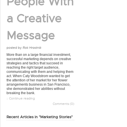
People With
a Creative
Message
posted by
Rok Hrastnik
More than on a large financial investment,
successful marketing depends on creative
strategies and tactics that succeed in
reaching the right target audience,
communicating with them and helping them
act. When Caty Woodstrom wanted to get
the attention of her market for her flower
arrangements business in San Francisco,
she demonstrated her abilities without
breaking the bank.
:: Continue reading
Comments (0)
Recent Articles in "Marketing Stories"