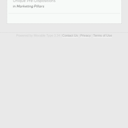
Unique Pre-Dispositions
in
Marketing Pillars
Powered by Movable Type 3.34 l
Contact Us
l
Privacy
l
Terms of Use