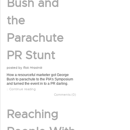
Bush and
the
Parachute
PR Stunt
posted by
Rok Hrastnik
How a resourceful marketer got George
Bush to parachute to the PIA's Symposium
and turned the event in to a PR darling.
:: Continue reading
Comments (0)
Reaching