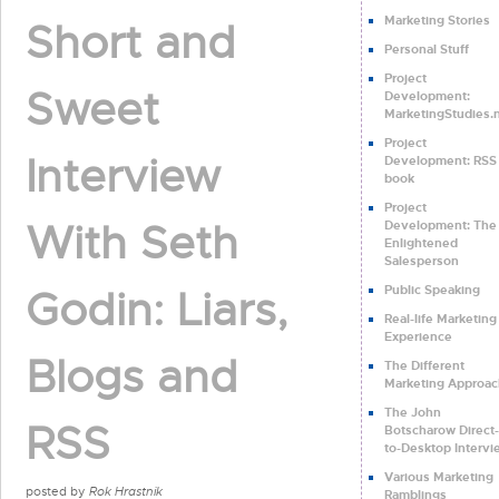
Marketing Stories
Short and
Personal Stuff
Project
Sweet
Development:
MarketingStudies.
Project
Interview
Development: RSS 
book
Project
With Seth
Development: The
Enlightened
Salesperson
Public Speaking
Godin: Liars,
Real-life Marketing
Experience
Blogs and
The Different
Marketing Approac
The John
RSS
Botscharow Direct-
to-Desktop Intervi
Various Marketing
posted by
Rok Hrastnik
Ramblings