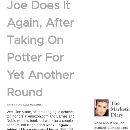
Joe Does It
Again, After
Taking On
Potter For
Yet Another
Round
posted by
Rok Hrastnik
Well, Joe Vitale, after managing to achieve
top honors at Amazon.com and Barnes and
Noble with his book last week for a couple
Read about real-life
again
of hours, did it again this week ...
marketing and project
taking #1 for a couple of hours
, this time