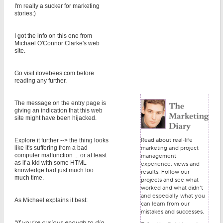
I'm really a sucker for marketing
stories:)
I got the info on this one from
Michael O'Connor Clarke's web
site.
Go visit ilovebees.com before
reading any further.
The message on the entry page is
giving an indication that this web
site might have been hijacked.
Read about real-life
Explore it further --> the thing looks
marketing and project
like it's suffering from a bad
computer malfunction ... or at least
management
as if a kid with some HTML
experience, views and
knowledge had just much too
results. Follow our
much time.
projects and see what
worked and what didn't
and especially what you
As Michael explains it best:
can learn from our
mistakes and successes.
"If you're curious enough to dig