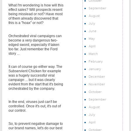
October
What I'm wondering is how will this
September
effect sales? Will prospects resent
being misslead or not? Have most
August
of them already discovered that
this is a "hoax" or not?
July
June
Orchestrated viral campaigns can
May
become a very dangerous two-
edged sword, especially if taken
April
too far. Just remember the Ford
story ...
March
February
It can of course go either way. The
January
Subservient Chicken for example
was a hugely successful viral
December
campaign ... but it was clearly
November
evident from the start that it's being
orchestrated by the company.
October
September
In the end, viruses just can't be
controlled. Once it's out, it's out of
August
our control.
July
April
So, to prevent negative damage to
our brand names, let's do our best
October