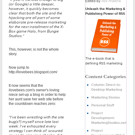
Edited by
Rok Hrastnik
(or Google) a little deeper,
however, it quickly becomes
Unleash the Marketing &
clear that both the site and the
Publishing Power of RSS
hijacking are all part of some
elaborate pre-release marketing
for the next installment of the X-
Box game Halo, from Bungie
Studios."
This, however, is not the whole
story.
The e-book that is
defining RSS marketing.
Now jump to
http://ilovebees.blogspot.com/
Column: Direct-to-
It now seems that the
Desktop Marketing
ilovebees.com's owner's loving
niece set-up a blog in order to help
Marketing Stories
her aunt save her web site before
the countdown reaches zero:
Personal Stuff
Project
"I've been wrestling with the site
Development:
bug(s?) myself since late last
MarketingStudies.net
week. I've exhausted every
Project
strategy I can think of: scoured