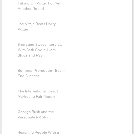
Taking On Potter For Yet
Another Round
Joe Vitale Beats Harry
Potter
Short and Sweet Interview
With Seth Godin: Liars,
Blogs and RSS
Bombed Promotion - Back-
End Success
The International Direct
Marketing Fair Report
George Bush and the
Parachute PR Stunt
Reaching People With a