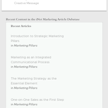
Creative Message
Introduction to Strategic Marketing
Pillars
in
Marketing Pillars
Marketing as an Integrated
Communicational Process
in
Marketing Pillars
The Marketing Strategy as the
Essential Element
in
Marketing Pillars
One-on-One Sales as the First Step
in
Marketing Pillars