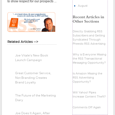
to show respect for our prospects ...
August
Directly Grabbing RSS
Subscribers and Getting
Syndicated Through
Related Articles -->
Pheedo RSS Advertising
Why is Everyone Missing
Joe Vitale's New Book
the RSS Transactional
Launch Campaign
Messaging Opportunity?
Great Customer Service,
Is Amazon Missing the
RSS Advertising
Not Branding Creates
Opportunity?
Brand Loyalty
Will Yahoo! Pipes
The Future of the Marketing
Increase Content Theft?
Diary
Comments Off Again
Joe Does It Again, After