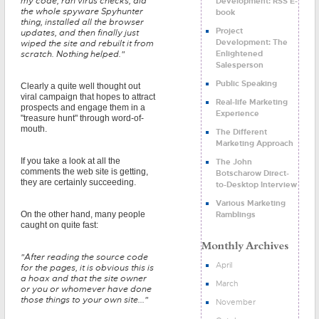
my code, ran virus checks, did
Development: RSS E-
the whole spyware Spyhunter
book
thing, installed all the browser
Project
updates, and then finally just
Development: The
wiped the site and rebuilt it from
Enlightened
scratch. Nothing helped."
Salesperson
Public Speaking
Clearly a quite well thought out
viral campaign that hopes to attract
Real-life Marketing
prospects and engage them in a
Experience
"treasure hunt" through word-of-
mouth.
The Different
Marketing Approach
If you take a look at all the
The John
comments the web site is getting,
Botscharow Direct-
they are certainly succeeding.
to-Desktop Interview
Various Marketing
Ramblings
On the other hand, many people
caught on quite fast:
"After reading the source code
April
for the pages, it is obvious this is
a hoax and that the site owner
March
or you or whomever have done
those things to your own site..."
November