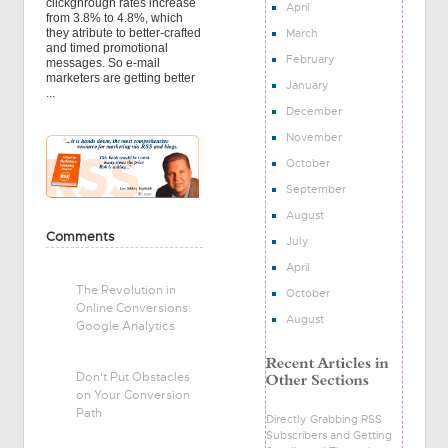
clickghrough rates increase
April
from 3.8% to 4.8%, which
March
they atribute to better-crafted
and timed promotional
February
messages. So e-mail
marketers are getting better
January
...
December
November
October
September
August
Comments
July
April
The Revolution in
October
Online Conversions:
August
Google Analytics
Don't Put Obstacles
on Your Conversion
Path
Directly Grabbing RSS
Subscribers and Getting