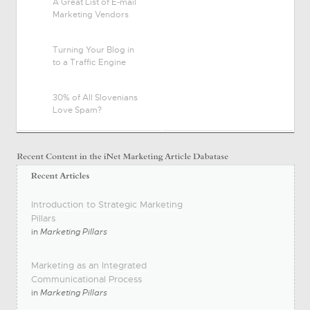
A Great List of E-mail
Marketing Vendors
Turning Your Blog in
to a Traffic Engine
30% of All Slovenians
Love Spam?
Introduction to Strategic Marketing
Pillars
in
Marketing Pillars
Marketing as an Integrated
Communicational Process
in
Marketing Pillars