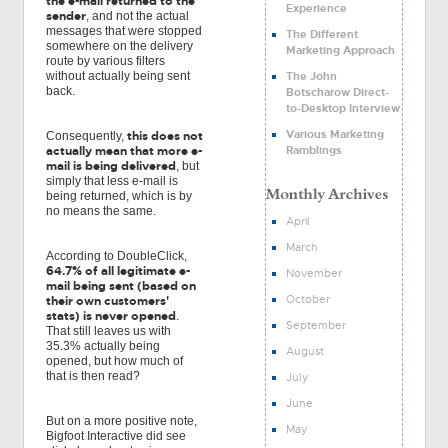
the e-mail returned to the
Experience
sender
, and not the actual
messages that were stopped
The Different
somewhere on the delivery
Marketing Approach
route by various filters
The John
without actually being sent
back.
Botscharow Direct-
to-Desktop Interview
Various Marketing
this does not
Consequently,
Ramblings
actually mean that more e-
mail is being delivered
, but
simply that less e-mail is
being returned, which is by
no means the same.
April
March
According to DoubleClick,
64.7% of all legitimate e-
November
mail being sent (based on
October
their own customers'
stats) is never opened
.
September
That still leaves us with
35.3% actually being
August
opened, but how much of
that is then read?
July
June
But on a more positive note,
May
Bigfoot Interactive did see