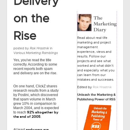
Delivery
on the
Rise
Read about real-life
marketing and project
management
posted by
Rok Hrastnik
in
experience, views and
Various Marketing Ramblings
results. Follow our
Yes, you've read the title
projects and see what
correctly. According to some
worked and what didn't
recent reports both spam
and especially what you
and delivery are on the rise.
can learn from our
mistakes and successes.
On one hand, ClickZ shares
Edited by
Rok Hrastnik
research results from a study
Unleash the Marketing &
by Postini, which discovered
Publishing Power of RSS
that spam volume in March
grew 10% in comparison to
March 2004, and is expected
92% altogether by
to reach
the end of 2005
.
end-users are
At least