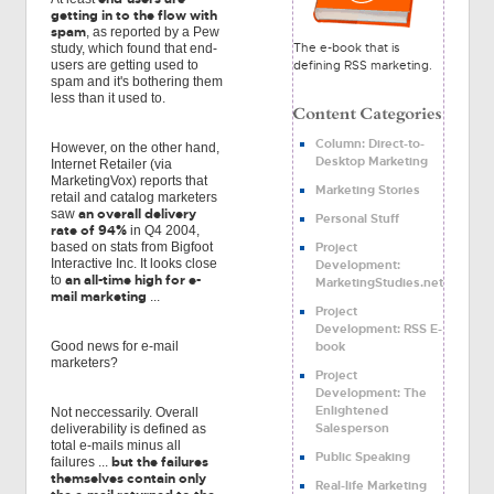
getting in to the flow with
spam
, as reported by a Pew
The e-book that is
study, which found that end-
defining RSS marketing.
users are getting used to
spam and it's bothering them
less than it used to.
Column: Direct-to-
However, on the other hand,
Desktop Marketing
Internet Retailer (via
MarketingVox) reports that
Marketing Stories
retail and catalog marketers
an overall delivery
saw
Personal Stuff
rate of 94%
in Q4 2004,
Project
based on stats from Bigfoot
Interactive Inc. It looks close
Development:
an all-time high for e-
to
MarketingStudies.net
mail marketing
...
Project
Development: RSS E-
book
Good news for e-mail
marketers?
Project
Development: The
Enlightened
Not neccessarily. Overall
Salesperson
deliverability is defined as
total e-mails minus all
Public Speaking
but the failures
failures ...
themselves contain only
Real-life Marketing