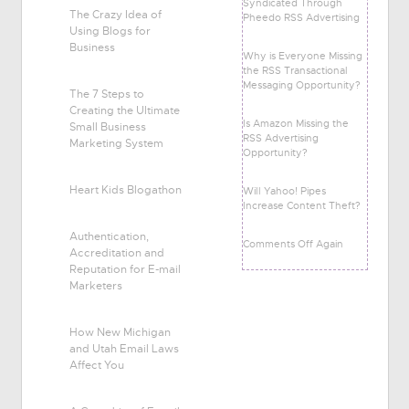
Syndicated Through
The Crazy Idea of
Pheedo RSS Advertising
Using Blogs for
Business
Why is Everyone Missing
the RSS Transactional
Messaging Opportunity?
The 7 Steps to
Creating the Ultimate
Is Amazon Missing the
Small Business
RSS Advertising
Marketing System
Opportunity?
Heart Kids Blogathon
Will Yahoo! Pipes
Increase Content Theft?
Authentication,
Comments Off Again
Accreditation and
Reputation for E-mail
Marketers
How New Michigan
and Utah Email Laws
Affect You