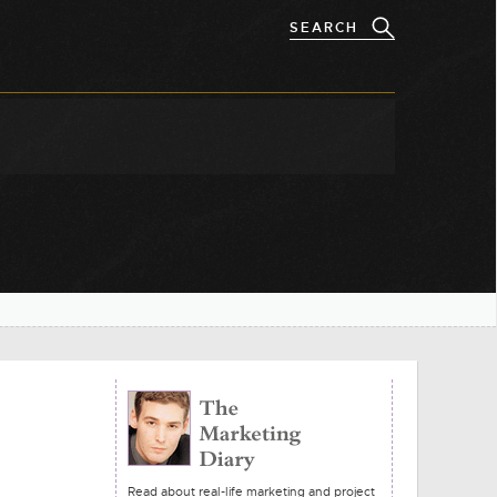
Read about real-life marketing and project