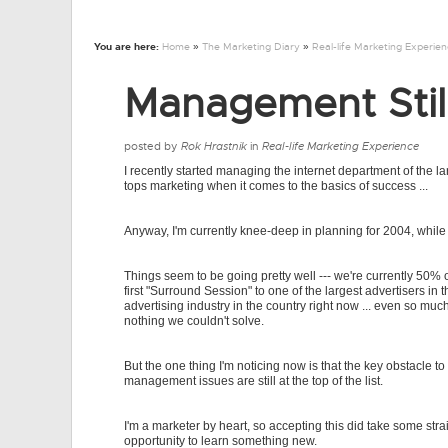
You are here:
Home
»
The Marketing Diary
»
Real-life Marketing Experie
Management Still
posted by
Rok Hrastnik
in
Real-life Marketing Experience
I recently started managing the internet department of the l
tops marketing when it comes to the basics of success ...
Anyway, I'm currently knee-deep in planning for 2004, while 
Things seem to be going pretty well --- we're currently 50% o
first "Surround Session" to one of the largest advertisers in
advertising industry in the country right now ... even so much
nothing we couldn't solve.
But the one thing I'm noticing now is that the key obstacle t
management issues are still at the top of the list.
I'm a marketer by heart, so accepting this did take some str
opportunity to learn something new.