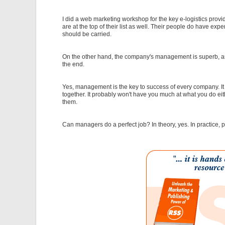
I did a web marketing workshop for the key e-logistics pro
are at the top of their list as well. Their people do have expe
should be carried.
On the other hand, the company's management is superb, and 
the end.
Yes, management is the key to success of every company. It
together. It probably won't have you much at what you do eit
them.
Can managers do a perfect job? In theory, yes. In practice,