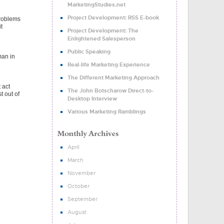
MarketingStudies.net
Project Development: RSS E-book
problems
t
Project Development: The
Enlightened Salesperson
Public Speaking
man in
Real-life Marketing Experience
The Different Marketing Approach
 act
The John Botscharow Direct-to-
t out of
Desktop Interview
Various Marketing Ramblings
April
March
November
October
September
August