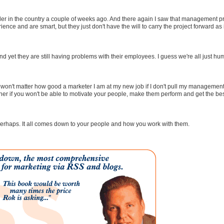
vider in the country a couple of weeks ago. And there again I saw that management 
rience and are smart, but they just don't have the will to carry the project forward as i
yet they are still having problems with their employees. I guess we're all just hu
 won't matter how good a marketer I am at my new job if I don't pull my management
her if you won't be able to motivate your people, make them perform and get the bes
 perhaps. It all comes down to your people and how you work with them.