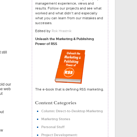
management experience, views and
results. Follow our projects and see what
worked and what didn't and especially
what you can learn from our mistakes and
successes.
Edited by
Rok Hrastnik
Unleash the Marketing & Publishing
Power of RSS
still
old our
the web
The e-book that is defining RSS marketing.
ut
Column: Direct-to-Desktop Marketing
but
Marketing Stories
Personal Stuff
ew
Project Development: