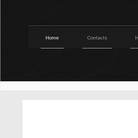
Home
Contacts
H