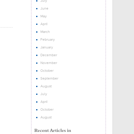
July
June
May
April
March
February
January
December
November
October
September
August
July
April
October
August