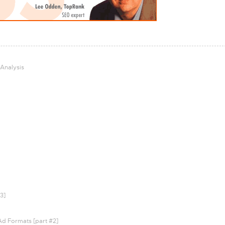
 Analysis
3]
Ad Formats [part #2]