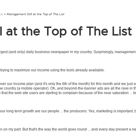
nce
» Management Still at the Top of The List
 at the Top of The List
argest (and only) daily business newspaper in my country. Surprisingly, management 
trying to maximize our income using the tools already available.
ver our income plan (and it's only the 6th of the month) for this month and we just s
 the country (a mobile operator). Oh, and beyond-the-banner ads are all the rave in 
 that the web site users are starting to complain because of the near saturation ... b
o our long term growth are our people ... the producers. Yes, marketing is important, 
ain on my part. But that's the way the world goes round ... and every day present a n