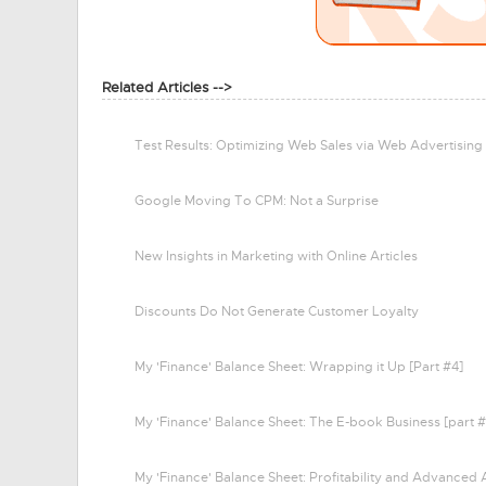
Related Articles -->
Test Results: Optimizing Web Sales via Web Advertising
Google Moving To CPM: Not a Surprise
New Insights in Marketing with Online Articles
Discounts Do Not Generate Customer Loyalty
My 'Finance' Balance Sheet: Wrapping it Up [Part #4]
My 'Finance' Balance Sheet: The E-book Business [part #
My 'Finance' Balance Sheet: Profitability and Advanced 