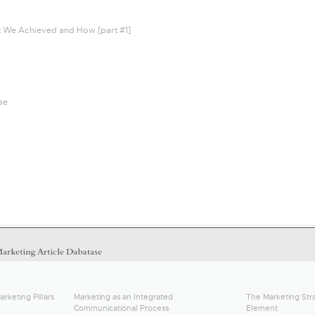
t We Achieved and How [part #1]
se
arketing Pillars
Marketing as an Integrated
The Marketing Stra
Communicational Process
Element