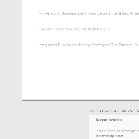
My Personal Business Daily Finance Balance Sheet: Wha
Everything Starts and Ends With People
Integrated E-book Marketing Strategies: The Finance Ca
Introduction to Strategic M
in
Marketing Pillars