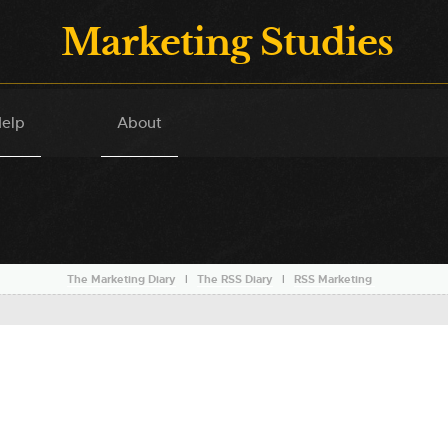
Marketing Studies
elp
About
The Marketing Diary
l
The RSS Diary
l
RSS Marketing