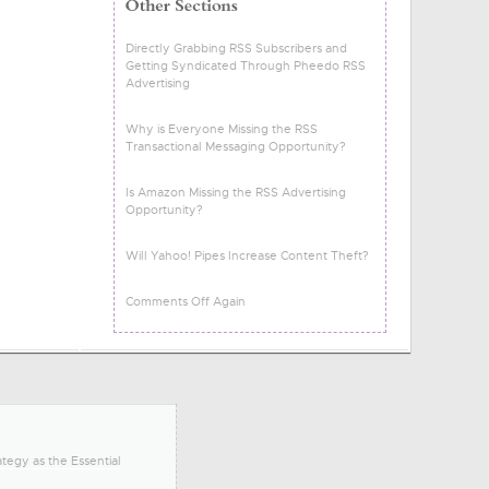
Directly Grabbing RSS Subscribers and
Getting Syndicated Through Pheedo RSS
Advertising
Why is Everyone Missing the RSS
Transactional Messaging Opportunity?
Is Amazon Missing the RSS Advertising
Opportunity?
Will Yahoo! Pipes Increase Content Theft?
Comments Off Again
tegy as the Essential