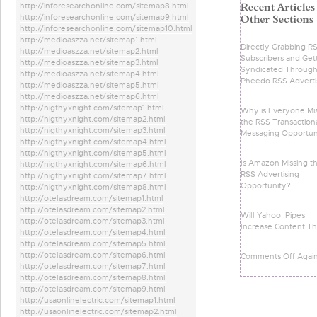
http://inforesearchonline.com/sitemap8.html
http://inforesearchonline.com/sitemap9.html
http://inforesearchonline.com/sitemap10.html
http://medioaszza.net/sitemap1.html
Directly Grabbing R
http://medioaszza.net/sitemap2.html
Subscribers and Get
http://medioaszza.net/sitemap3.html
Syndicated Throug
http://medioaszza.net/sitemap4.html
Pheedo RSS Adverti
http://medioaszza.net/sitemap5.html
http://medioaszza.net/sitemap6.html
http://nigthyxnight.com/sitemap1.html
Why is Everyone Mi
http://nigthyxnight.com/sitemap2.html
the RSS Transaction
http://nigthyxnight.com/sitemap3.html
Messaging Opportun
http://nigthyxnight.com/sitemap4.html
http://nigthyxnight.com/sitemap5.html
Is Amazon Missing t
http://nigthyxnight.com/sitemap6.html
RSS Advertising
http://nigthyxnight.com/sitemap7.html
Opportunity?
http://nigthyxnight.com/sitemap8.html
http://otelasdream.com/sitemap1.html
http://otelasdream.com/sitemap2.html
Will Yahoo! Pipes
http://otelasdream.com/sitemap3.html
Increase Content Th
http://otelasdream.com/sitemap4.html
http://otelasdream.com/sitemap5.html
http://otelasdream.com/sitemap6.html
Comments Off Agai
http://otelasdream.com/sitemap7.html
http://otelasdream.com/sitemap8.html
http://otelasdream.com/sitemap9.html
http://usaonlinelectric.com/sitemap1.html
http://usaonlinelectric.com/sitemap2.html