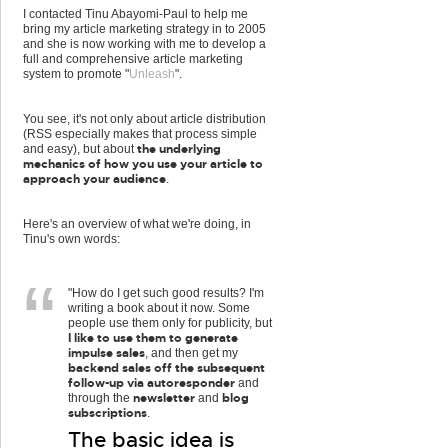
I contacted Tinu Abayomi-Paul to help me
bring my article marketing strategy in to 2005
and she is now working with me to develop a
full and comprehensive article marketing
system to promote "
Unleash
".
You see, it's not only about article distribution
(RSS especially makes that process simple
the underlying
and easy), but about
mechanics of how you use your article to
approach your audience
.
Here's an overview of what we're doing, in
Tinu's own words:
"How do I get such good results? I'm
writing a book about it now. Some
people use them only for publicity, but
I like to use them to generate
impulse sales
, and then get my
backend sales off the subsequent
follow-up via autoresponder
and
newsletter
blog
through the
and
subscriptions
.
The basic idea is