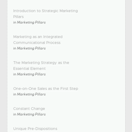
Introduction to Strategic Marketing
Pillars
in
Marketing Pillars
Marketing as an Integrated
Communicational Process
in
Marketing Pillars
The Marketing Strategy as the
Essential Element
in
Marketing Pillars
One-on-One Sales as the First Step
in
Marketing Pillars
Constant Change
in
Marketing Pillars
Unique Pre-Dispositions