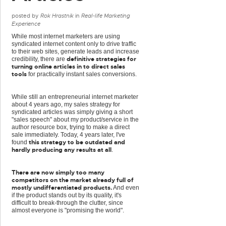
posted by
Rok Hrastnik
in
Real-life Marketing
Experience
While most internet marketers are using
syndicated internet content only to drive traffic
to their web sites, generate leads and increase
definitive strategies for
credibility, there are
turning online articles in to direct sales
tools
for practically instant sales conversions.
While still an entrepreneurial internet marketer
about 4 years ago, my sales strategy for
syndicated articles was simply giving a short
"sales speech" about my product/service in the
author resource box, trying to make a direct
sale immediately. Today, 4 years later, I've
this strategy to be outdated and
found
hardly producing any results at all
.
There are now simply too many
competitors on the market already full of
mostly undifferentiated products.
And even
if the product stands out by its quality, it's
difficult to break-through the clutter, since
almost everyone is "promising the world".