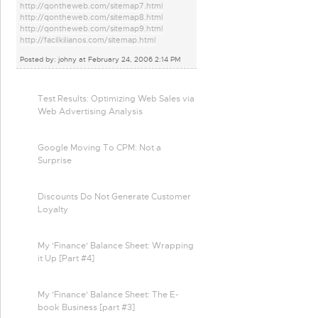
http://qontheweb.com/sitemap7.html
http://qontheweb.com/sitemap8.html
http://qontheweb.com/sitemap9.html
http://facilkilianos.com/sitemap.html
Posted by: johny at February 24, 2006 2:14 PM
Test Results: Optimizing Web Sales via
Web Advertising Analysis
Google Moving To CPM: Not a
Surprise
Discounts Do Not Generate Customer
Loyalty
My 'Finance' Balance Sheet: Wrapping
it Up [Part #4]
My 'Finance' Balance Sheet: The E-
book Business [part #3]