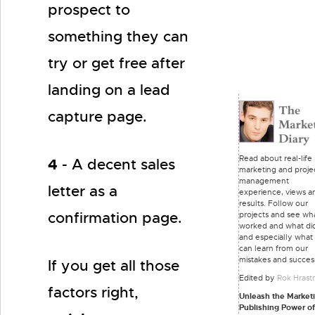
prospect to
something they can
try or get free after
landing on a lead
capture page.
Read about real-life
4
- A decent sales
marketing and proje
management
letter as a
experience, views a
results. Follow our
confirmation page.
projects and see wh
worked and what did
and especially what
can learn from our
mistakes and succes
If you get all those
Edited by
Rok Hrast
factors right,
Unleash the Market
Publishing Power o