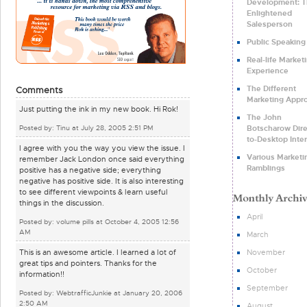
Development: 
Enlightened
Salesperson
Public Speaking
Real-life Market
Experience
The Different
Comments
Marketing Appr
Just putting the ink in my new book. Hi Rok!
The John
Botscharow Dire
Posted by: Tinu at July 28, 2005 2:51 PM
to-Desktop Inte
I agree with you the way you view the issue. I
Various Marketi
remember Jack London once said everything
Ramblings
positive has a negative side; everything
negative has positive side. It is also interesting
to see different viewpoints & learn useful
things in the discussion.
April
Posted by: volume pills at October 4, 2005 12:56
AM
March
November
This is an awesome article. I learned a lot of
great tips and pointers. Thanks for the
October
information!!
September
Posted by: WebtrafficJunkie at January 20, 2006
2:50 AM
August