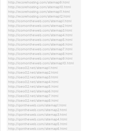
http://ecorehosting.com/sitemap9.html
http://ecorehosting.com/sitemap10.html
http://ecorehosting.com/sitemap11.html
http://ecorehosting.com/sitemap12.html
http://icomontheweb.com/sitemap1.html
http://icomontheweb.com/sitemap2.html
http://icomontheweb.com/sitemap3.html
http://icomontheweb.com/sitemap4.html
http://icomontheweb.com/sitemap5.html
http://icomontheweb.com/sitemap6.html
http://icomontheweb.com/sitemap7.html
http://icomontheweb.com/sitemap8.html
http://icomontheweb.com/sitemap9.html
http://icomontheweb.com/sitemap10.html
http://ioeo02.net/sitemap1.html
http://ioeo02.net/sitemap2.html
http://ioeo02.net/sitemap3.html
http://ioeo02.net/sitemap4.html
http://ioeo02.net/sitemap5.html
http://ioeo02.net/sitemap6.html
http://ioeo02.net/sitemap7.html
http://ioeo02.net/sitemap8.html
http://qontheweb.com/sitemap1.html
http://qontheweb.com/sitemap2.html
http://qontheweb.com/sitemap3.html
http://qontheweb.com/sitemap4.html
http://qontheweb.com/sitemap5.html
http://qontheweb.com/sitemap6.html