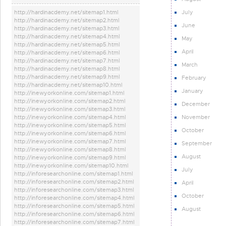
July
http://hardinacdemy.net/sitemap1.html
http://hardinacdemy.net/sitemap2.html
June
http://hardinacdemy.net/sitemap3.html
http://hardinacdemy.net/sitemap4.html
May
http://hardinacdemy.net/sitemap5.html
April
http://hardinacdemy.net/sitemap6.html
http://hardinacdemy.net/sitemap7.html
March
http://hardinacdemy.net/sitemap8.html
http://hardinacdemy.net/sitemap9.html
February
http://hardinacdemy.net/sitemap10.html
January
http://inewyorkonline.com/sitemap1.html
http://inewyorkonline.com/sitemap2.html
December
http://inewyorkonline.com/sitemap3.html
November
http://inewyorkonline.com/sitemap4.html
http://inewyorkonline.com/sitemap5.html
October
http://inewyorkonline.com/sitemap6.html
http://inewyorkonline.com/sitemap7.html
September
http://inewyorkonline.com/sitemap8.html
August
http://inewyorkonline.com/sitemap9.html
http://inewyorkonline.com/sitemap10.html
July
http://inforesearchonline.com/sitemap1.html
http://inforesearchonline.com/sitemap2.html
April
http://inforesearchonline.com/sitemap3.html
October
http://inforesearchonline.com/sitemap4.html
http://inforesearchonline.com/sitemap5.html
August
http://inforesearchonline.com/sitemap6.html
http://inforesearchonline.com/sitemap7.html