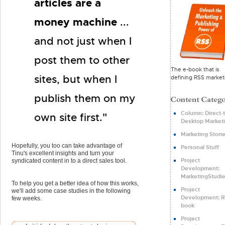
articles are a
money machine
...
and not just when I
post them to other
The e-book that is
sites, but when I
defining RSS market
publish them on my
Column: Direct-t
own site first."
Desktop Market
Marketing Stori
Hopefully, you too can take advantage of
Personal Stuff
Tinu's excellent insights and turn your
Project
syndicated content in to a direct sales tool.
Development:
MarketingStudie
To help you get a better idea of how this works,
Project
we'll add some case studies in the following
Development: R
few weeks.
book
Project