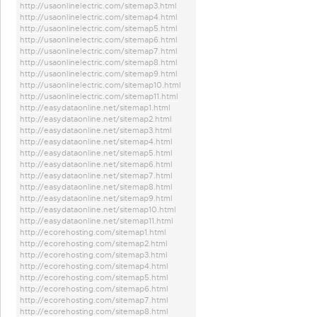
http://usaonlinelectric.com/sitemap3.html
http://usaonlinelectric.com/sitemap4.html
http://usaonlinelectric.com/sitemap5.html
http://usaonlinelectric.com/sitemap6.html
http://usaonlinelectric.com/sitemap7.html
http://usaonlinelectric.com/sitemap8.html
http://usaonlinelectric.com/sitemap9.html
http://usaonlinelectric.com/sitemap10.html
http://usaonlinelectric.com/sitemap11.html
http://easydataonline.net/sitemap1.html
http://easydataonline.net/sitemap2.html
http://easydataonline.net/sitemap3.html
http://easydataonline.net/sitemap4.html
http://easydataonline.net/sitemap5.html
http://easydataonline.net/sitemap6.html
http://easydataonline.net/sitemap7.html
http://easydataonline.net/sitemap8.html
http://easydataonline.net/sitemap9.html
http://easydataonline.net/sitemap10.html
http://easydataonline.net/sitemap11.html
http://ecorehosting.com/sitemap1.html
http://ecorehosting.com/sitemap2.html
http://ecorehosting.com/sitemap3.html
http://ecorehosting.com/sitemap4.html
http://ecorehosting.com/sitemap5.html
http://ecorehosting.com/sitemap6.html
http://ecorehosting.com/sitemap7.html
http://ecorehosting.com/sitemap8.html