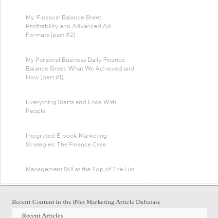
My 'Finance' Balance Sheet:
Profitability and Advanced Ad
Formats [part #2]
My Personal Business Daily Finance
Balance Sheet: What We Achieved and
How [part #1]
Everything Starts and Ends With
People
Integrated E-book Marketing
Strategies: The Finance Case
Management Still at the Top of The List