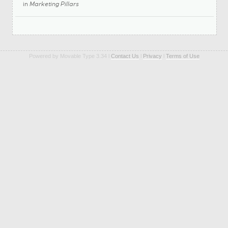
in
Marketing Pillars
Powered by Movable Type 3.34 l
Contact Us
l
Privacy
l
Terms of Use