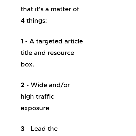
that it's a matter of
4 things:
1
- A targeted article
title and resource
box.
2
- Wide and/or
high traffic
exposure
3
- Lead the