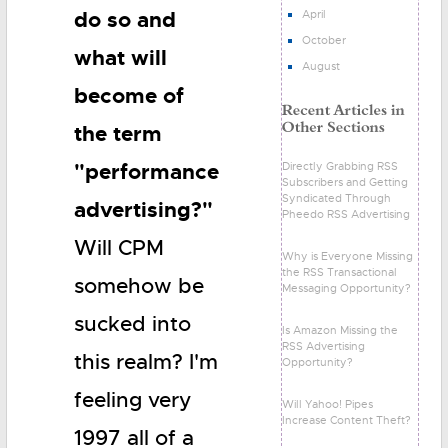
do so and
April
October
what will
August
become of
the term
"performance
Directly Grabbing RSS
Subscribers and Getting
Syndicated Through
advertising?"
Pheedo RSS Advertising
Will CPM
Why is Everyone Missing
the RSS Transactional
somehow be
Messaging Opportunity?
sucked into
Is Amazon Missing the
RSS Advertising
this realm? I'm
Opportunity?
feeling very
Will Yahoo! Pipes
Increase Content Theft?
1997 all of a