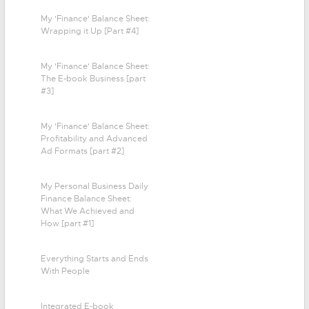
My 'Finance' Balance Sheet:
Wrapping it Up [Part #4]
My 'Finance' Balance Sheet:
The E-book Business [part
#3]
My 'Finance' Balance Sheet:
Profitability and Advanced
Ad Formats [part #2]
My Personal Business Daily
Finance Balance Sheet:
What We Achieved and
How [part #1]
Everything Starts and Ends
With People
Integrated E-book