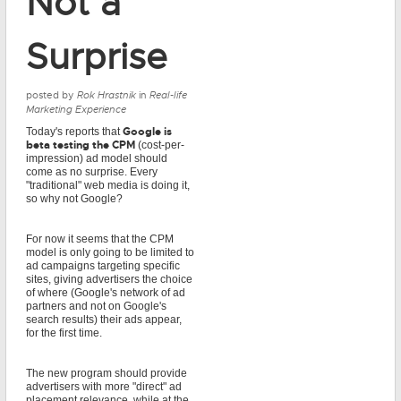
Not a
Surprise
posted by
Rok Hrastnik
in
Real-life
Marketing Experience
Google is
Today's reports that
beta testing the CPM
(cost-per-
impression) ad model should
come as no surprise. Every
"traditional" web media is doing it,
so why not Google?
For now it seems that the CPM
model is only going to be limited to
ad campaigns targeting specific
sites, giving advertisers the choice
of where (Google's network of ad
partners and not on Google's
search results) their ads appear,
for the first time.
The new program should provide
advertisers with more "direct" ad
placement relevance, while at the