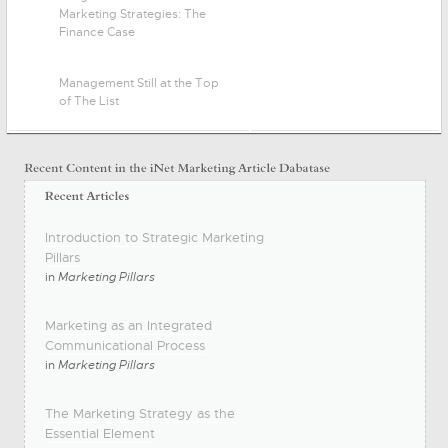
Marketing Strategies: The
Finance Case
Management Still at the Top
of The List
Introduction to Strategic Marketing
Pillars
in
Marketing Pillars
Marketing as an Integrated
Communicational Process
in
Marketing Pillars
The Marketing Strategy as the
Essential Element