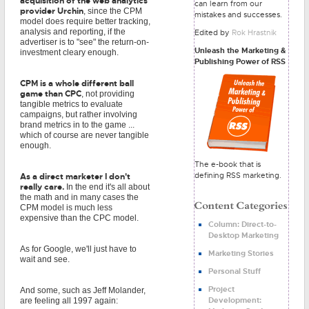
acquisition of the web analytics
can learn from our
provider Urchin
, since the CPM
mistakes and successes.
model does require better tracking,
analysis and reporting, if the
Edited by
Rok Hrastnik
advertiser is to "see" the return-on-
Unleash the Marketing &
investment cleary enough.
Publishing Power of RSS
CPM is a whole different ball
game than CPC
, not providing
tangible metrics to evaluate
campaigns, but rather involving
brand metrics in to the game ...
which of course are never tangible
enough.
The e-book that is
defining RSS marketing.
As a direct marketer I don't
really care.
In the end it's all about
the math and in many cases the
CPM model is much less
expensive than the CPC model.
Column: Direct-to-
Desktop Marketing
As for Google, we'll just have to
Marketing Stories
wait and see.
Personal Stuff
Project
And some, such as Jeff Molander,
Development:
are feeling all 1997 again: