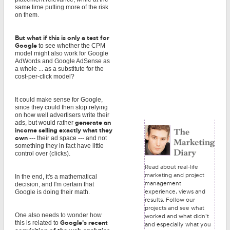
same time putting more of the risk
on them.
But what if this is only a test for
Google
to see whether the CPM
model might also work for Google
AdWords and Google AdSense as
a whole ... as a substitute for the
cost-per-click model?
It could make sense for Google,
since they could then stop relying
on how well advertisers write their
generate an
ads, but would rather
income selling exactly what they
own
--- their ad space --- and not
something they in fact have little
control over (clicks).
Read about real-life
marketing and project
In the end, it's a mathematical
management
decision, and I'm certain that
experience, views and
Google is doing their math.
results. Follow our
projects and see what
One also needs to wonder how
worked and what didn't
Google's recent
this is related to
and especially what you