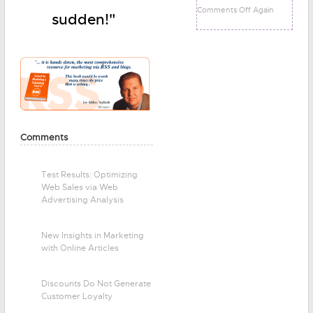
Comments Off Again
sudden!"
Comments
Test Results: Optimizing
Web Sales via Web
Advertising Analysis
New Insights in Marketing
with Online Articles
Discounts Do Not Generate
Customer Loyalty