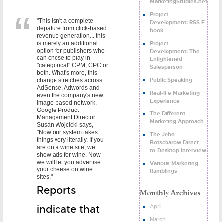
MarketingStudies.net
Project
"This isn't a complete
Development: RSS E-
depature from click-based
book
revenue generation... this
Project
is merely an additional
option for publishers who
Development: The
can chose to play in
Enlightened
"categorical" CPM, CPC or
Salesperson
both. What's more, this
Public Speaking
change stretches across
AdSense, Adwords and
Real-life Marketing
even the company's new
Experience
image-based network.
Google Product
The Different
Management Director
Marketing Approach
Susan Wojcicki says,
"Now our system takes
The John
things very literally. If you
Botscharow Direct-
are on a wine site, we
to-Desktop Interview
show ads for wine. Now
we will let you advertise
Various Marketing
your cheese on wine
Ramblings
sites."
Reports
April
indicate that
March