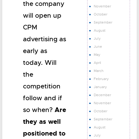
the company
November
will open up
October
September
CPM
August
advertising as
July
June
early as
May
today. Will
April
March
the
February
competition
January
December
follow and if
November
Are
so when?
October
September
they as well
August
positioned to
July