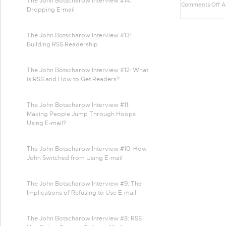
The John Botscharow Interview #14:
Comments Off A
Dropping E-mail
The John Botscharow Interview #13:
Building RSS Readership
The John Botscharow Interview #12: What
is RSS and How to Get Readers?
The John Botscharow Interview #11:
Making People Jump Through Hoops
Using E-mail?
The John Botscharow Interview #10: How
John Switched from Using E-mail
The John Botscharow Interview #9: The
Implications of Refusing to Use E-mail
The John Botscharow Interview #8: RSS