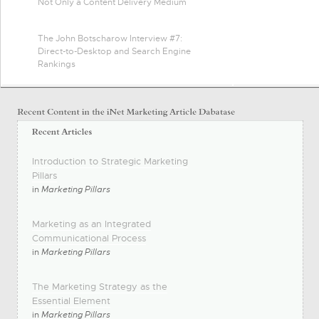
Not Only a Content Delivery Medium
The John Botscharow Interview #7:
Direct-to-Desktop and Search Engine
Rankings
Introduction to Strategic Marketing
Pillars
in
Marketing Pillars
Marketing as an Integrated
Communicational Process
in
Marketing Pillars
The Marketing Strategy as the
Essential Element
in
Marketing Pillars