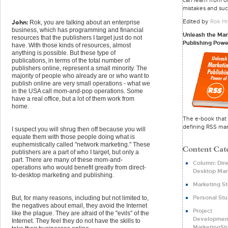
mistakes and suc
Edited by
Rok Hr
John:
Rok, you are talking about an enterprise
business, which has programming and financial
Unleash the Mar
resources that the publishers I target just do not
Publishing Powe
have. With those kinds of resources, almost
anything is possible. But these type of
publications, in terms of the total number of
publishers online, represent a small minority. The
majority of people who already are or who want to
publish online are very small operations - what we
in the USA call mom-and-pop operations. Some
have a real office, but a lot of them work from
home.
The e-book that 
defining RSS mar
I suspect you will shrug then off because you will
equate them with those people doing what is
euphemistically called "network marketing." These
publishers are a part of who I target, but only a
part. There are many of these mom-and-
Column: Dire
operations who would benefit greatly from direct-
Desktop Mar
to-desktop marketing and publishing.
Marketing St
Personal Stu
But, for many reasons, including but not limited to,
the negatives about email, they avoid the Internet
Project
like the plague. They are afraid of the "evils" of the
Developmen
Internet. They feel they do not have the skills to
MarketingSt