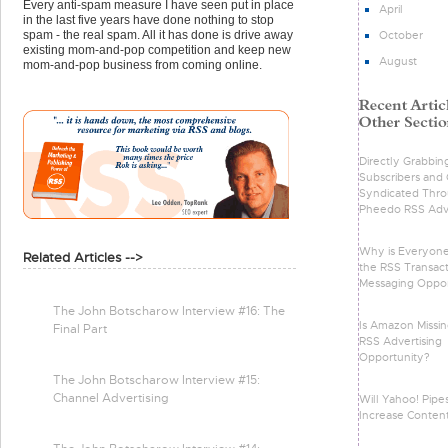
Every anti-spam measure I have seen put in place
April
in the last five years have done nothing to stop
October
spam - the real spam. All it has done is drive away
existing mom-and-pop competition and keep new
August
mom-and-pop business from coming online.
Directly Grabbin
Subscribers and 
Syndicated Thr
Pheedo RSS Adve
Why is Everyone
Related Articles -->
the RSS Transact
Messaging Oppor
The John Botscharow Interview #16: The
Is Amazon Missin
Final Part
RSS Advertising
Opportunity?
The John Botscharow Interview #15:
Channel Advertising
Will Yahoo! Pipe
Increase Conten