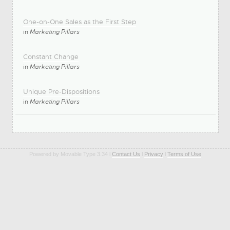
One-on-One Sales as the First Step
in
Marketing Pillars
Constant Change
in
Marketing Pillars
Unique Pre-Dispositions
in
Marketing Pillars
Powered by Movable Type 3.34 l
Contact Us
l
Privacy
l
Terms of Use