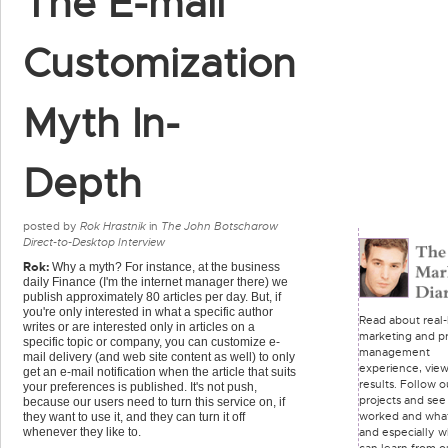
The E-mail
Customization
Myth In-
Depth
posted by
Rok Hrastnik
in
The John Botscharow
Direct-to-Desktop Interview
Rok:
Why a myth? For instance, at the business
daily Finance (I'm the internet manager there) we
publish approximately 80 articles per day. But, if
you're only interested in what a specific author
Read about real-l
writes or are interested only in articles on a
marketing and pr
specific topic or company, you can customize e-
management
mail delivery (and web site content as well) to only
experience, vie
get an e-mail notification when the article that suits
results. Follow o
your preferences is published. It's not push,
projects and see
because our users need to turn this service on, if
worked and what
they want to use it, and they can turn it off
and especially 
whenever they like to.
can learn from o