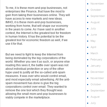
November
To me, it is these mom-and-pop businesses, not
October
enterprises like Finance, that have the most to
gain from taking their businesses online. They will
September
have access to new markets and new ideas.
August
IMHO, it is these mom-and-pop businesses,
working from home, that will shape our economy
July
in the years to come. As I have said in another
context, the Internet is the greatest tool for freedom
June
in human history. It has the potential to be the
greatest tool for economic freedom as well, if we
May
use it for that.
April
March
But we need to fight to keep the Internet from
being dominated by the big corporations of the
February
world. Whether you see it as such, or anyone else
reading this sees it, the battle over spam was not
January
about individual protection or any of the other
December
hype used to justify all the so-called anti-spam
measures. It was over who would control email,
November
and most especially email advertising. All the anti-
spam movement has done is give the big
October
corporations control over email. They wanted to
remove the one tool which they thought was
September
allowing the small mom-and-pop businesses to
August
viably compete in the marketplace.
July