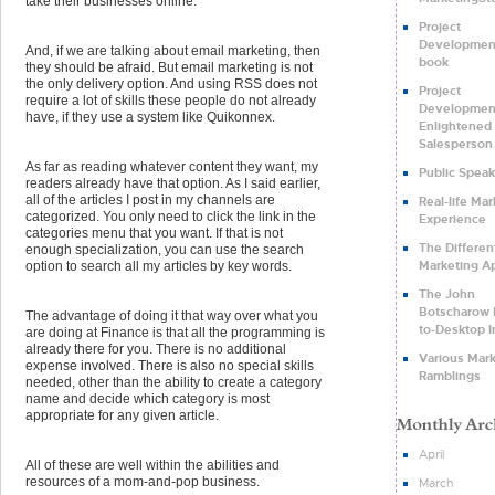
take their businesses online.
Project
Development
And, if we are talking about email marketing, then
book
they should be afraid. But email marketing is not
the only delivery option. And using RSS does not
Project
require a lot of skills these people do not already
Developmen
have, if they use a system like Quikonnex.
Enlightened
Salesperson
As far as reading whatever content they want, my
Public Speak
readers already have that option. As I said earlier,
all of the articles I post in my channels are
Real-life Ma
categorized. You only need to click the link in the
Experience
categories menu that you want. If that is not
The Differen
enough specialization, you can use the search
Marketing A
option to search all my articles by key words.
The John
Botscharow D
The advantage of doing it that way over what you
to-Desktop I
are doing at Finance is that all the programming is
already there for you. There is no additional
Various Mar
expense involved. There is also no special skills
Ramblings
needed, other than the ability to create a category
name and decide which category is most
appropriate for any given article.
April
All of these are well within the abilities and
resources of a mom-and-pop business.
March