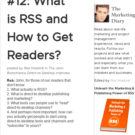
#12: What
is RSS and
Read about real-life
How to Get
marketing and project
management
experience, views and
results. Follow our
Readers?
projects and see what
worked and what didn't
and especially what you
can learn from our
posted by
Rok Hrastnik
in
The John
mistakes and successes.
Botscharow Direct-to-Desktop Interview
Rok:
Edited by
Rok Hrastnik
John, for those of our readers that
don't know:
Unleash the Marketing &
1. What actually is RSS?
Publishing Power of RSS
2. What is direct-to-desktop publishing
and marketing?
3. What tools can people use to "read"
direct-to-desktop channels?
4. And perhaps most important, how can
you actually get people to start using
direct-to-desktop tools and channels and
"subscribe" to yours?