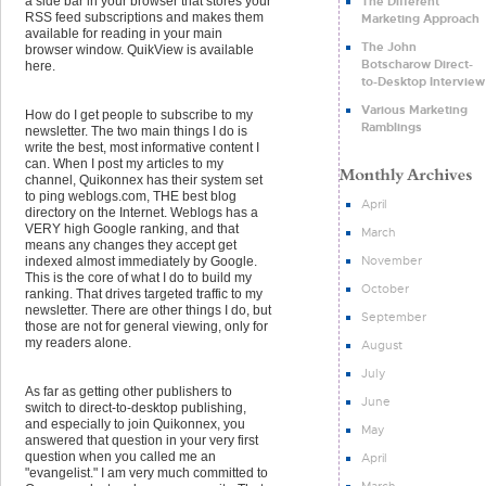
The Different
a side bar in your browser that stores your
RSS feed subscriptions and makes them
Marketing Approach
available for reading in your main
The John
browser window. QuikView is available
Botscharow Direct-
here.
to-Desktop Interview
Various Marketing
How do I get people to subscribe to my
Ramblings
newsletter. The two main things I do is
write the best, most informative content I
can. When I post my articles to my
channel, Quikonnex has their system set
to ping weblogs.com, THE best blog
April
directory on the Internet. Weblogs has a
VERY high Google ranking, and that
March
means any changes they accept get
November
indexed almost immediately by Google.
This is the core of what I do to build my
October
ranking. That drives targeted traffic to my
newsletter. There are other things I do, but
September
those are not for general viewing, only for
my readers alone.
August
July
As far as getting other publishers to
June
switch to direct-to-desktop publishing,
and especially to join Quikonnex, you
May
answered that question in your very first
question when you called me an
April
"evangelist." I am very much committed to
March