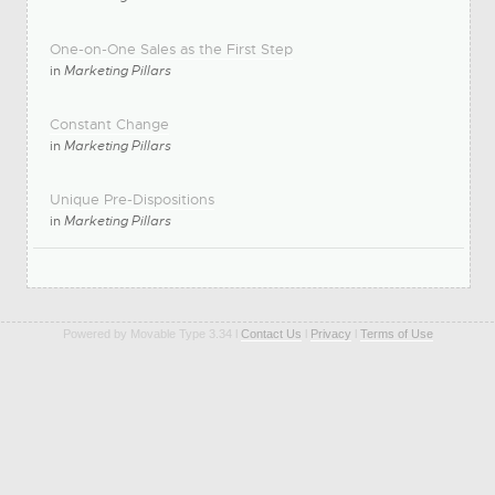
One-on-One Sales as the First Step
in
Marketing Pillars
Constant Change
in
Marketing Pillars
Unique Pre-Dispositions
in
Marketing Pillars
Powered by Movable Type 3.34 l
Contact Us
l
Privacy
l
Terms of Use