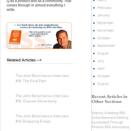
Q as a product and as a community. That
comes through in almost everything I
February
write.
January
December
November
October
September
August
Related Articles -->
July
April
The John Botscharow Interview
October
#16: The Final Part
August
The John Botscharow Interview
#15: Channel Advertising
Directly Grabbing RSS
The John Botscharow Interview
Subscribers and Getting
#14: Dropping E-mail
Syndicated Through
Pheedo RSS Advertising