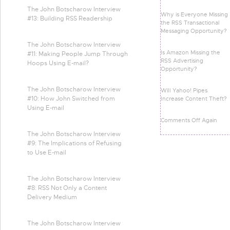
The John Botscharow Interview
Why is Everyone Missing
#13: Building RSS Readership
the RSS Transactional
Messaging Opportunity?
The John Botscharow Interview
Is Amazon Missing the
#11: Making People Jump Through
RSS Advertising
Hoops Using E-mail?
Opportunity?
The John Botscharow Interview
Will Yahoo! Pipes
#10: How John Switched from
Increase Content Theft?
Using E-mail
Comments Off Again
The John Botscharow Interview
#9: The Implications of Refusing
to Use E-mail
The John Botscharow Interview
#8: RSS Not Only a Content
Delivery Medium
The John Botscharow Interview