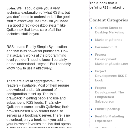
The e-book that is
defining RSS marketing.
John:
Well, I could give you a very
technical explanation of what RSS is, but
you don't need to understand all the geek
stuff to effectively use RSS. All you need
is a good direct-to-desktop system like
Column: Direct-to-
Quikonnex that takes care of all the
Desktop Marketing
technical stuff for you.
Marketing Stories
RSS means Really Simple Syndication
Personal Stuff
and that is its power for publishers. How
Project
that actually works at the programming
Development:
level you don't need to know. I certainly
MarketingStudies.ne
do not understand it myself. But I certainly
know how to use it effectively.
Project
Development: RSS E-
book
There are a lot of aggregators - RSS
readers - available. Most of them require
Project
a download and a fair amount of
Development: The
configuration to set up. That is a
Enlightened
drawback in getting people to use and
Salesperson
subscribe to RSS feeds. That's why
Quikonnex came up with QuikView, their
Public Speaking
browser-based RSS reader that also
serves as a bookmark server. There is no
Real-life Marketing
download, only a bookmark you add to
Experience
your browser favorites tool bar that opens