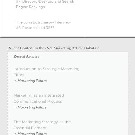
#7: Direct-to-Desktop and Search
Engine Rankings
The John Botscharow Interview
#6: Personalized RSS?
Introduction to Strategic Marketing
Pillars
in
Marketing Pillars
Marketing as an Integrated
Communicational Process
in
Marketing Pillars
The Marketing Strategy as the
Essential Element
in
Marketing Pillars