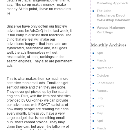
details of that arrangement, other than to
Marketing Approach
say, if the co-op makes money, I make
money. At this point, I have no complaints.
The John
:-)
Botscharow Direct-
to-Desktop Interview
Since we have only gotten our first few
Various Marketing
advertisers for AdsOnQ in the last week, it
Ramblings
is too early to discuss their reactions. The
thing that we feel will make our
advertisers happy is that these ads are
syndicated, searchable and, if all goes
well, the ads themselves will get
April
respectable, at least, rankings on the
March
search engines. They also are permanent
ads.
November
October
This is what makes them so much more
September
attractive than email ads. Email ads get
sent out once and then they are gone.
August
They never get picked up by the search
engines. Plus, with the itemized statistics
July
provided by Quikonnex we can provide
our advertisers with EXACT statistics of
June
how many people are reading their ads
May
every month. Unless you have a very
large budget, that is something email
April
publishers cannot provide. They may
claim they can, but given the fallibility of
March