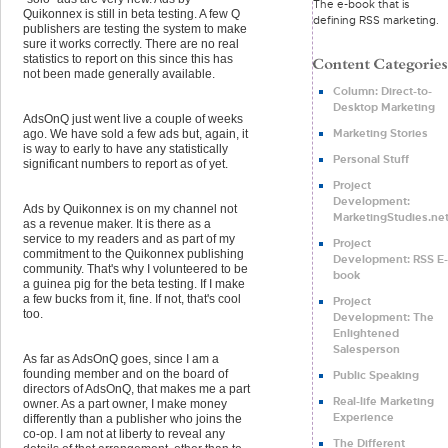
The e-book that is
Quikonnex is still in beta testing. A few Q
defining RSS marketing.
publishers are testing the system to make
sure it works correctly. There are no real
statistics to report on this since this has
not been made generally available.
Column: Direct-to-
Desktop Marketing
AdsOnQ just went live a couple of weeks
Marketing Stories
ago. We have sold a few ads but, again, it
is way to early to have any statistically
Personal Stuff
significant numbers to report as of yet.
Project
Development:
Ads by Quikonnex is on my channel not
MarketingStudies.ne
as a revenue maker. It is there as a
service to my readers and as part of my
Project
commitment to the Quikonnex publishing
Development: RSS E-
community. That's why I volunteered to be
book
a guinea pig for the beta testing. If I make
a few bucks from it, fine. If not, that's cool
Project
too.
Development: The
Enlightened
Salesperson
As far as AdsOnQ goes, since I am a
founding member and on the board of
Public Speaking
directors of AdsOnQ, that makes me a part
Real-life Marketing
owner. As a part owner, I make money
Experience
differently than a publisher who joins the
co-op. I am not at liberty to reveal any
The Different