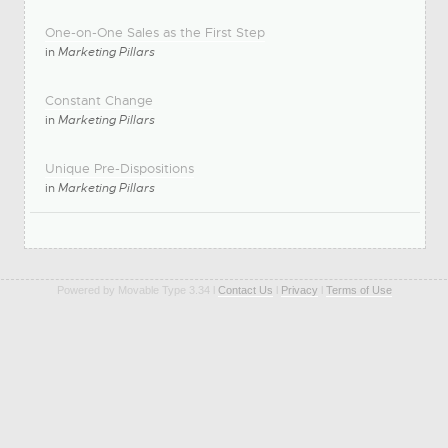
One-on-One Sales as the First Step
in
Marketing Pillars
Constant Change
in
Marketing Pillars
Unique Pre-Dispositions
in
Marketing Pillars
Powered by Movable Type 3.34 l
Contact Us
l
Privacy
l
Terms of Use