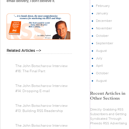
email delivery, I don't believe it.
February
January
December
November
October
September
Related Articles -->
August
July
April
The John Botscharow Interview
#16: The Final Part
October
August
The John Botscharow Interview
#14: Dropping E-mail
The John Botscharow Interview
Directly Grabbing RSS
#13: Building RSS Readership
Subscribers and Getting
Syndicated Through
Pheedo RSS Advertising
The John Botscharow Interview