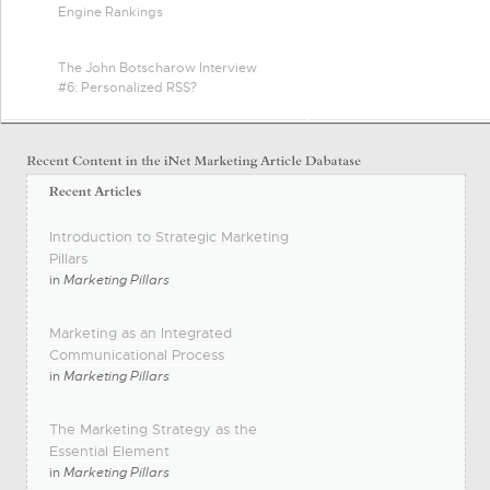
Engine Rankings
The John Botscharow Interview
#6: Personalized RSS?
Introduction to Strategic Marketing
Pillars
in
Marketing Pillars
Marketing as an Integrated
Communicational Process
in
Marketing Pillars
The Marketing Strategy as the
Essential Element
in
Marketing Pillars