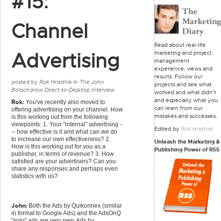
#15:
Channel
Read about real-life
Advertising
marketing and project
management
experience, views and
results. Follow our
posted by
Rok Hrastnik
in
The John
projects and see what
Botscharow Direct-to-Desktop Interview
worked and what didn't
and especially what you
Rok:
You've recently also moved to
can learn from our
offering advertising on your channel. How
mistakes and successes.
is this working out from the following
viewpoints: 1. Your "internal" advertising -
Edited by
Rok Hrastnik
-- how effective is it and what can we do
to increase our own effectiveness? 2.
Unleash the Marketing &
How is this working out for you as a
Publishing Power of RSS
publisher, in terms of revenue? 3. How
satisfied are your advertisers? Can you
share any responses and perhaps even
statistics with us?
John:
Both the Ads by Quikonnex (similar
in format to Google Ads) and the AdsOnQ
"solo" ads are very new. Ads by