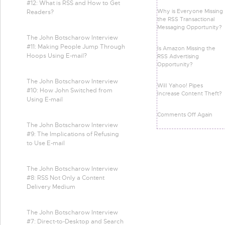
#12: What is RSS and How to Get
Why is Everyone Missing
Readers?
the RSS Transactional
Messaging Opportunity?
The John Botscharow Interview
#11: Making People Jump Through
Is Amazon Missing the
Hoops Using E-mail?
RSS Advertising
Opportunity?
The John Botscharow Interview
Will Yahoo! Pipes
#10: How John Switched from
Increase Content Theft?
Using E-mail
Comments Off Again
The John Botscharow Interview
#9: The Implications of Refusing
to Use E-mail
The John Botscharow Interview
#8: RSS Not Only a Content
Delivery Medium
The John Botscharow Interview
#7: Direct-to-Desktop and Search