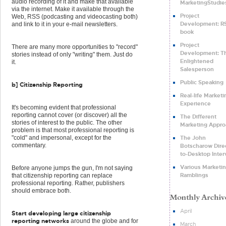
audio recording of it and make that available
MarketingStudie
via the internet. Make it available through the
Project
Web, RSS (podcasting and videocasting both)
Development: RS
and link to it in your e-mail newsletters.
book
Project
There are many more opportunities to "record"
Development: T
stories instead of only "writing" them. Just do
Enlightened
it.
Salesperson
Public Speaking
b] Citizenship Reporting
Real-life Marketi
Experience
It's becoming evident that professional
reporting cannot cover (or discover) all the
The Different
stories of interest to the public. The other
Marketing Appro
problem is that most professional reporting is
The John
"cold" and impersonal, except for the
commentary.
Botscharow Dire
to-Desktop Inte
Various Marketi
Before anyone jumps the gun, I'm not saying
Ramblings
that citizenship reporting can replace
professional reporting. Rather, publishers
should embrace both.
April
Start developing large citizenship
reporting networks
around the globe and for
March