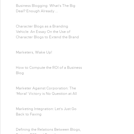
Business Blogging: What's The Big
Deal? Enough Already ...
Character Blogs as a Branding
Vehicle: An Essay On the Use of
Character Blogs to Extend the Brand
Marketers, Wake Up!
How to Compute the ROI of a Business
Blog
Marketer Against Corporation: The
'Moral' Victory is No Question at All
Marketing Integration: Let's Just Go
Back to Faxing
Defining the Relations Between Blogs,