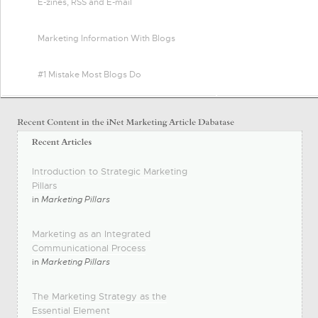
E-zines, RSS and E-mail
Marketing Information With Blogs
#1 Mistake Most Blogs Do
Introduction to Strategic Marketing
Pillars
in
Marketing Pillars
Marketing as an Integrated
Communicational Process
in
Marketing Pillars
The Marketing Strategy as the
Essential Element