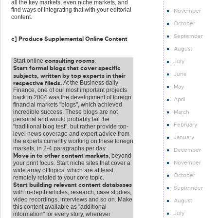
all the key markets, even niche markets, and
find ways of integrating that with your editorial
November
content.
October
September
c] Produce Supplemental Online Content
August
consulting rooms
Start online
.
July
Start formal blogs that cover specific
June
subjects, written by top experts in their
respective fileds.
At the Business daily
May
Finance, one of our most important projects
back in 2004 was the development of foreign
April
financial markets "blogs", which achieved
March
incredible success. These blogs are not
personal and would probably fail the
February
"traditional blog test", but rather provide top-
level news coverage and expert advice from
January
the experts currently working on these foreign
markets, in 2-4 paragraphs per day.
December
Move in to other content markets
, beyond
November
your print focus. Start niche sites that cover a
wide array of topics, which are at least
October
remotely related to your core topic.
Start building relevant content databases
September
with in-depth articles, research, case studies,
video recordings, interviews and so on. Make
August
this content available as "additional
July
information" for every story, wherever