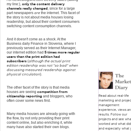
only the content delivery
my line:),
channels really changed
, since for a large
are
part newspapers
the internet. This facet of
the story is not about media houses losing
readership, but about their content consumers
switching content consumption channels.
And it doesn't come as a shock. At the
Business daily Finance in Slovenia, where I
previously served as their Internet Manager,
5 times more regular
our internet edition had
users than the print edition had
subscribers
although the actual print
(
edition readership was not "so bad" when
discussing measured readership against
physical circulation
).
The other facet of the story is that media
competition from
houses are seeing
Read about real-life
citizenship reporting
and bloggers, who
marketing and projec
often cover some news first.
management
experience, views a
Many media houses are already going with
results. Follow our
the flow, by not only providing their print
projects and see wha
content online, but also enriching it, while
worked and what did
many have also started their own blogs.
and especially what