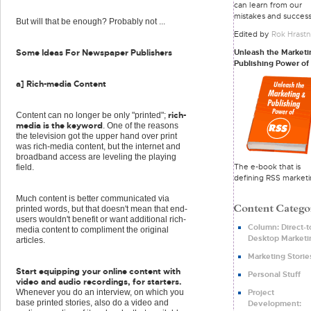
can learn from our
mistakes and success
But will that be enough? Probably not ...
Edited by
Rok Hrastn
Unleash the Marketi
Some Ideas For Newspaper Publishers
Publishing Power of
a] Rich-media Content
rich-
Content can no longer be only "printed";
media is the keyword
. One of the reasons
the television got the upper hand over print
was rich-media content, but the internet and
broadband access are leveling the playing
The e-book that is
field.
defining RSS marketi
Much content is better communicated via
printed words, but that doesn't mean that end-
users wouldn't benefit or want additional rich-
Column: Direct-t
media content to compliment the original
Desktop Marketi
articles.
Marketing Storie
Start equipping your online content with
Personal Stuff
video and audio recordings, for starters.
Project
Whenever you do an interview, on which you
base printed stories, also do a video and
Development: