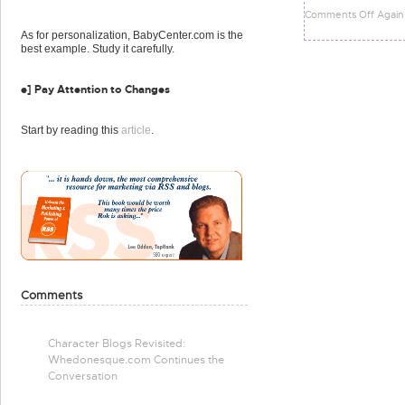
Comments Off Again
As for personalization, BabyCenter.com is the
best example. Study it carefully.
e] Pay Attention to Changes
Start by reading this
article
.
Comments
Character Blogs Revisited:
Whedonesque.com Continues the
Conversation