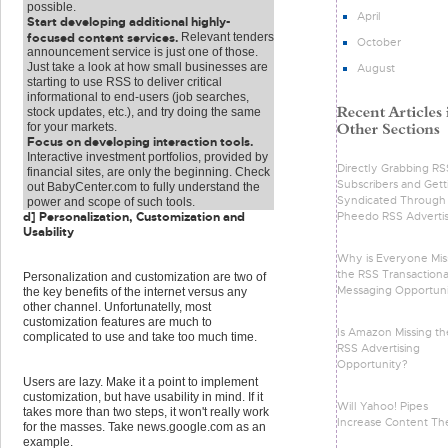
possible.
April
Start developing additional highly-
focused content services.
Relevant tenders
October
announcement service is just one of those.
Just take a look at how small businesses are
August
starting to use RSS to deliver critical
informational to end-users (job searches,
stock updates, etc.), and try doing the same
for your markets.
Focus on developing interaction tools.
Interactive investment portfolios, provided by
Directly Grabbing RS
financial sites, are only the beginning. Check
Subscribers and Gett
out BabyCenter.com to fully understand the
Syndicated Through
power and scope of such tools.
Pheedo RSS Advertis
d] Personalization, Customization and
Usability
Why is Everyone Mis
the RSS Transactiona
Personalization and customization are two of
Messaging Opportun
the key benefits of the internet versus any
other channel. Unfortunatelly, most
customization features are much to
Is Amazon Missing th
complicated to use and take too much time.
RSS Advertising
Opportunity?
Users are lazy. Make it a point to implement
customization, but have usability in mind. If it
Will Yahoo! Pipes
takes more than two steps, it won't really work
Increase Content Th
for the masses. Take news.google.com as an
example.