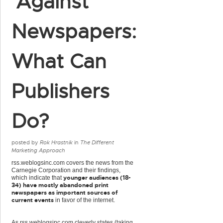
'Against'
Newspapers:
What Can
Publishers
Do?
posted by
Rok Hrastnik
in
The Different
Marketing Approach
rss.weblogsinc.com covers the news from the
Carnegie Corporation and their findings,
younger audiences (18-
which indicate that
34) have mostly abandoned print
newspapers as important sources of
current events
in favor of the internet.
As rss.weblogsinc.com cleverly states (taking