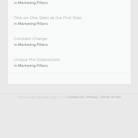
in
Marketing Pillars
One-on-One Sales as the First Step
in
Marketing Pillars
Constant Change
in
Marketing Pillars
Unique Pre-Dispositions
in
Marketing Pillars
Powered by Movable Type 3.34 l
Contact Us
l
Privacy
l
Terms of Use