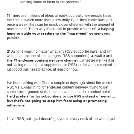
loosing some of them in the process."
1]
There are millions of blogs already, but really few people have
the time to watch more than a few daily. But if they come back just
once a week, they can be quickly overwhelmed with the amount of
a helping
new content. That's why it's crucial to provide a "best of",
hand to guide your readers to the "must-read" content you
publish
.
2]
As for e-mail, no matter what any RSS supporter says (and I'm
e-mail is still
without doubt one of the strongest RSS supporters),
the #1 end-user content delivery channel
... whether we like it or
not. Using e-mail (as a supplement to RSS) to deliver our content is
just good business practice, at least for now.
I've been talking with Chris a couple of days ago about the whole
RSS v.s. E-mail thing for end-user content delivery, trying to get
some Lockergnome stats from him, and he made a perfect point ---
He'd preferr for his subscribers to use RSS instead of e-mail ...
but that's not going to stop him from using or promoting
either one
.
I love RSS, but it just doesn't get you in every neck of the woods yet
...