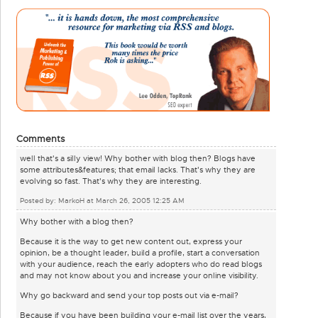
Comments
well that's a silly view! Why bother with blog then? Blogs have
some attributes&features; that email lacks. That's why they are
evolving so fast. That's why they are interesting.
Posted by: MarkoH at March 26, 2005 12:25 AM
Why bother with a blog then?
Because it is the way to get new content out, express your
opinion, be a thought leader, build a profile, start a conversation
with your audience, reach the early adopters who do read blogs
and may not know about you and increase your online visibility.
Why go backward and send your top posts out via e-mail?
Because if you have been building your e-mail list over the years,