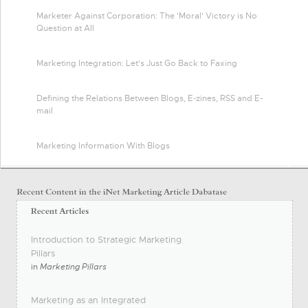
Marketer Against Corporation: The 'Moral' Victory is No
Question at All
Marketing Integration: Let's Just Go Back to Faxing
Defining the Relations Between Blogs, E-zines, RSS and E-
mail
Marketing Information With Blogs
Introduction to Strategic Marketing
Pillars
in
Marketing Pillars
Marketing as an Integrated