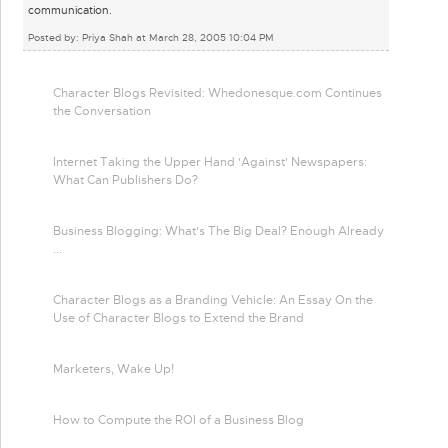
communication.
Posted by: Priya Shah at March 28, 2005 10:04 PM
Character Blogs Revisited: Whedonesque.com Continues
the Conversation
Internet Taking the Upper Hand 'Against' Newspapers:
What Can Publishers Do?
Business Blogging: What's The Big Deal? Enough Already
...
Character Blogs as a Branding Vehicle: An Essay On the
Use of Character Blogs to Extend the Brand
Marketers, Wake Up!
How to Compute the ROI of a Business Blog