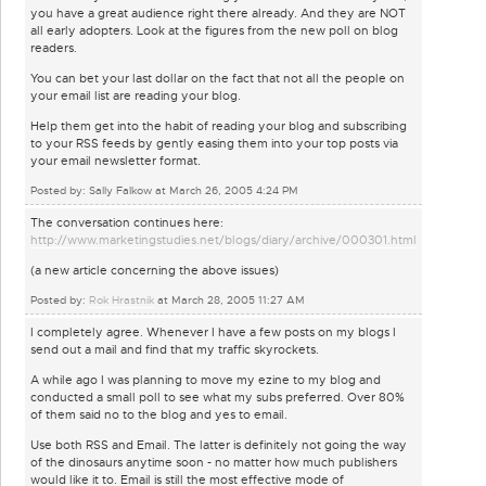
you have a great audience right there already. And they are NOT
all early adopters. Look at the figures from the new poll on blog
readers.
You can bet your last dollar on the fact that not all the people on
your email list are reading your blog.
Help them get into the habit of reading your blog and subscribing
to your RSS feeds by gently easing them into your top posts via
your email newsletter format.
Posted by: Sally Falkow at March 26, 2005 4:24 PM
The conversation continues here:
http://www.marketingstudies.net/blogs/diary/archive/000301.html
(a new article concerning the above issues)
Posted by:
Rok Hrastnik
at March 28, 2005 11:27 AM
I completely agree. Whenever I have a few posts on my blogs I
send out a mail and find that my traffic skyrockets.
A while ago I was planning to move my ezine to my blog and
conducted a small poll to see what my subs preferred. Over 80%
of them said no to the blog and yes to email.
Use both RSS and Email. The latter is definitely not going the way
of the dinosaurs anytime soon - no matter how much publishers
would like it to. Email is still the most effective mode of