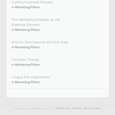
Communicational Process
in
Marketing Pillars
The Marketing Strategy as the
Essential Element
in
Marketing Pillars
One-on-One Sales as the First Step
in
Marketing Pillars
Constant Change
in
Marketing Pillars
Unique Pre-Dispositions
in
Marketing Pillars
Powered by Movable Type 3.34 l
Contact Us
l
Privacy
l
Terms of Use