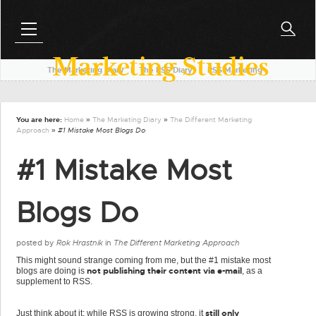
Marketing Studies
The Marketing Diary
l
The RSS Diary
l
RSS Marketing
You are here:
Home
»
The Marketing Diary
»
The Different Marketing
Approach
» #1 Mistake Most Blogs Do
#1 Mistake Most
Blogs Do
posted by
Rok Hrastnik
in
The Different Marketing Approach
This might sound strange coming from me, but the #1 mistake most
not publishing their content via e-mail
blogs are doing is
, as a
supplement to RSS.
still only
Just think about it: while RSS is growing strong, it