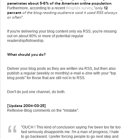
penetrates about 5-6% of the American online population
.
only
12
Furthermore, according to a recent
BlogAds survey
, "
percent
of the blog reading audience said it used RSS always
or often
".
If you're delivering your blog content only via RSS, you're missing
out on about 80% or more of potential regular
readership/followship.
What should you do?
Deliver your blog posts as they are written via RSS, but then also
publish a regular (weekly or monthly) e-mail e-zine with your "top
blog posts" for those that are still not in to RSS.
Don't do just one channel, do both.
[Update 2004-03-25]
Reflexive-Blog comments on the "mistake".
"OUCH ! This kind of conclusion saying I've been too far too
fast seriously disappoints me. I'm a man of progress, I hate
to go backward. I prefer forcing people to go next step and