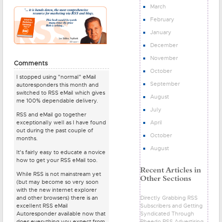
March
February
January
December
November
Comments
October
I stopped using "normal" eMail
September
autoresponders this month and
switched to RSS eMail which gives
August
me 100% dependable delivery.
July
RSS and eMail go together
April
exceptionally well as I have found
out during the past couple of
October
months.
August
It's fairly easy to educate a novice
how to get your RSS eMail too.
While RSS is not mainstream yet
(but may become so very soon
with the new internet explorer
Directly Grabbing RSS
and other browsers) there is an
Subscribers and Getting
excellent RSS eMail
Syndicated Through
Autoresponder available now that
Pheedo RSS Advertising
does everything you expect from