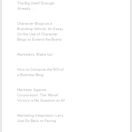
The Big Deal? Enough
Already ...
Character Blogs as a
Branding Vehicle: An Essay
On the Use of Character
Blogs to Extend the Brand
Marketers, Wake Up!
How to Compute the ROI of
a Business Blog
Marketer Against
Corporation: The 'Moral'
Victory is No Question at All
Marketing Integration: Let's
Just Go Back to Faxing