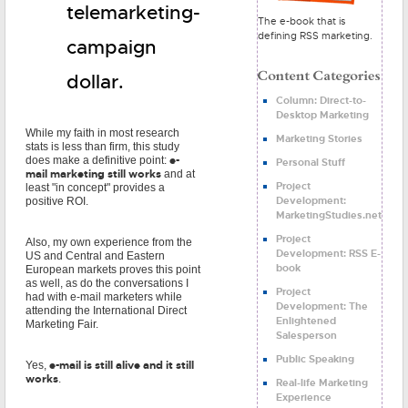
telemarketing-
The e-book that is
defining RSS marketing.
campaign
dollar.
Column: Direct-to-
Desktop Marketing
While my faith in most research
Marketing Stories
stats is less than firm, this study
e-
does make a definitive point:
Personal Stuff
mail marketing still works
and at
Project
least "in concept" provides a
Development:
positive ROI.
MarketingStudies.net
Project
Also, my own experience from the
Development: RSS E-
US and Central and Eastern
book
European markets proves this point
as well, as do the conversations I
Project
had with e-mail marketers while
Development: The
attending the International Direct
Enlightened
Marketing Fair.
Salesperson
Public Speaking
e-mail is still alive and it still
Yes,
works
.
Real-life Marketing
Experience