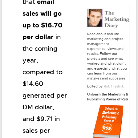
email
that
sales will go
up to $16.70
Read about real-life
per dollar
in
marketing and project
management
the coming
experience, views and
results. Follow our
projects and see what
year,
worked and what didn't
and especially what you
compared to
can learn from our
mistakes and successes.
$14.60
Edited by
Rok Hrastnik
generated per
Unleash the Marketing &
Publishing Power of RSS
DM dollar,
and $9.71 in
sales per