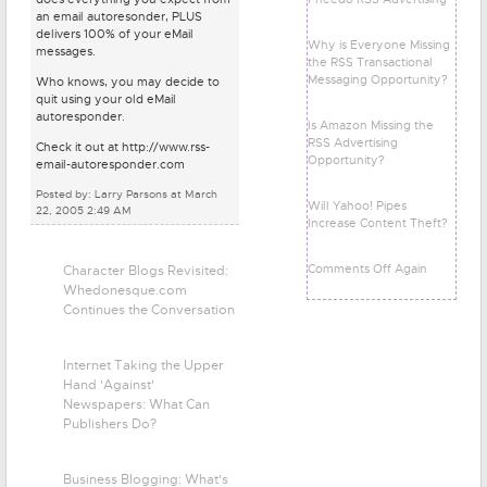
an email autoresonder, PLUS
delivers 100% of your eMail
Why is Everyone Missing
messages.
the RSS Transactional
Messaging Opportunity?
Who knows, you may decide to
quit using your old eMail
autoresponder.
Is Amazon Missing the
RSS Advertising
Check it out at http://www.rss-
Opportunity?
email-autoresponder.com
Posted by: Larry Parsons at March
Will Yahoo! Pipes
22, 2005 2:49 AM
Increase Content Theft?
Comments Off Again
Character Blogs Revisited:
Whedonesque.com
Continues the Conversation
Internet Taking the Upper
Hand 'Against'
Newspapers: What Can
Publishers Do?
Business Blogging: What's