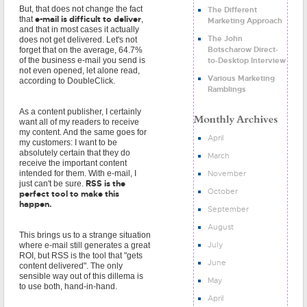
But, that does not change the fact
The Different
e-mail is difficult to deliver
that
,
Marketing Approach
and that in most cases it actually
The John
does not get delivered. Let's not
Botscharow Direct-
forget that on the average, 64.7%
to-Desktop Interview
of the business e-mail you send is
not even opened, let alone read,
Various Marketing
according to DoubleClick.
Ramblings
As a content publisher, I certainly
want all of my readers to receive
my content. And the same goes for
April
my customers: I want to be
absolutely certain that they do
March
receive the important content
November
intended for them. With e-mail, I
RSS is the
just can't be sure.
October
perfect tool to make this
happen.
September
August
This brings us to a strange situation
July
where e-mail still generates a great
ROI, but RSS is the tool that "gets
June
content delivered". The only
sensible way out of this dillema is
May
to use both, hand-in-hand.
April