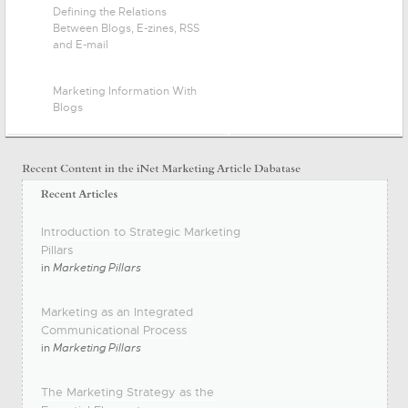
Defining the Relations
Between Blogs, E-zines, RSS
and E-mail
Marketing Information With
Blogs
Introduction to Strategic Marketing
Pillars
in
Marketing Pillars
Marketing as an Integrated
Communicational Process
in
Marketing Pillars
The Marketing Strategy as the