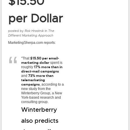
$15.50
per Dollar
posted by
Rok Hrastnik
in
The
Different Marketing Approach
MarketingSherpa.com reports:
$15.50 per email-
"That
marketing dollar
spent is
17% more than in
roughly
direct-mail campaigns
73% more than
and
telemarketing
campaigns
, according to a
new study from the
Winterberry Group, a New
York-based research and
consulting group.
Winterberry
also predicts