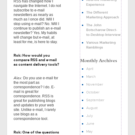
RSS has changed how I
Experience
navigate the Internet. I do not
subscribe to e-mail
The Different
newsletters as nearly as
Marketing Approach
much as I once did. Will I
stop using e-mail? No. Will I
The John
continue to publish an e-mail
Botscharow Direct-
newsletter? Yes. My habits
to-Desktop Interview
will change but e-mail, at
least for me, is here to stay.
Various Marketing
Ramblings
Rok: How would you
compare RSS and e-mail
as content delivery tools?
April
March
Alex:
Do you use e-mail for
the most part as
November
correspondence? I do. E-
mail is great for
October
correspondence. RSS is
September
great for publishing blogs
and updates to your web
August
site. Unlike e-mail, I rarely
use blogs as a
July
correspondence tool.
June
May
Rok: One of the questions