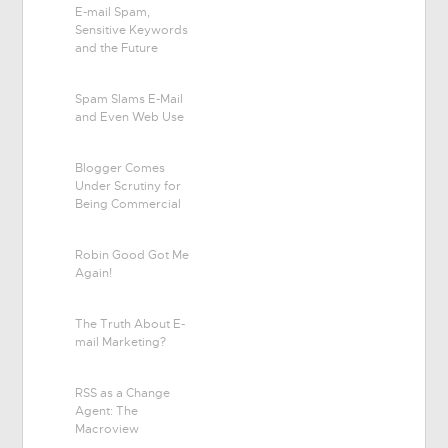
E-mail Spam,
Sensitive Keywords
and the Future
Spam Slams E-Mail
and Even Web Use
Blogger Comes
Under Scrutiny for
Being Commercial
Robin Good Got Me
Again!
The Truth About E-
mail Marketing?
RSS as a Change
Agent: The
Macroview