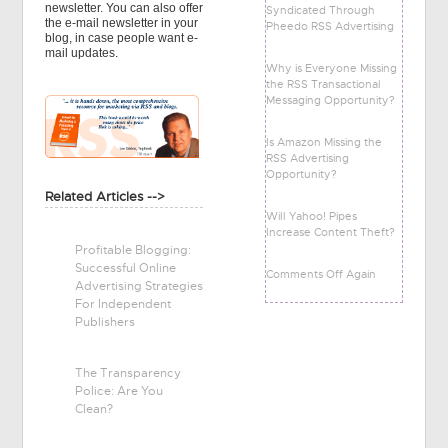
newsletter. You can also offer
Syndicated Through
the e-mail newsletter in your
Pheedo RSS Advertising
blog, in case people want e-
mail updates.
Why is Everyone Missing
the RSS Transactional
Messaging Opportunity?
Is Amazon Missing the
RSS Advertising
Opportunity?
Related Articles -->
Will Yahoo! Pipes
Increase Content Theft?
Profitable Blogging:
Successful Online
Comments Off Again
Advertising Strategies
For Independent
Publishers
The Transparency
Police: Are You
Clean?