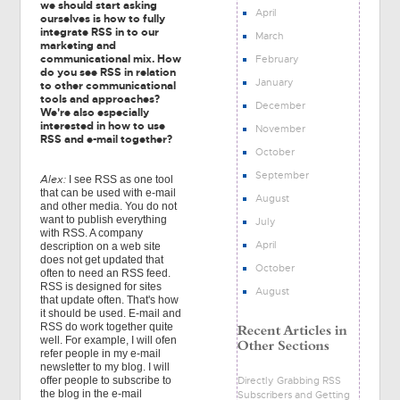
we should start asking
April
ourselves is how to fully
integrate RSS in to our
March
marketing and
communicational mix. How
February
do you see RSS in relation
January
to other communicational
tools and approaches?
December
We're also especially
interested in how to use
November
RSS and e-mail together?
October
September
Alex:
I see RSS as one tool
that can be used with e-mail
August
and other media. You do not
want to publish everything
July
with RSS. A company
April
description on a web site
does not get updated that
October
often to need an RSS feed.
RSS is designed for sites
August
that update often. That's how
it should be used. E-mail and
RSS do work together quite
well. For example, I will ofen
refer people in my e-mail
newsletter to my blog. I will
Directly Grabbing RSS
offer people to subscribe to
the blog in the e-mail
Subscribers and Getting