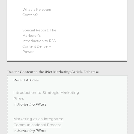
What is Relevant
Content?
Special Report: The
Marketer's
Introduction to RSS
Content Delivery
Power
Introduction to Strategic Marketing
Pillars
in
Marketing Pillars
Marketing as an Integrated
Communicational Process
in
Marketing Pillars