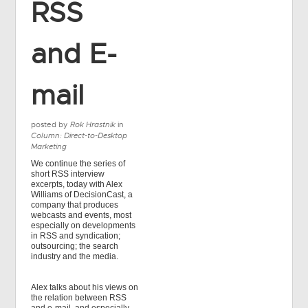
RSS
and E-
mail
posted by
Rok Hrastnik
in
Column: Direct-to-Desktop
Marketing
We continue the series of
short RSS interview
excerpts, today with Alex
Williams of DecisionCast, a
company that produces
webcasts and events, most
especially on developments
in RSS and syndication;
outsourcing; the search
industry and the media.
Alex talks about his views on
the relation between RSS