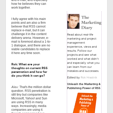
and e-mail, and especially
how he believes they can
work together.
I fully agree with his main
points and am also a firm
believer that RSS cannot
replace e-mail, but it can
challenge it in the content
Read about real-life
delivery arena. However, e-
marketing and project
mail is foremost about a 1-to-
management
1 dialogue, and there are no
experience, views and
viable candidates to replace
results. Follow our
it here any time soon.
projects and see what
worked and what didn't
and especially what you
Rok: What are your
can learn from our
thoughts on current RSS
mistakes and successes.
penetration and how far
do you think it can go?
Edited by
Rok Hrastnik
Unleash the Marketing &
Alex:
That's the million dollar
Publishing Power of RSS
question. RSS penetration is
still tiny but companies like
Microsoft, Yahoo! and Sun
are using RSS in many
ways. Increasingly, media
companies are using it.