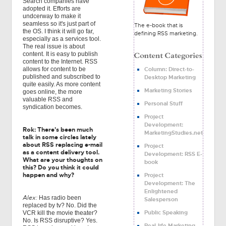
Search companies have
adopted it. Efforts are
undcerway to make it
seamless so it's just part of
The e-book that is
the OS. I think it will go far,
defining RSS marketing.
especially as a services tool.
The real issue is about
content. It is easy to publish
content to the Internet. RSS
Column: Direct-to-
allows for content to be
published and subscribed to
Desktop Marketing
quite easily. As more content
Marketing Stories
goes online, the more
valuable RSS and
Personal Stuff
syndication becomes.
Project
Development:
Rok: There's been much
MarketingStudies.net
talk in some circles lately
about RSS replacing e-mail
Project
as a content delivery tool.
Development: RSS E-
What are your thoughts on
book
this? Do you think it could
happen and why?
Project
Development: The
Enlightened
Alex:
Has radio been
Salesperson
replaced by tv? No. Did the
Public Speaking
VCR kill the movie theater?
No. Is RSS disruptive? Yes.
Real-life Marketing