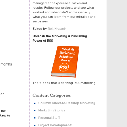
management experience, views and
results. Follow our projects and see what
worked and what didn't and especially
what you can learn from our mistakes and
successes.
Edited by
Rok Hrastnik
Unleash the Marketing & Publishing
Power of RSS
ew months
The e-book that is defining RSS marketing.
o an
Column: Direct-to-Desktop Marketing
Marketing Stories
 the
cked in
Personal Stuff
Project Development: