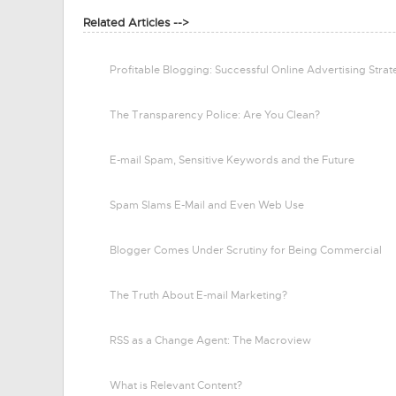
Related Articles -->
Profitable Blogging: Successful Online Advertising Stra
The Transparency Police: Are You Clean?
E-mail Spam, Sensitive Keywords and the Future
Spam Slams E-Mail and Even Web Use
Blogger Comes Under Scrutiny for Being Commercial
The Truth About E-mail Marketing?
RSS as a Change Agent: The Macroview
What is Relevant Content?