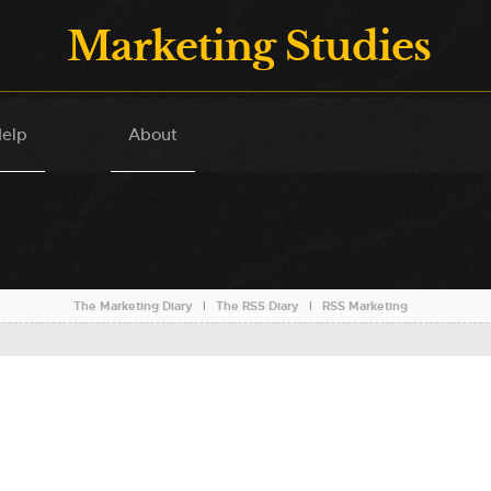
Marketing Studies
elp
About
The Marketing Diary
l
The RSS Diary
l
RSS Marketing