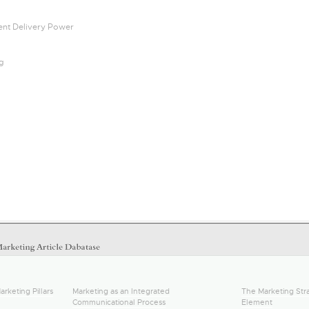
tent Delivery Power
ng
arketing Pillars
Marketing as an Integrated
The Marketing Stra
Communicational Process
Element