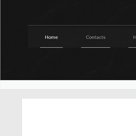
Home
Contacts
H