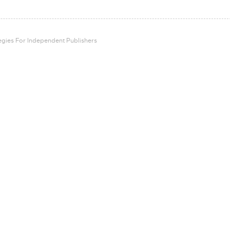
tegies For Independent Publishers