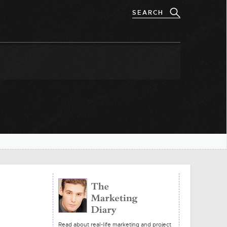
Read about real-life marketing and project