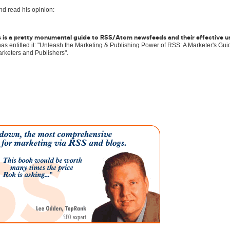
and read his opinion:
This is a pretty monumental guide to RSS/Atom newsfeeds and their effective u
s entitled it: "Unleash the Marketing & Publishing Power of RSS: A Marketer's Gui
rketers and Publishers".