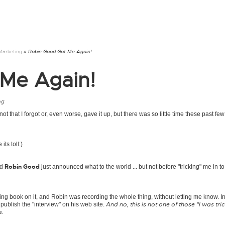
Marketing
» Robin Good Got Me Again!
Me Again!
ng
s not that I forgot or, even worse, gave it up, but there was so little time these past f
ts toll:)
Robin Good
nd
just announced what to the world ... but not before "tricking" me in t
ng book on it, and Robin was recording the whole thing, without letting me know. In
And no, this is not one of those "I was tri
publish the "interview" on his web site.
s.