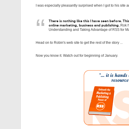
I was especially pleasantly surprised when I got to his site 
There is nothing like this I have seen before. 
online marketing, business and publishing.
Rok ha
Understanding and Taking Advantage of RSS for Ma
Head on to Robin's web site to get the rest of the story ...
Now you know it. Watch out for beginning of January.