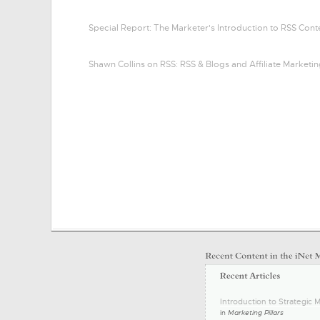
Special Report: The Marketer's Introduction to RSS Con
Shawn Collins on RSS: RSS & Blogs and Affiliate Marketi
Introduction to Strategic M
in
Marketing Pillars