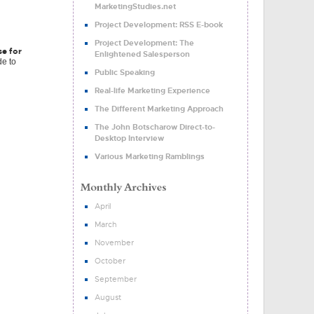
MarketingStudies.net
Project Development: RSS E-book
Project Development: The
se for
Enlightened Salesperson
de to
Public Speaking
Real-life Marketing Experience
The Different Marketing Approach
The John Botscharow Direct-to-
Desktop Interview
Various Marketing Ramblings
April
March
November
October
September
August