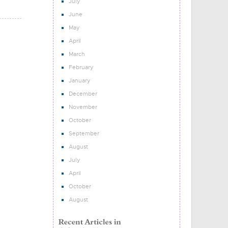
July
June
May
April
March
February
January
December
November
October
September
August
July
April
October
August