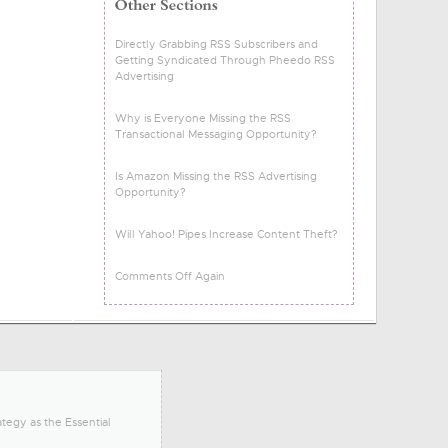
Directly Grabbing RSS Subscribers and
Getting Syndicated Through Pheedo RSS
Advertising
Why is Everyone Missing the RSS
Transactional Messaging Opportunity?
Is Amazon Missing the RSS Advertising
Opportunity?
Will Yahoo! Pipes Increase Content Theft?
Comments Off Again
tegy as the Essential