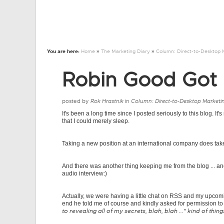
You are here:
Home
»
The Marketing Diary
»
Column: Direct-to-Desktop 
Robin Good Got 
posted by
Rok Hrastnik
in
Column: Direct-to-Desktop Marketi
It's been a long time since I posted seriously to this blog. It'
that I could merely sleep.
Taking a new position at an international company does take i
And there was another thing keeping me from the blog ... a
audio interview:)
Actually, we were having a little chat on RSS and my upcomi
end he told me of course and kindly asked for permission to 
to revealing all of my secrets, blah, blah ..." kind of thing