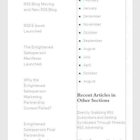
RSS Blog Moving
January
and New RSS Blog
December
November
RSS E-book
Launched
October
September
The Enlightened
August
Salesperson
July
Manifesto
Launched
April
October
Why the
August
Enlightened
Salesperson
Marketing
Partnership
Contest Failed?
Directly Grabbing RSS
Subscribers and Getting
Syndicated Through Pheedo
Enlightened
RSS Advertising
Salesperson Final
Partnership