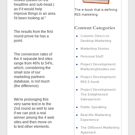
looked (based on the
headline and sub-head.)
as if it would help
The e-book that is defining
improve things in an area
RSS marketing.
I'd been looking at."
The results from the first
Column: Direct-to-
round prove he has a
Desktop Marketing
point.
Marketing Stories
The conversion rates of
Personal Stuff
the 4 separate test sites
range from 46% to 54%,
Project Development:
which, considering the
MarketingStudies.net
small size of our
Project Development:
marketing partners
database, is not much
RSS E-book
(the difference).
Project Development:
The Enlightened
Salesperson
We're prolonging this
very same test in to the
Public Speaking
2nd round as well to see
if we can pick a real
Real-life Marketing
winner among the 4 web
Experience
sites and then move on
to test other elements.
The Different Marketing
Approach