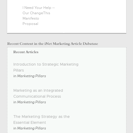
I Need Your Help --
Our ChangeThis
Manifesto
Proposal
Introduction to Strategic Marketing
Pillars
in
Marketing Pillars
Marketing as an Integrated
Communicational Process
in
Marketing Pillars
The Marketing Strategy as the
Essential Element
in
Marketing Pillars