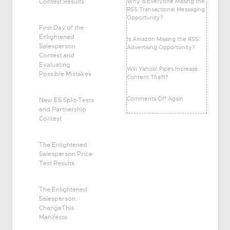
Contest Results
Why is Everyone Missing the
RSS Transactional Messaging
Opportunity?
First Day of the
Enlightened
Is Amazon Missing the RSS
Salesperson
Advertising Opportunity?
Contest and
Evaluating
Will Yahoo! Pipes Increase
Possible Mistakes
Content Theft?
Comments Off Again
New ES Split-Tests
and Partnership
Contest
The Enlightened
Salesperson Price
Test Results
The Enlightened
Salesperson
ChangeThis
Manifesto