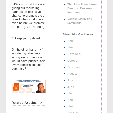
The John Botscharow
BTW - In round 2 we are
giving our marketing
Direct-to-Desktop
partners an exclusive
Interview
chance to promote the e-
Various Marketing
book to their customers
Ramblings
even before we promote
it to ours (that's round 3).
I'll keep you updated ...
April
March
On the other hand --> I'm
wondering whether a
November
wrong kind of web site
October
would have pushed Kev
away from making the
September
purchase?
August
July
June
May
April
Related Articles -->
March
February