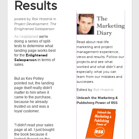
Results
posted by
Rok Hrastnik
in
Project Development: The
Enlightened Salesperson
As I explained
we're
doing a series of split-
Read about real-life
tests to determine what
marketing and project
landing page works best
management experience,
Enlightened
for the
views and results. Follow our
Salesperson
in terms of
projects and see what
sales.
worked and what didn't and
especially what you can
learn from our mistakes and
But as Kev Polley
successes.
pointed out, the landing
page itself really didn't
Edited by
Rok Hrastnik
matter to him when it
came to the purchase,
Unleash the Marketing &
because he already
Publishing Power of RSS
trusted us and was a
loyal customer.
"I didn't read your sales
page at all. I just bought
the book because it