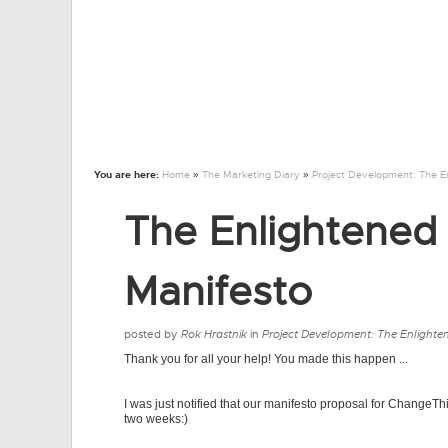
You are here:
Home
»
The Marketing Diary
»
Project Development: The E
The Enlightened
Manifesto
posted by
Rok Hrastnik
in
Project Development: The Enlighte
Thank you for all your help! You made this happen ...
I was just notified that our manifesto proposal for ChangeThi
two weeks:)