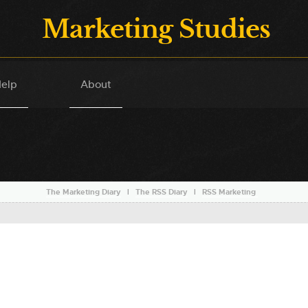
Marketing Studies
elp
About
The Marketing Diary
l
The RSS Diary
l
RSS Marketing