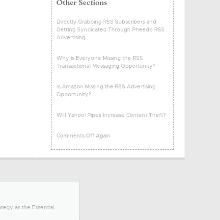
Directly Grabbing RSS Subscribers and
Getting Syndicated Through Pheedo RSS
Advertising
Why is Everyone Missing the RSS
Transactional Messaging Opportunity?
Is Amazon Missing the RSS Advertising
Opportunity?
Will Yahoo! Pipes Increase Content Theft?
Comments Off Again
tegy as the Essential