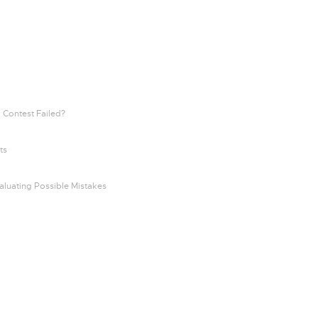
 Contest Failed?
ts
aluating Possible Mistakes