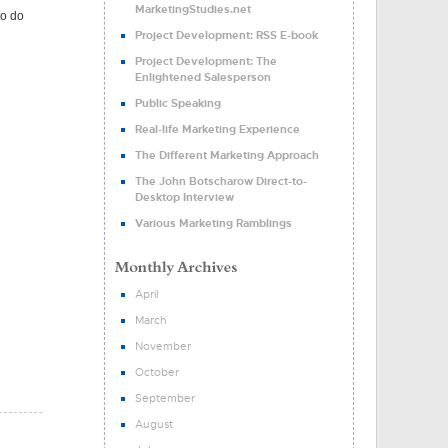
MarketingStudies.net
to do
Project Development: RSS E-book
Project Development: The
Enlightened Salesperson
Public Speaking
Real-life Marketing Experience
The Different Marketing Approach
The John Botscharow Direct-to-
Desktop Interview
Various Marketing Ramblings
April
March
November
October
September
August