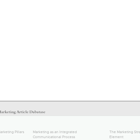
arketing Pillars
Marketing as an Integrated
The Marketing Stra
Communicational Process
Element