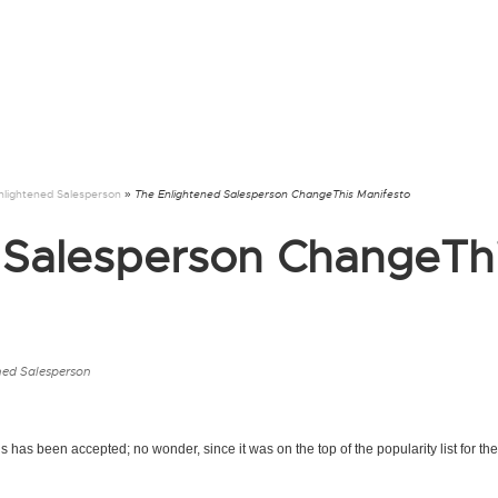
nlightened Salesperson
» The Enlightened Salesperson ChangeThis Manifesto
 Salesperson ChangeTh
ned Salesperson
s has been accepted; no wonder, since it was on the top of the popularity list for the