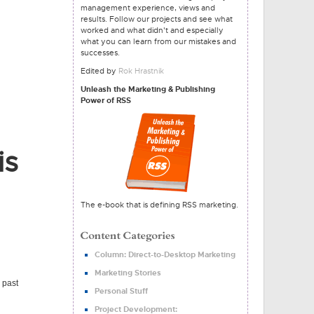
management experience, views and
results. Follow our projects and see what
worked and what didn't and especially
what you can learn from our mistakes and
successes.
Edited by
Rok Hrastnik
Unleash the Marketing & Publishing
Power of RSS
is
The e-book that is defining RSS marketing.
Column: Direct-to-Desktop Marketing
Marketing Stories
 past
Personal Stuff
Project Development: