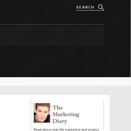
Read about real-life marketing and project