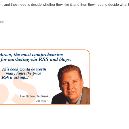
e it, and they need to decide whether they like it, and then they need to decide what 
one.