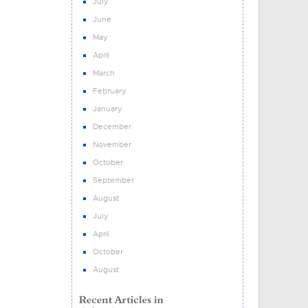
July
June
May
April
March
February
January
December
November
October
September
August
July
April
October
August