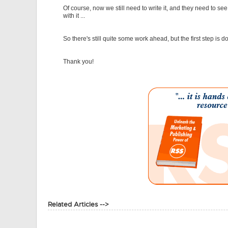
Of course, now we still need to write it, and they need to se
with it ...
So there's still quite some work ahead, but the first step is d
Thank you!
Related Articles -->