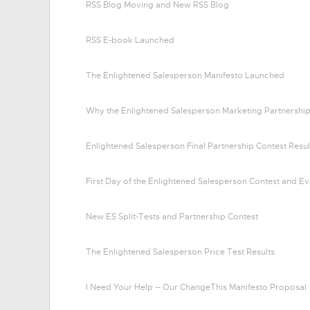
RSS Blog Moving and New RSS Blog
RSS E-book Launched
The Enlightened Salesperson Manifesto Launched
Why the Enlightened Salesperson Marketing Partnership
Enlightened Salesperson Final Partnership Contest Resul
First Day of the Enlightened Salesperson Contest and Ev
New ES Split-Tests and Partnership Contest
The Enlightened Salesperson Price Test Results
I Need Your Help -- Our ChangeThis Manifesto Proposal