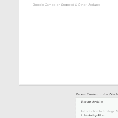
Google Campaign Stopped & Other Updates
Introduction to Strategic M
in
Marketing Pillars