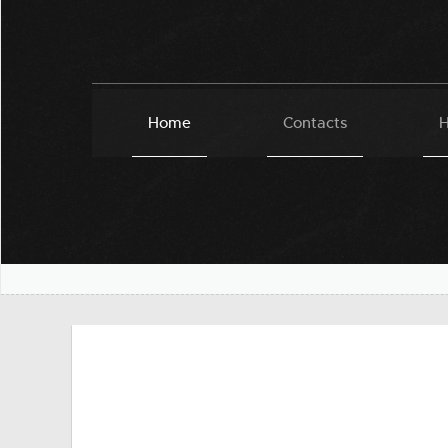
Home
Contacts
H