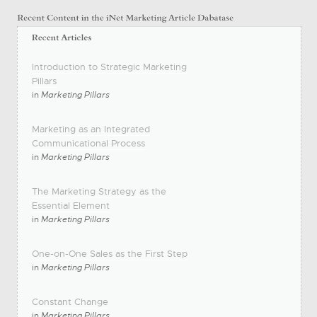
Introduction to Strategic Marketing
Pillars
in
Marketing Pillars
Marketing as an Integrated
Communicational Process
in
Marketing Pillars
The Marketing Strategy as the
Essential Element
in
Marketing Pillars
One-on-One Sales as the First Step
in
Marketing Pillars
Constant Change
in
Marketing Pillars