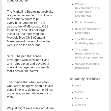
doing of course.
Project
Development: The
The MarketingStudies.net web site
Enlightened
is a perfect example of this. It took
Salesperson
me about 24 hours to put
Public Speaking
everything together, from the
design, the HTML code to CSS
Real-life Marketing
formatting. And let's not forget
Experience
installing and modifying the
MovableType CMS (Content
The Different
Management System) to run the
Marketing Approach
web site on the back-end ...
The John
Botscharow Direct-
Sure, it helped that I once
to-Desktop Interview
developed web sites for a living
and helped plan and develop a
Various Marketing
content management system, but
Ramblings
that's beside the point:)
The point is that when we know
April
what we're doing we should invest
some time in to doing some things
March
ourselves, instead of outsourcing
them.
November
October
We just might save some additional