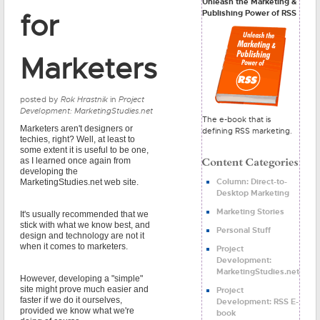
Unleash the Marketing &
Publishing Power of RSS
for
Marketers
posted by
Rok Hrastnik
in
Project
Development: MarketingStudies.net
The e-book that is
Marketers aren't designers or
defining RSS marketing.
techies, right? Well, at least to
some extent it is useful to be one,
as I learned once again from
developing the
Column: Direct-to-
MarketingStudies.net web site.
Desktop Marketing
Marketing Stories
It's usually recommended that we
stick with what we know best, and
Personal Stuff
design and technology are not it
when it comes to marketers.
Project
Development:
MarketingStudies.net
However, developing a "simple"
site might prove much easier and
Project
faster if we do it ourselves,
Development: RSS E-
provided we know what we're
book