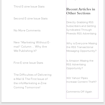
Third E-zine Issue Stats
Second E-zine Issue Stats
Directly Grabbing RSS
Subscribers and Getting
Syndicated Through
No More Comments
Pheedo RSS Advertising
New "Marketing Without E-
Why is Everyone Missing
mail" Column ... Why Are
the RSS Transactional
We Publishing It?
Messaging Opportunity?
Is Amazon Missing the
First E-zine Issue Stats
RSS Advertising
Opportunity?
The Difficulties of Delivering
Will Yahoo! Pipes
e-Mail & The First Issue of
Increase Content Theft?
the infoMarketing e-Zine
Coming Tomorrow!
Comments Off Again