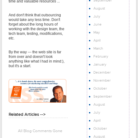
September
time and valuable resources ...
August
And don't think that outsourcing
July
would take any less time. Don't
June
forget about the long hours of
working with the design team, the
May
tech team, testing, modifications,
etc.
April
March
By the way --- the web site is far
February
from over and doesn't look
anything like what I had in mind:),
January
but it's a start.
December
November
October
September
August
July
Related Articles -->
April
October
All Blog Comments Gone
August