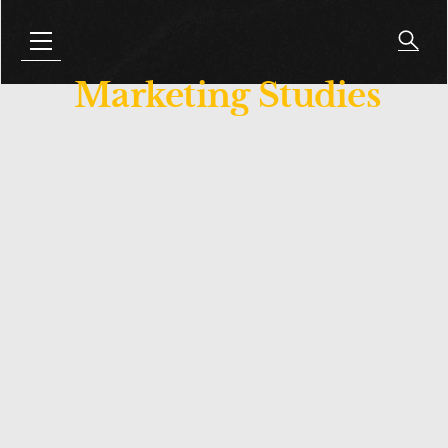
Marketing Studies