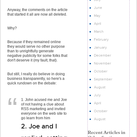
June
Anyway, the comments on the article
that started it all are now all deleted.
May
April
Why?
March
February
Because if they remained online
they would serve no other purpose
January
than to unrightfully generate
December
negative publicity for some folks that
don't deserve it (my fault, that).
November
October
But still, I really do believe in doing
business transparently, so here's a
September
quick rundown on the debate:
August
July
1. John acused me and Joe
April
of not having a clue about
RSS marketing and invited
October
everyone on the web site to
go learn from him
August
2. Joe and I