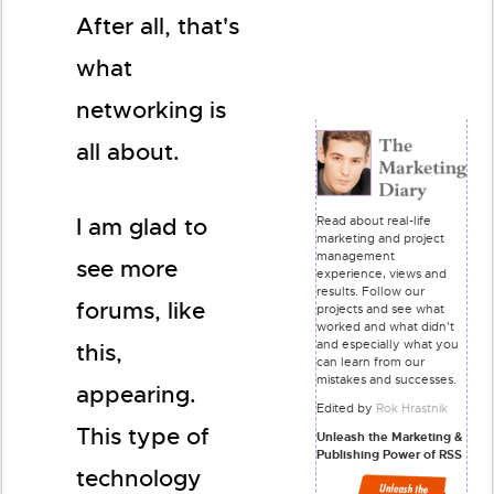
After all, that's
what
networking is
all about.
Read about real-life
I am glad to
marketing and project
management
see more
experience, views and
results. Follow our
forums, like
projects and see what
worked and what didn't
and especially what you
this,
can learn from our
mistakes and successes.
appearing.
Edited by
Rok Hrastnik
This type of
Unleash the Marketing &
Publishing Power of RSS
technology