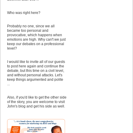
Who was right here?
Probably no one, since we all
became too personal and
provocative, which happens when
emotions are high. Why can't we just
keep our debates on a professional
level?
I would like to invite all of our guests
to post here again and continue the
debate, but this time on a civil level,
and without personal attacks. Let's
keep things argumented and polite
...
Also, if you'd like to get the other side
of the story, you are welcome to visit
John's blog and get his side as well.