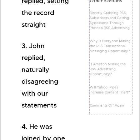
replied, setting
the record
Directly Grabbing RSS
Subscribers and Getting
Syndicated Through
straight
Pheedo RSS Advertising
Why is Everyone Missing
3. John
the RSS Transactional
Messaging Opportunity?
replied,
Is Amazon Missing the
naturally
RSS Advertising
Opportunity?
disagreeing
Will Yahoo! Pipes
with our
Increase Content Theft?
statements
Comments Off Again
4. He was
joined by one