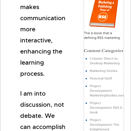
makes
communication
more
The e-book that is
defining RSS marketing.
interactive,
enhancing the
Column: Direct-to-
learning
Desktop Marketing
Marketing Stories
process.
Personal Stuff
Project
Development:
I am into
MarketingStudies.net
Project
discussion, not
Development: RSS E-
book
debate. We
Project
Development: The
can accomplish
Enlightened