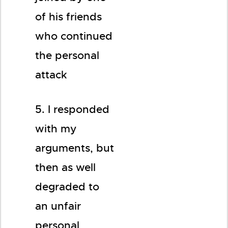
of his friends
who continued
the personal
attack
5. I responded
with my
arguments, but
then as well
degraded to
an unfair
personal