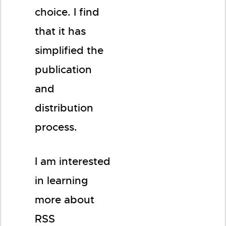
choice. I find
that it has
simplified the
publication
and
distribution
process.
I am interested
in learning
more about
RSS