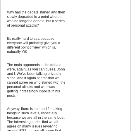
Why has the debate started and then
slowly degraded to a point where it
was no longer a debate, but a series
of personal attacks?
It's really hard to say, because
everyone will probably give you a
different point of view, which is,
naturally, OK.
The main opponents in the debate
were, again, as you can guess, John
and I. We've been talking privately
since, and it again seems that we
cannot agree on who started with the
personal attacks and who was
getting increasingly inpolite in his
posts.
Anyway, there is no need for taking
things to such levels, especially
because we are all in the same boat.
The interesting part is that we all
agree on many issues revolving
around RSS and we all agree that