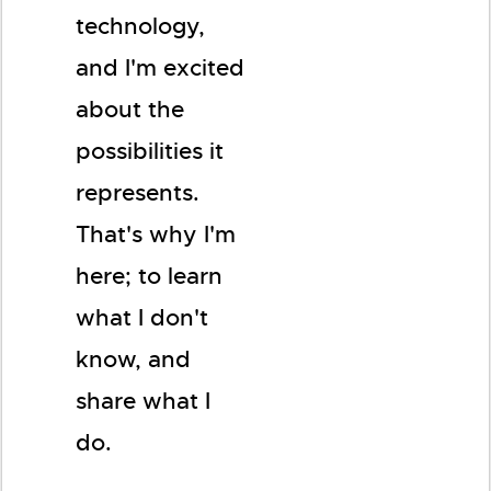
technology,
and I'm excited
about the
possibilities it
represents.
That's why I'm
here; to learn
what I don't
know, and
share what I
do.