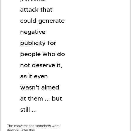
attack that
could generate
negative
publicity for
people who do
not deserve it,
as it even
wasn't aimed
at them ... but
still ...
The conversation somehow went
downhill after this ...