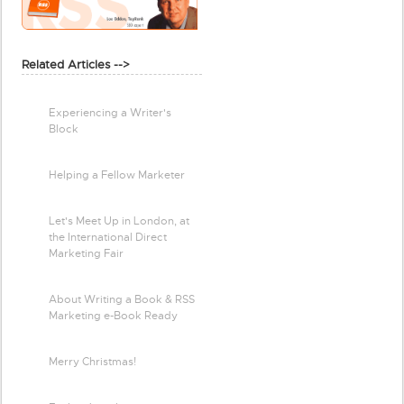
Related Articles -->
Experiencing a Writer's
Block
Helping a Fellow Marketer
Let's Meet Up in London, at
the International Direct
Marketing Fair
About Writing a Book & RSS
Marketing e-Book Ready
Merry Christmas!