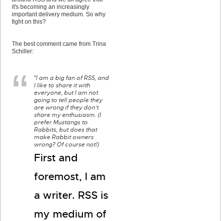
it's becoming an increasingly
important delivery medium. So why
fight on this?
The best comment came from Trina
Schiller:
I am a big fan of RSS, and
"
I like to share it with
everyone, but I am not
going to tell people they
are wrong if they don't
share my enthusiasm. (I
prefer Mustangs to
Rabbits, but does that
make Rabbit owners
wrong? Of course not!)
First and
foremost, I am
a writer. RSS is
my medium of