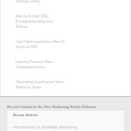
Feeling Lonely
Rok on E-mail, RSS,
Entrepreneurship and
Failiure
Joe Vitale Launches a New E-
book on RSS
Leaving Finance: New
Challenges Await
'Marketing Experience' from
Mallorca, Spain
Introduction to Strategic Marketing