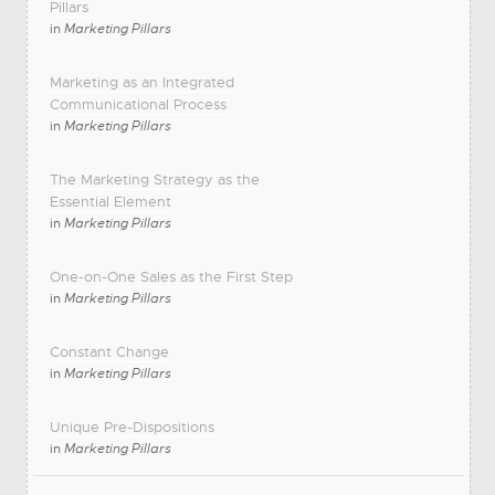
Pillars
in
Marketing Pillars
Marketing as an Integrated
Communicational Process
in
Marketing Pillars
The Marketing Strategy as the
Essential Element
in
Marketing Pillars
One-on-One Sales as the First Step
in
Marketing Pillars
Constant Change
in
Marketing Pillars
Unique Pre-Dispositions
in
Marketing Pillars