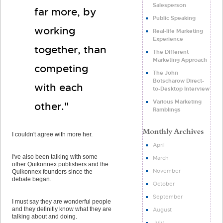
Salesperson
far more, by
Public Speaking
working
Real-life Marketing
Experience
together, than
The Different
Marketing Approach
competing
The John
Botscharow Direct-
with each
to-Desktop Interview
Various Marketing
other."
Ramblings
I couldn't agree with more her.
April
I've also been talking with some
March
other Quikonnex publishers and the
November
Quikonnex founders since the
debate began.
October
September
I must say they are wonderful people
and they definitly know what they are
August
talking about and doing.
July