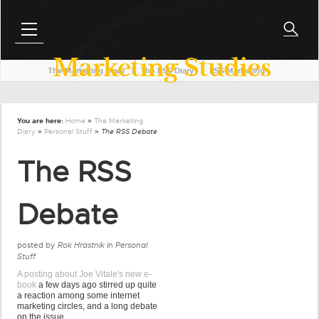
Marketing Studies
The Marketing Diary
l
The RSS Diary
l
RSS Marketing
You are here:
Home
»
The Marketing
Diary
»
Personal Stuff
» The RSS Debate
The RSS
Debate
posted by
Rok Hrastnik
in
Personal
Stuff
A posting about Joe Vitale's new e-
book
a few days ago stirred up quite
a reaction among some internet
marketing circles, and a long debate
on the issue.