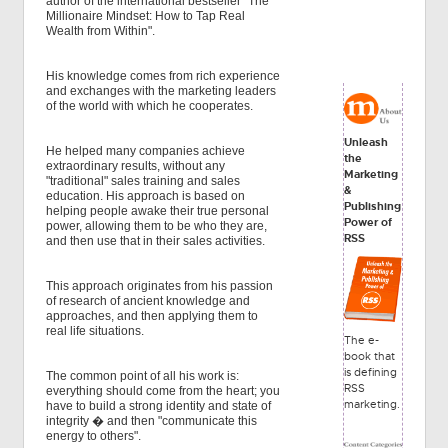
author of the international bestseller "The
Millionaire Mindset: How to Tap Real
Wealth from Within".
His knowledge comes from rich experience
and exchanges with the marketing leaders
of the world with which he cooperates.
Unleash
He helped many companies achieve
the
extraordinary results, without any
Marketing
"traditional" sales training and sales
&
education. His approach is based on
Publishing
helping people awake their true personal
Power of
power, allowing them to be who they are,
RSS
and then use that in their sales activities.
This approach originates from his passion
of research of ancient knowledge and
approaches, and then applying them to
real life situations.
The e-
book that
is defining
The common point of all his work is:
RSS
everything should come from the heart; you
marketing.
have to build a strong identity and state of
integrity � and then "communicate this
energy to others".