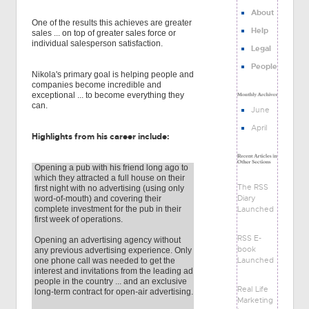
About
One of the results this achieves are greater
Help
sales ... on top of greater sales force or
individual salesperson satisfaction.
Legal
People
Nikola's primary goal is helping people and
companies become incredible and
exceptional ... to become everything they
can.
June
April
Highlights from his career include:
Opening a pub with his friend long ago to
which they attracted a full house on their
The RSS
first night with no advertising (using only
Diary
word-of-mouth) and covering their
Launched
complete investment for the pub in their
first week of operations.
RSS E-
Opening an advertising agency without
book
any previous advertising experience. Only
Launched
one phone call was needed to get the
interest and invitations from the leading ad
people in the country ... and an exclusive
Real Life
long-term contract for open-air advertising.
Marketing