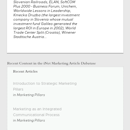
Slovenian Railroads, ELAN, SoftCOM
Plus 2000 - Business Forum, Unichem,
Worldwide Lessons in Leadership,
Kmecka Druzba (the largest investment
company in Slovenia whose mutual
investment fund Galileo generated the
largest ROI in Europe in 2002), World
Trade Center Split (Croatia), Winener
Stadtische Austria...
Introduction to Strategic Marketing
Pillars
in
Marketing Pillars
Marketing as an Integrated
Communicational Process
in
Marketing Pillars