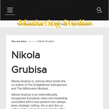
Marketing Studies
The Marketing Diary
l
The RSS Diary
l
RSS Marketing
You are here:
Home
» Nikola Grubisa
Nikola
Grubisa
Nikola Grubisa is, among other books the
co-author of The Enlightened Salesperson
and The Millionaire Mindset....
Nikola Grubisa is an internationally
recognized European sales and marketing
consultant who's real passion has always
been strategic selling. He is also the co-