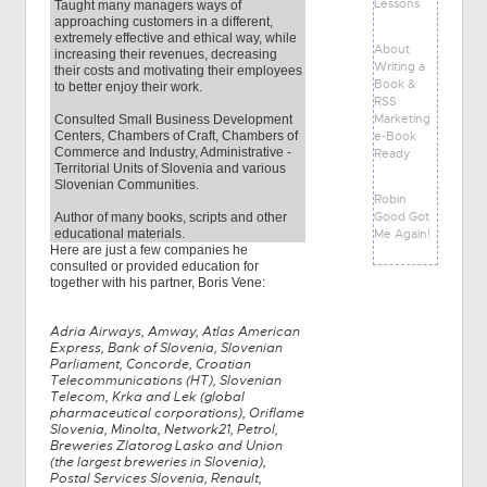
Lessons
Taught many managers ways of
approaching customers in a different,
extremely effective and ethical way, while
About
increasing their revenues, decreasing
Writing a
their costs and motivating their employees
Book &
to better enjoy their work.
RSS
Marketing
Consulted Small Business Development
e-Book
Centers, Chambers of Craft, Chambers of
Commerce and Industry, Administrative -
Ready
Territorial Units of Slovenia and various
Slovenian Communities.
Robin
Good Got
Author of many books, scripts and other
Me Again!
educational materials.
Here are just a few companies he
consulted or provided education for
together with his partner, Boris Vene:
Adria Airways, Amway, Atlas American
Express, Bank of Slovenia, Slovenian
Parliament, Concorde, Croatian
Telecommunications (HT), Slovenian
Telecom, Krka and Lek (global
pharmaceutical corporations), Oriflame
Slovenia, Minolta, Network21, Petrol,
Breweries Zlatorog Lasko and Union
(the largest breweries in Slovenia),
Postal Services Slovenia, Renault,