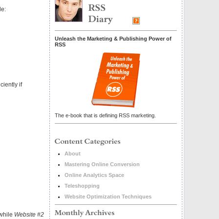
le:
Unleash the Marketing & Publishing Power of
RSS
ciently if
The e-book that is defining RSS marketing.
About
Mastering Online Conversion
Online Analytics Space
Teleshopping
Website Optimization Techniques
 while
Website #2