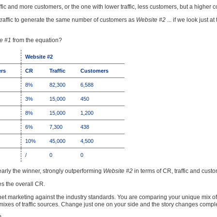
ffic and more customers, or the one with lower traffic, less customers, but a higher 
raffic to generate the same number of customers as
Website #2
... if we look just at
e #1
from the equation?
Website #2
rs
CR
Traffic
Customers
8%
82,300
6,588
3%
15,000
450
8%
15,000
1,200
6%
7,300
438
10%
45,000
4,500
/
0
0
early the winner, strongly outperforming
Website #2
in terms of CR, traffic and cust
es the overall CR.
t marketing against the industry standards. You are comparing your unique mix of tra
ixes of traffic sources. Change just one on your side and the story changes comple