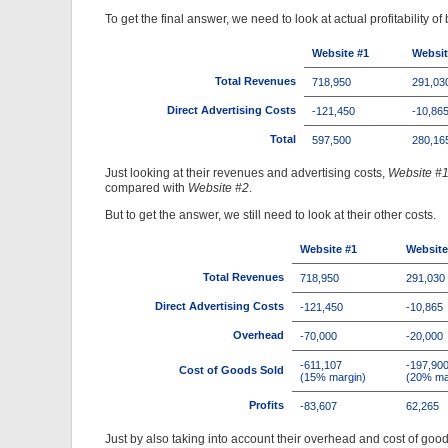
To get the final answer, we need to look at actual profitability 
Website #1
Websit
Total Revenues
718,950
291,03
Direct Advertising Costs
-121,450
-10,86
Total
597,500
280,16
Just looking at their revenues and advertising costs,
Website #
compared with
Website #2
.
But to get the answer, we still need to look at their other costs.
Website #1
Website
Total Revenues
718,950
291,030
Direct Advertising Costs
-121,450
-10,865
Overhead
-70,000
-20,000
-611,107
-197,90
Cost of Goods Sold
(15% margin)
(20% ma
Profits
-83,607
62,265
Just by also taking into account their overhead and cost of goods