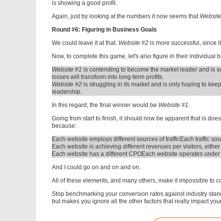
is showing a good profit.
Again, just by looking at the numbers it now seems that
Websit
Round #6: Figuring in Business Goals
We could leave it at that.
Website #2
is more successful, since it
Now, to complete this game, let's also figure in their individual 
Website #1
is contending to become the market leader and is so
losses will transform into long-term profits.
Website #2
is struggling in its market and is only hoping to k
leadership.
In this regard, the final winner would be
Website #1
.
Going from start to finish, it should now be apparent that is d
because:
Each website employs different sources of traffic
Each traffic sou
Each website is achieving different revenues per visitors, either
Each website has a different CPO
Each website operates under d
And I could go on and on and on.
All of these elements, and many others, make it impossible to 
Stop benchmarking your conversion rates against industry standar
but makes you ignore all the other factors that really impact yo