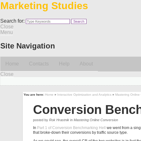
Marketing Studies
Search for:
Close
Menu
Site Navigation
Home
Contacts
Help
About
Close
You are here:
Home
»
Interactive Optimization and Analytics
»
Mastering Online
Conversion Benchm
posted by
Rok Hrastnik
in
Mastering Online Conversion
In
Part 1 of Conversion Benchmarking Hell
we went from a sing
that broke-down their conversions by traffic source type.