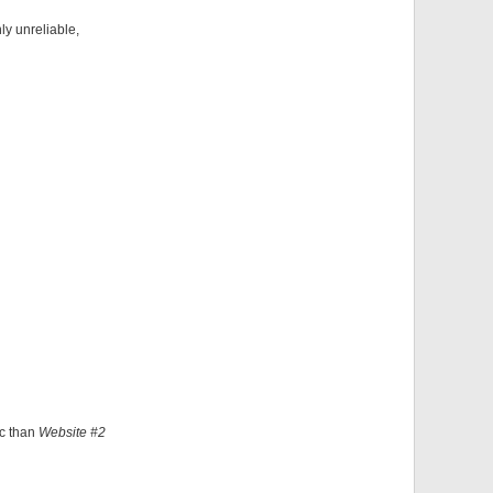
ly unreliable,
ic than
Website #2