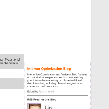
than
Website #2
g mechanism in
Internet Optimization Blog
Interactive Optimization and Analytics Blog focuses
on practical strategies and tactics on optimizing
your internative marketing mix, from traditional
direct to online, including channel integration, e-
commerce and processes.
Edited by
Rok Hrastnik
RSS Feed for this Blog: