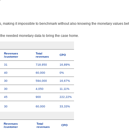
?
its, making it impossible to benchmark without also knowing the monetary values b
d the needed monetary data to bring the case home.
Revenues
Total
CPO
/customer
revenues
31
718,950
16,89%
40
60,000
0%
30
594,000
16,67%
30
4,050
11,11%
45
900
222,22%
30
60,000
33,33%
Revenues
Total
CPO
/customer
revenues