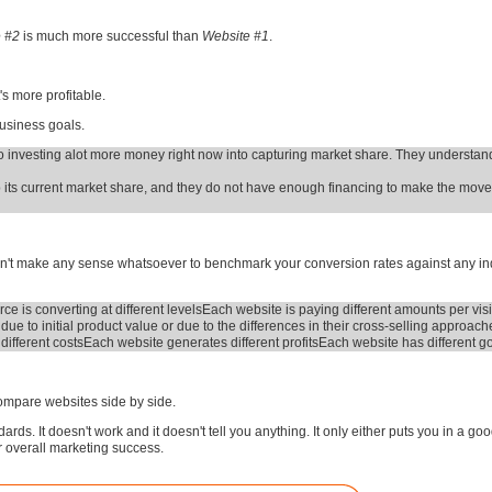
e #2
is much more successful than
Website #1
.
's more profitable.
business goals.
 investing alot more money right now into capturing market share. They understand
eep its current market share, and they do not have enough financing to make the mov
oesn't make any sense whatsoever to benchmark your conversion rates against any in
rce is converting at different levels
Each website is paying different amounts per visi
 due to initial product value or due to the differences in their cross-selling approach
ifferent costs
Each website generates different profits
Each website has different g
compare websites side by side.
ds. It doesn't work and it doesn't tell you anything. It only either puts you in a g
ur overall marketing success.