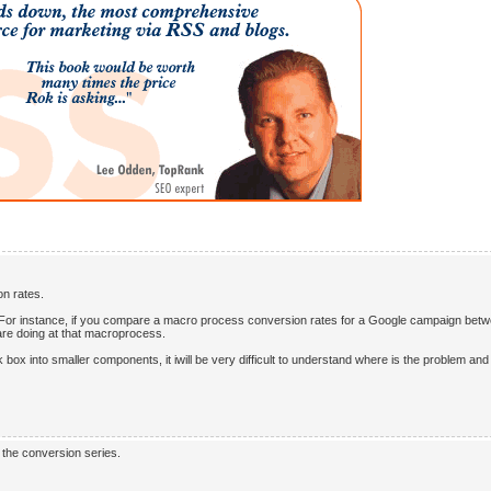
on rates.
e: For instance, if you compare a macro process conversion rates for a Google campaign bet
 are doing at that macroprocess.
box into smaller components, it iwill be very difficult to understand where is the problem an
n the conversion series.