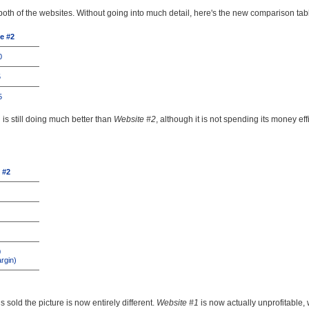
of both of the websites. Without going into much detail, here's the new comparison tab
e #2
0
5
5
1
is still doing much better than
Website #2
, although it is not spending its money effi
 #2
0
rgin)
 sold the picture is now entirely different.
Website #1
is now actually unprofitable,