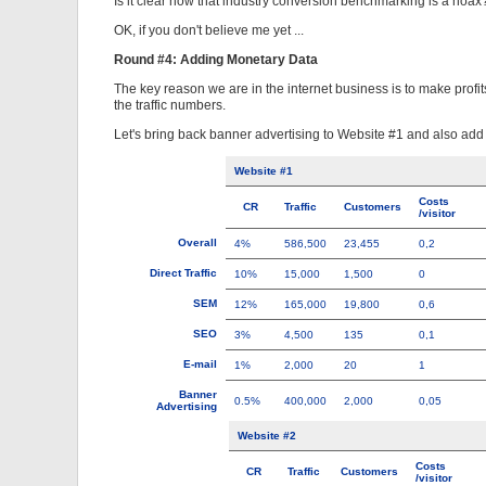
Is it clear now that industry conversion benchmarking is a hoax
OK, if you don't believe me yet ...
Round #4: Adding Monetary Data
The key reason we are in the internet business is to make prof
the traffic numbers.
Let's bring back banner advertising to Website #1 and also ad
Website #1
Costs
CR
Traffic
Customers
/visitor
Overall
4%
586,500
23,455
0,2
Direct Traffic
10%
15,000
1,500
0
SEM
12%
165,000
19,800
0,6
SEO
3%
4,500
135
0,1
E-mail
1%
2,000
20
1
Banner
0.5%
400,000
2,000
0,05
Advertising
Website #2
Costs
CR
Traffic
Customers
/visitor