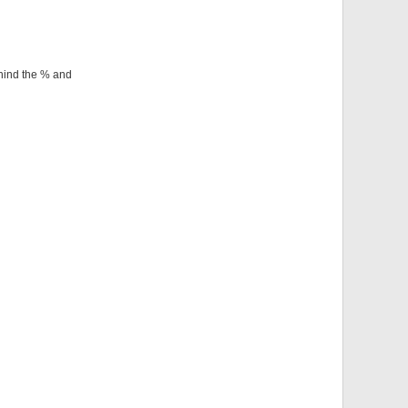
ehind the % and