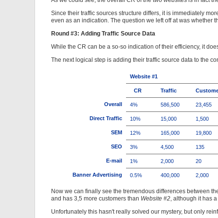
As we could see, the overall CR of the two websites is in fact th
Since their traffic sources structure differs, it is immediately 
even as an indication. The question we left off at was whether t
Round #3: Adding Traffic Source Data
While the CR can be a so-so indication of their efficiency, it 
The next logical step is adding their traffic source data to the c
Website #1
CR
Traffic
Custome
Overall
4%
586,500
23,455
Direct Traffic
10%
15,000
1,500
SEM
12%
165,000
19,800
SEO
3%
4,500
135
E-mail
1%
2,000
20
Banner Advertising
0.5%
400,000
2,000
Now we can finally see the tremendous differences between th
and has 3,5 more customers than
Website #2
, although it has 
Unfortunately this hasn't really solved our mystery, but only rei