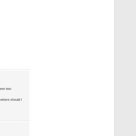
ween two
d where should I