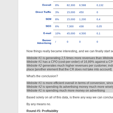
Overall
8%
82,300
6,588
0,132
Direct Traffic
3%
15,000
450
0
SEM
8%
15,000
1,200
0,4
SEO
6%
7,300
438
0,05
E-mail
10%
45,000
4,500
0,1
Banner
/
0
0
0
Advertising
Now things really became interesting, and we can finally start s
Website #1
is generating 2,5 times more revenues than
Websit
Website #1
has a CPO (cost-per-order) of 16,89% against a CP
Website #2
generates much higher revenues per customer, indica
place [another element that the CR does not take into account]
What's the conclusion?
Website #1
is more efficient overall in terms of conversion, sin
Website #2
is spending its advertising money much more wisely,
Website #1
is spending much more money on advertising
Based solely on all of this data, is there any way we can concl
By any means no.
Round #5: Profitability