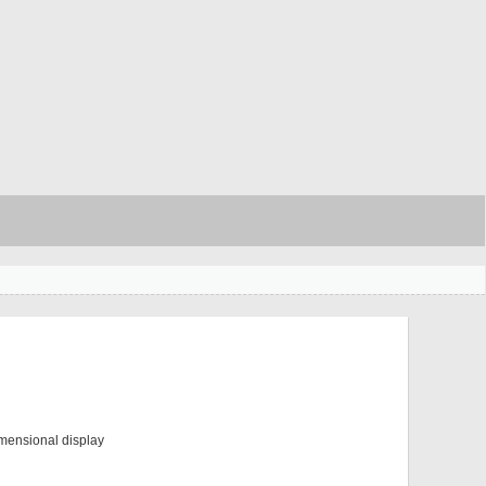
mensional display