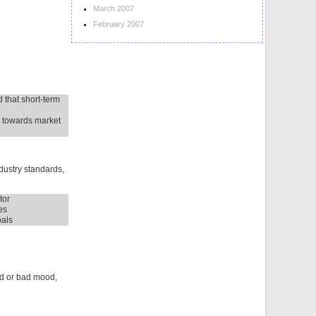
March 2007
February 2007
 that short-term
e towards market
dustry standards,
tor
es
oals
ood or bad mood,