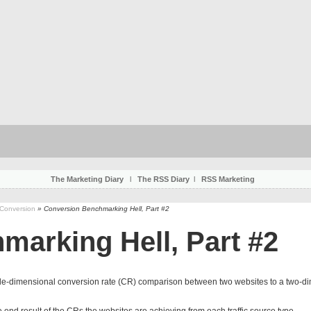
The Marketing Diary
l
The RSS Diary
l
RSS Marketing
 Conversion
» Conversion Benchmarking Hell, Part #2
arking Hell, Part #2
le-dimensional conversion rate (CR) comparison between two websites to a two-di