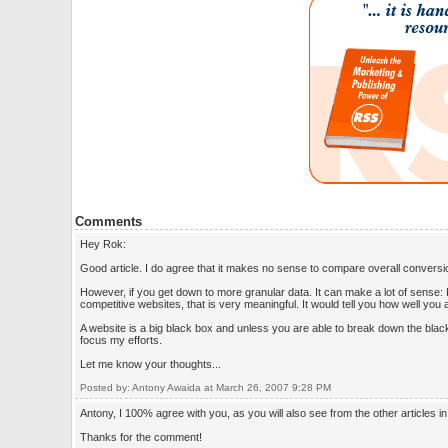
Comments
Hey Rok:
Good article. I do agree that it makes no sense to compare overall conversi
However, if you get down to more granular data. It can make a lot of sens
competitive websites, that is very meaningful. It would tell you how well you
A website is a big black box and unless you are able to break down the black 
focus my efforts.
Let me know your thoughts...
Posted by: Antony Awaida at March 26, 2007 9:28 PM
Antony, I 100% agree with you, as you will also see from the other articles i
Thanks for the comment!