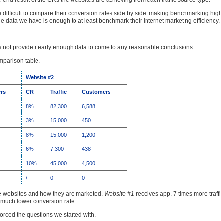
e end result of the CRs the websites are achieving from each traffic source type.
more difficult to compare their conversion rates side by side, making benchmarking high
he data we have is enough to at least benchmark their internet marketing efficiency.
does not provide nearly enough data to come to any reasonable conclusions.
omparison table.
Website #2
rs
CR
Traffic
Customers
8%
82,300
6,588
3%
15,000
450
8%
15,000
1,200
6%
7,300
438
10%
45,000
4,500
/
0
0
e websites and how they are marketed.
Website #1
receives app. 7 times more traff
a much lower conversion rate.
nforced the questions we started with.