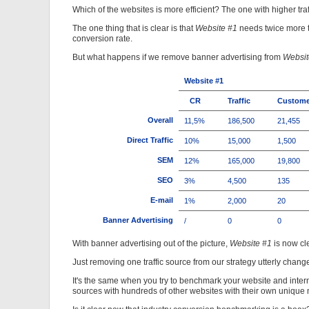
Which of the websites is more efficient? The one with higher tra
The one thing that is clear is that
Website #1
needs twice more t
conversion rate.
But what happens if we remove banner advertising from
Websit
Website #1
CR
Traffic
Custome
Overall
11,5%
186,500
21,455
Direct Traffic
10%
15,000
1,500
SEM
12%
165,000
19,800
SEO
3%
4,500
135
E-mail
1%
2,000
20
Banner Advertising
/
0
0
With banner advertising out of the picture,
Website #1
is now cl
Just removing one traffic source from our strategy utterly chang
It's the same when you try to benchmark your website and interne
sources with hundreds of other websites with their own unique m