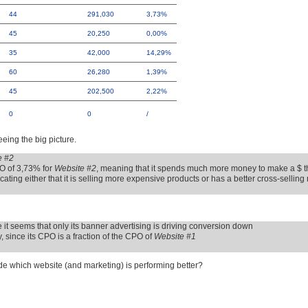
44
291,030
3,73%
45
20,250
0,00%
35
42,000
14,29%
60
26,280
1,39%
45
202,500
2,22%
0
0
/
eeing the big picture.
e #2
O of 3,73% for
Website #2
, meaning that it spends much more money to make a $ 
ting either that it is selling more expensive products or has a better cross-sellin
ce it seems that only its banner advertising is driving conversion down
 since its CPO is a fraction of the CPO of
Website #1
ude which website (and marketing) is performing better?