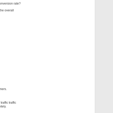
conversion rate?
 the overall
omers.
ffic traffic
tely.