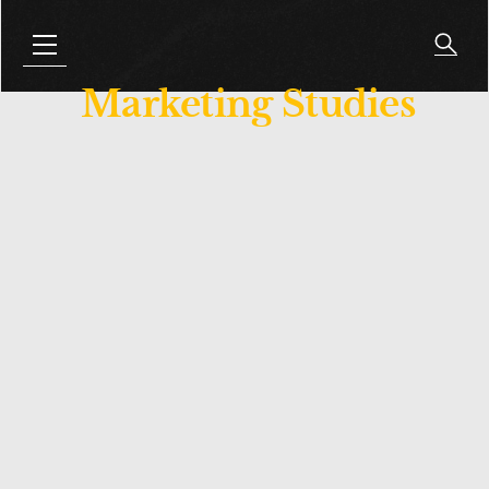
Marketing Studies