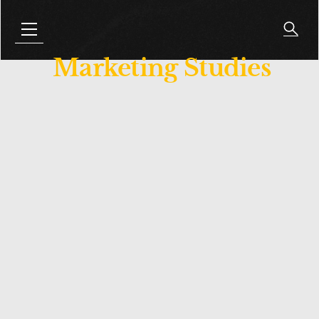
Marketing Studies