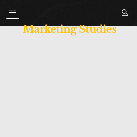
Marketing Studies